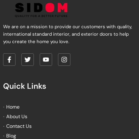
We are on a mission to provide our customers with quality,
international standard interior, and exterior doors to help
you create the home you love.
F
T
Y
I
a
w
o
n
c
i
u
s
e
t
t
t
Quick Links
b
t
u
a
o
e
b
g
o
r
e
r
k
a
Home
-
m
About Us
f
Contact Us
Blog