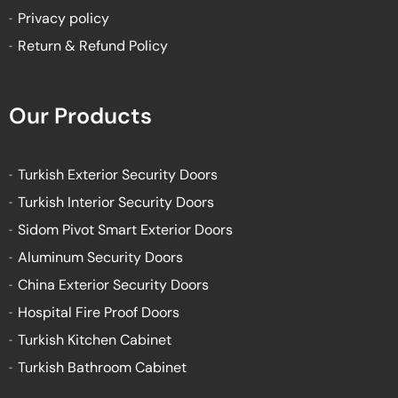
Privacy policy
Return & Refund Policy
Our Products
Turkish Exterior Security Doors
Turkish Interior Security Doors
Sidom Pivot Smart Exterior Doors
Aluminum Security Doors
China Exterior Security Doors
Hospital Fire Proof Doors
Turkish Kitchen Cabinet
Turkish Bathroom Cabinet