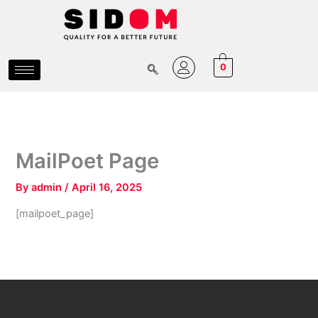
Skip
to
content
0
MailPoet Page
By
admin
/
April 16, 2025
[mailpoet_page]