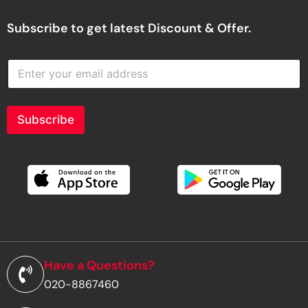
Subscribe to get latest Discount & Offer.
E
n
t
e
r
Subscribe
y
o
u
r
e
m
a
i
l
a
d
Have a Questions?
d
020-8867460
r
e