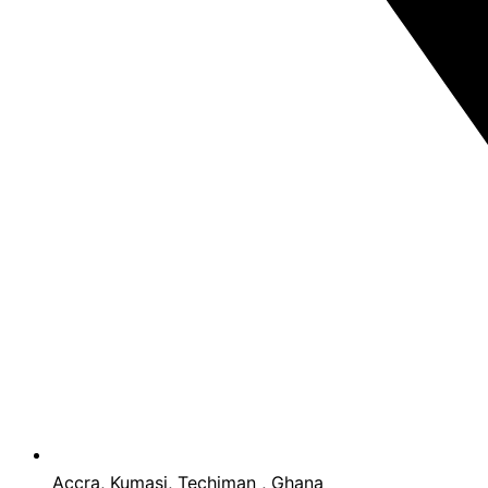
Accra, Kumasi, Techiman , Ghana