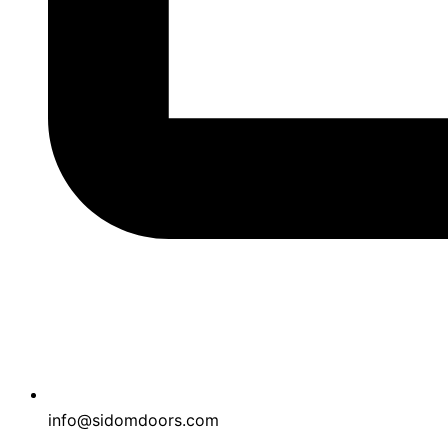
info@sidomdoors.com