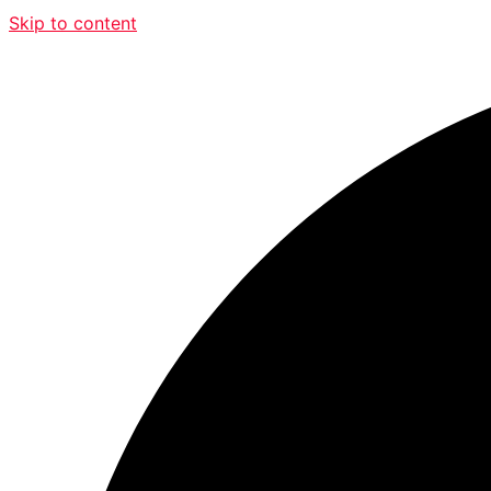
Skip to content