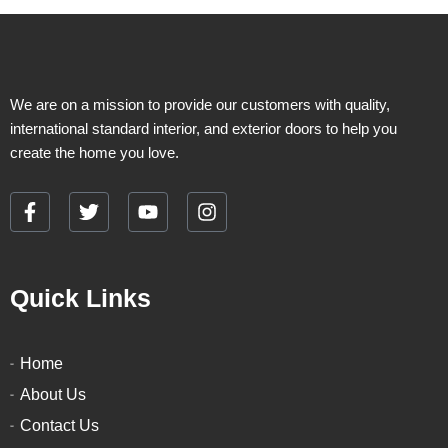
We are on a mission to provide our customers with quality,
international standard interior, and exterior doors to help you
create the home you love.
F
T
Y
I
a
w
o
n
c
i
u
s
e
t
t
t
Quick Links
b
t
u
a
o
e
b
g
o
r
e
r
k
a
Home
-
m
About Us
f
Contact Us