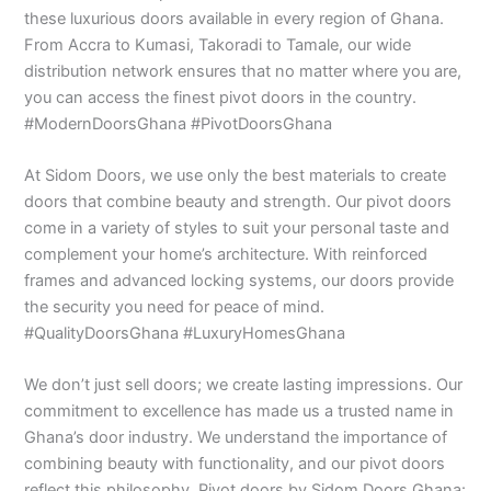
these luxurious doors available in every region of Ghana.
From Accra to Kumasi, Takoradi to Tamale, our wide
distribution network ensures that no matter where you are,
you can access the finest pivot doors in the country.
#ModernDoorsGhana #PivotDoorsGhana
At Sidom Doors, we use only the best materials to create
doors that combine beauty and strength. Our pivot doors
come in a variety of styles to suit your personal taste and
complement your home’s architecture. With reinforced
frames and advanced locking systems, our doors provide
the security you need for peace of mind.
#QualityDoorsGhana #LuxuryHomesGhana
We don’t just sell doors; we create lasting impressions. Our
commitment to excellence has made us a trusted name in
Ghana’s door industry. We understand the importance of
combining beauty with functionality, and our pivot doors
reflect this philosophy. Pivot doors by Sidom Doors Ghana: