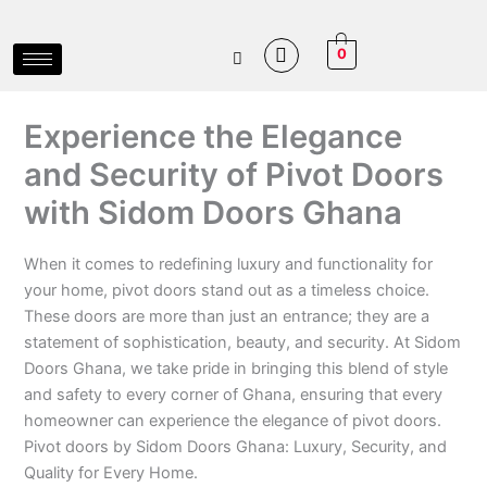
Skip
to
0
content
Experience the Elegance
and Security of Pivot Doors
with Sidom Doors Ghana
When it comes to redefining luxury and functionality for
your home, pivot doors stand out as a timeless choice.
These doors are more than just an entrance; they are a
statement of sophistication, beauty, and security. At Sidom
Doors Ghana, we take pride in bringing this blend of style
and safety to every corner of Ghana, ensuring that every
homeowner can experience the elegance of pivot doors.
Pivot doors by Sidom Doors Ghana: Luxury, Security, and
Quality for Every Home.