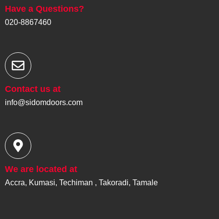
e
Have a Questions?
s
s
020-8867460
*
Contact us at
info@sidomdoors.com
We are located at
Accra, Kumasi, Techiman , Takoradi, Tamale