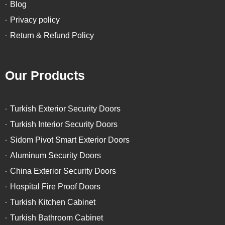
Blog
Privacy policy
Return & Refund Policy
Our Products
Turkish Exterior Security Doors
Turkish Interior Security Doors
Sidom Pivot Smart Exterior Doors
Aluminum Security Doors
China Exterior Security Doors
Hospital Fire Proof Doors
Turkish Kitchen Cabinet
Turkish Bathroom Cabinet