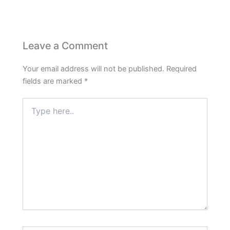
Leave a Comment
Your email address will not be published.
Required
fields are marked
*
Type
here..