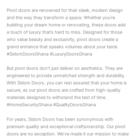
Pivot doors are renowned for their sleek, modern design
and the way they transform a space. Whether you’re
building your dream home or renovating, these doors add
a touch of luxury that’s hard to miss. Designed for those
who value beauty and exclusivity, pivot doors create a
grand entrance that speaks volumes about your taste.
#SidomDoorsGhana #LuxuryDoorsGhana
But pivot doors don’t just deliver on aesthetics. They are
engineered to provide unmatched strength and durability.
With Sidom Doors, you can rest assured that your home is
secure, as our pivot doors are crafted from high-quality
materials designed to withstand the test of time.
#HomeSecurityGhana #QualityDoorsGhana
For years, Sidom Doors has been synonymous with
premium quality and exceptional craftsmanship. Our pivot
doors are no exception. We’ve made it our mission to make