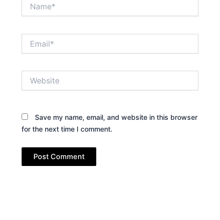
Name*
Email*
Website
Save my name, email, and website in this browser
for the next time I comment.