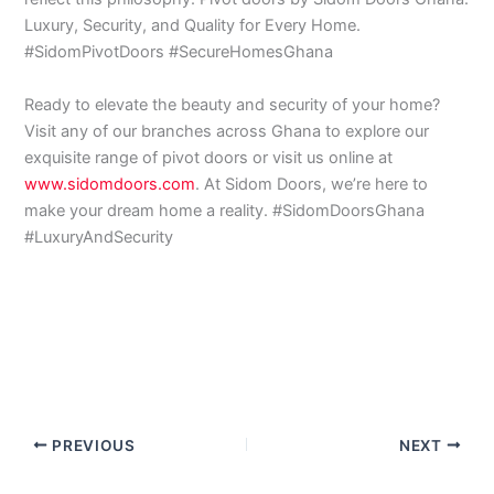
Luxury, Security, and Quality for Every Home.
#SidomPivotDoors #SecureHomesGhana
Ready to elevate the beauty and security of your home?
Visit any of our branches across Ghana to explore our
exquisite range of pivot doors or visit us online at
www.sidomdoors.com
. At Sidom Doors, we’re here to
make your dream home a reality. #SidomDoorsGhana
#LuxuryAndSecurity
PREVIOUS
NEXT