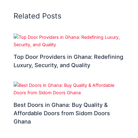
Related Posts
Top Door Providers in Ghana: Redefining
Luxury, Security, and Quality
Best Doors in Ghana: Buy Quality &
Affordable Doors from Sidom Doors
Ghana