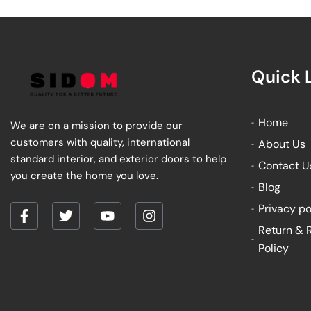
Quick 
Home
We are on a mission to provide our
customers with quality, international
About Us
standard interior, and exterior doors to help
Contact U
you create the home you love.
Blog
Privacy po
F
T
Y
I
Return & 
a
w
o
n
Policy
c
i
u
s
e
t
t
t
b
t
u
a
o
e
b
g
o
r
e
r