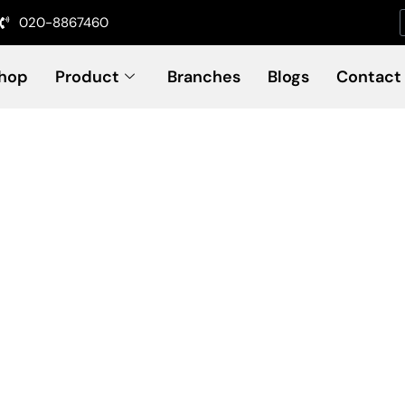
020-8867460
hop
Product
Branches
Blogs
Contact