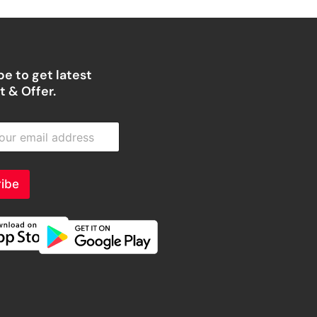
e to get latest
 & Offer.
ibe