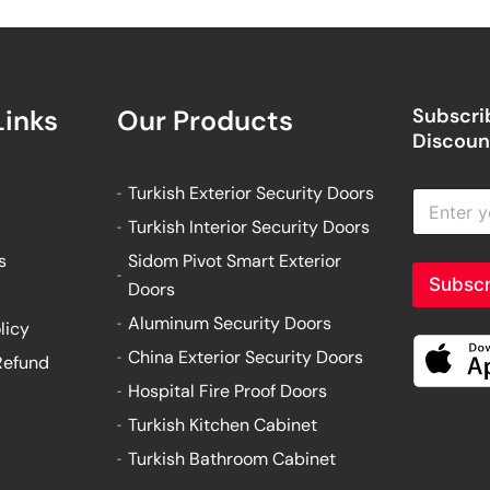
Links
Our Products
Subscrib
Discount
Turkish Exterior Security Doors
E
n
Turkish Interior Security Doors
t
e
s
Sidom Pivot Smart Exterior
r
Subscr
Doors
y
o
Aluminum Security Doors
licy
u
China Exterior Security Doors
Refund
r
e
Hospital Fire Proof Doors
m
Turkish Kitchen Cabinet
a
i
Turkish Bathroom Cabinet
l
a