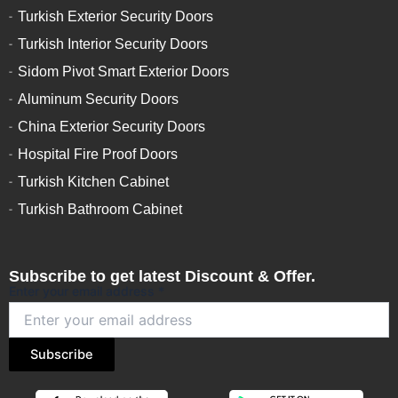
Turkish Exterior Security Doors
Turkish Interior Security Doors
Sidom Pivot Smart Exterior Doors
Aluminum Security Doors
China Exterior Security Doors
Hospital Fire Proof Doors
Turkish Kitchen Cabinet
Turkish Bathroom Cabinet
Subscribe to get latest Discount & Offer.
Enter your email address
*
Subscribe