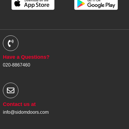
Have a Questions?
020-8867460
Contact us at
info@sidomdoors.com