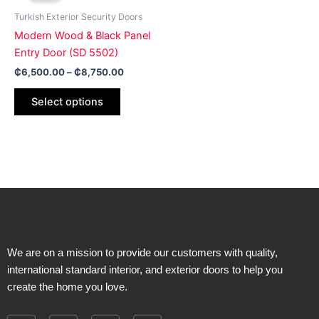
page
page
has
through
Turkish Exterior Security Doors
₵8,750.00
multiple
Modern Wood & Black Panel
variants.
Entry Door (SD 5502)
The
₵
6,500.00
–
₵
8,750.00
options
may
Select options
be
chosen
on
the
product
page
We are on a mission to provide our customers with quality,
international standard interior, and exterior doors to help you
create the home you love.