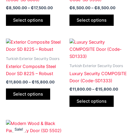
The
The
₵
8,500.00
–
₵
17,500.00
₵
6,500.00
–
₵
8,500.00
options
options
may
may
Select options
Select options
be
be
chosen
chosen
on
on
Price
Price
This
This
range:
range:
the
the
product
product
₵11,800.00
₵11,80
product
product
has
through
has
through
Turkish Exterior Security Doors
page
page
₵15,800.00
₵15,80
multiple
multiple
Turkish Exterior Security Doors
Exterior Composite Steel
variants.
variants.
Door SD 8225 – Robust
Luxury Security COMPOSITE
The
The
Door (Code-SD1333)
₵
11,800.00
–
₵
15,800.00
options
options
₵
11,800.00
–
₵
15,800.00
may
may
Select options
be
be
Select options
chosen
chosen
on
on
the
the
Price
This
range:
product
product
Sale!
product
₵6,500.00