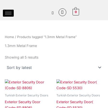
Sorted
Skip
by
latest
to
0
content
Home
/ Products tagged “1.3mm Metal Frame”
1.3mm Metal Frame
Showing all 5 results
Price
Price
This
This
range:
range:
product
product
₵8,500.00
₵6,500.
has
through
has
through
Turkish Exterior Security Doors
Turkish Exterior Security Doors
₵17,500.00
₵8,500.
multiple
multiple
Exterior Security Door
Exterior Security Door(
variants.
variants.
(Code-SD 8806)
Code-SD 5530)