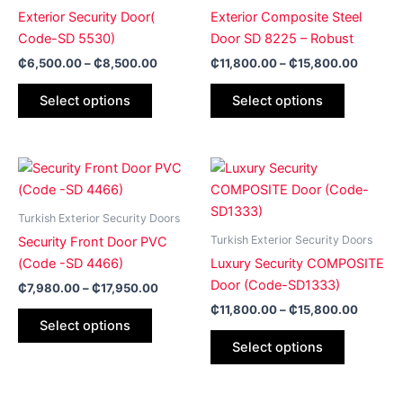
₵8,500.00
₵15,80
multiple
multiple
Exterior Security Door(
Exterior Composite Steel
variants.
variants.
Code-SD 5530)
Door SD 8225 – Robust
The
The
₵
6,500.00
–
₵
8,500.00
₵
11,800.00
–
₵
15,800.00
options
options
may
may
Select options
Select options
be
be
chosen
chosen
on
on
Price
Price
This
This
range:
range:
the
the
product
product
₵7,980.00
₵11,80
product
product
has
through
has
through
Turkish Exterior Security Doors
page
page
₵17,950.00
₵15,80
multiple
multiple
Turkish Exterior Security Doors
Security Front Door PVC
variants.
variants.
(Code -SD 4466)
Luxury Security COMPOSITE
The
The
Door (Code-SD1333)
₵
7,980.00
–
₵
17,950.00
options
options
₵
11,800.00
–
₵
15,800.00
may
may
Select options
be
be
Select options
chosen
chosen
on
on