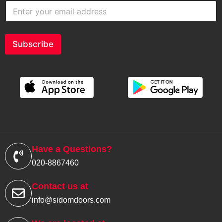
E
n
t
e
r
Subscribe
y
o
u
r
e
m
a
i
l
a
d
Have a Questions?
d
020-8867460
r
e
s
Contact us at
s
info@sidomdoors.com
*