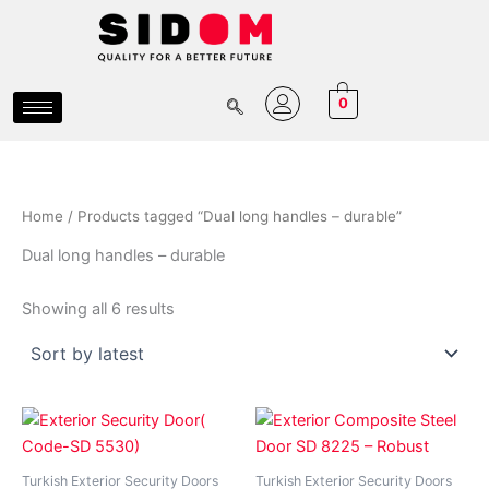
Sorted
Skip
by
latest
to
content
0
Home
/ Products tagged “Dual long handles – durable”
Dual long handles – durable
Showing all 6 results
Price
Price
This
This
range:
range:
product
product
₵6,500.00
₵11,80
has
through
has
through
Turkish Exterior Security Doors
Turkish Exterior Security Doors