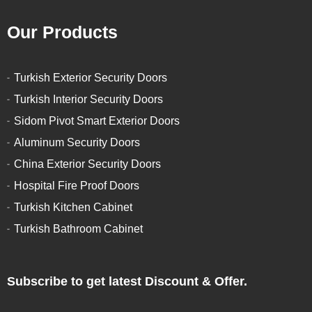
Our Products
Turkish Exterior Security Doors
Turkish Interior Security Doors
Sidom Pivot Smart Exterior Doors
Aluminum Security Doors
China Exterior Security Doors
Hospital Fire Proof Doors
Turkish Kitchen Cabinet
Turkish Bathroom Cabinet
Subscribe to get latest Discount & Offer.