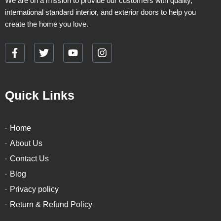
We are on a mission to provide our customers with quality,
international standard interior, and exterior doors to help you
create the home you love.
F
T
Y
I
a
w
o
n
c
i
u
s
e
t
t
t
Quick Links
b
t
u
a
o
e
b
g
o
r
e
r
k
a
Home
-
m
About Us
f
Contact Us
Blog
Privacy policy
Return & Refund Policy