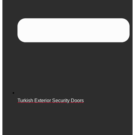
Turkish Exterior Security Doors