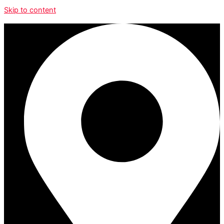
Skip to content