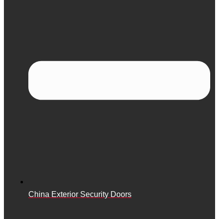
China Exterior Security Doors