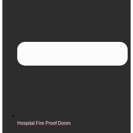
Hospital Fire Proof Doors