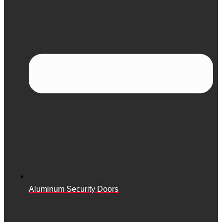
Aluminum Security Doors