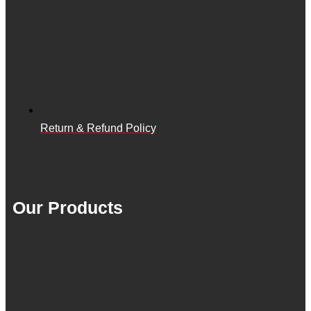
Return & Refund Policy
Our Products