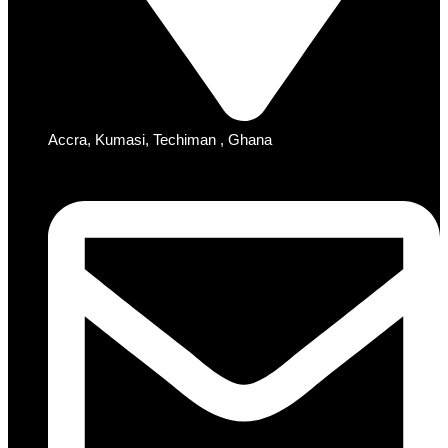
Accra, Kumasi, Techiman , Ghana