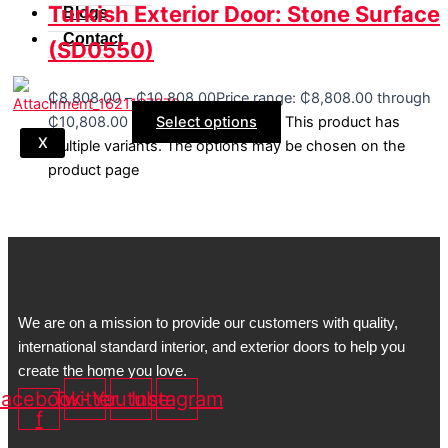
Turkish Exterior Door: Stone Surface
Blogs
Contact
(SD0550)
₵
8,808.00
–
₵
10,808.00
Price range: ₵8,808.00 through
₵10,808.00
Select options
This product has
X
multiple variants. The options may be chosen on the
product page
We are on a mission to provide our customers with quality,
international standard interior, and exterior doors to help you
create the home you love.
acebook-
Twitter
Youtube
Instagram
f