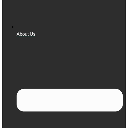
About Us