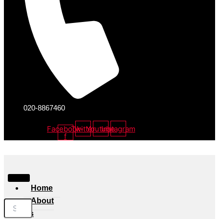
020-8867460
Facebook-
Twitter
Youtube
Instagram
f
Home
About
Us