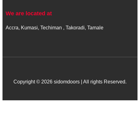
We are located at
Accra, Kumasi, Techiman , Takoradi, Tamale
Copyright © 2026 sidomdoors | All rights Reserved.