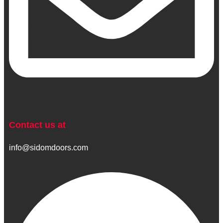
Contact us at
info@sidomdoors.com