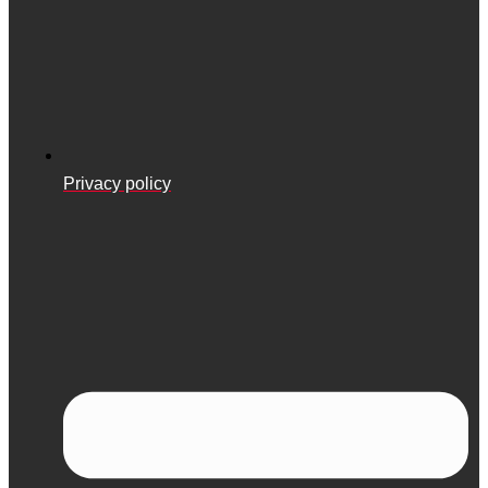
Privacy policy