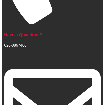
Have a Questions?
020-8867460