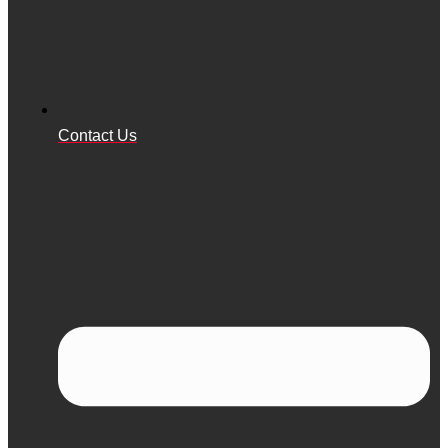
Contact Us