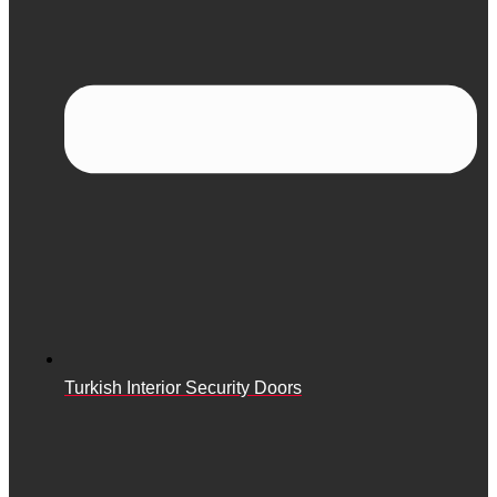
Turkish Interior Security Doors