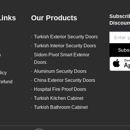
Subscrib
Links
Our Products
Discount
Enter your
Turkish Exterior Security Doors
Turkish Interior Security Doors
Subs
s
Sidom Pivot Smart Exterior
Doors
Aluminum Security Doors
licy
China Exterior Security Doors
Refund
Hospital Fire Proof Doors
Turkish Kitchen Cabinet
Turkish Bathroom Cabinet