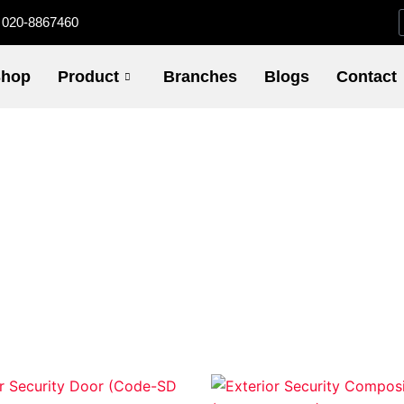
020-8867460
hop
Product
Branches
Blogs
Contact
Price
Pric
This
This
range:
rang