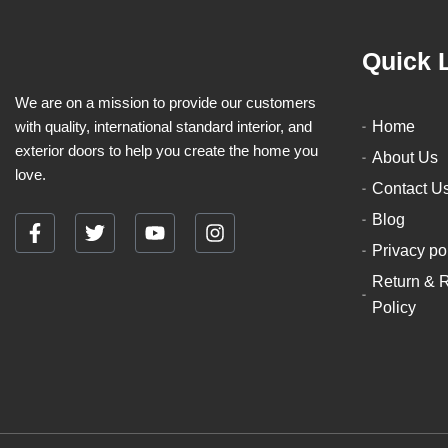
Quick 
We are on a mission to provide our customers
with quality, international standard interior, and
Home
exterior doors to help you create the home you
About Us
love.
Contact U
Blog
F
T
Y
I
Privacy po
a
w
o
n
c
i
u
s
Return & 
e
t
t
t
Policy
b
t
u
a
o
e
b
g
o
r
e
r
k
a
-
m
f