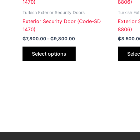
product
₵7,800.00
through
has
Turkish Exterior Security Doors
Turkish Ext
₵9,800.00
multiple
Exterior Security Door (Code-SD
Exterior
variants.
1470)
8806)
The
₵
7,800.00
–
₵
9,800.00
₵
8,500.0
options
may
Select options
Selec
be
chosen
on
the
product
page