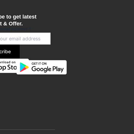
e to get latest
 & Offer.
 email address
*
cribe