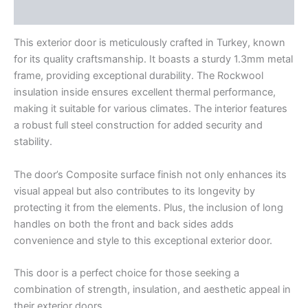
Reviews (0)
This exterior door is meticulously crafted in Turkey, known
for its quality craftsmanship. It boasts a sturdy 1.3mm metal
frame, providing exceptional durability. The Rockwool
insulation inside ensures excellent thermal performance,
making it suitable for various climates. The interior features
a robust full steel construction for added security and
stability.
The door’s Composite surface finish not only enhances its
visual appeal but also contributes to its longevity by
protecting it from the elements. Plus, the inclusion of long
handles on both the front and back sides adds
convenience and style to this exceptional exterior door.
This door is a perfect choice for those seeking a
combination of strength, insulation, and aesthetic appeal in
their exterior doors.