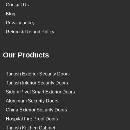
Contact Us
Blog
Privacy policy
Return & Refund Policy
Our Products
Turkish Exterior Security Doors
Turkish Interior Security Doors
Sidom Pivot Smart Exterior Doors
Aluminum Security Doors
China Exterior Security Doors
Hospital Fire Proof Doors
Turkish Kitchen Cabinet