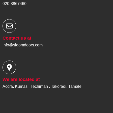
020-8867460
Contact us at
info@sidomdoors.com
We are located at
Accra, Kumasi, Techiman , Takoradi, Tamale