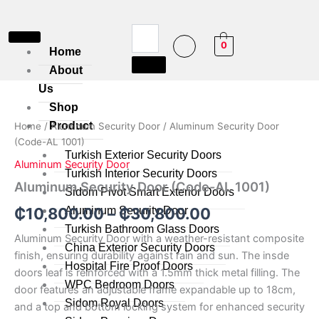
Skip
to
content
0
Home
About
Aluminum
Us
Price
Security
Shop
Door
range:
Product
Home
/
Aluminum Security Door
/ Aluminum Security Door
(Code-
₵10,800.00
(Code-AL 1001)
AL
Turkish Exterior Security Doors
1001)
Aluminum Security Door
through
quantity
Turkish Interior Security Doors
Aluminum Security Door (Code-AL 1001)
Sidom Pivot Smart Exterior Doors
₵30,800.00
Aluminum Security Door
₵
10,800.00
–
₵
30,800.00
Turkish Bathroom Glass Doors
Aluminum Security Door with a weather-resistant composite
China Exterior Security Doors
finish, ensuring durability against rain and sun. The insde
Hospital Fire Proof Doors
doors leaf is reinforced with a 1.5mm thick metal filling. The
WPC Bedroom Doors
door features an adjustable frame expandable up to 18cm,
Sidom Royal Doors
and a top and bottom locking system for enhanced security