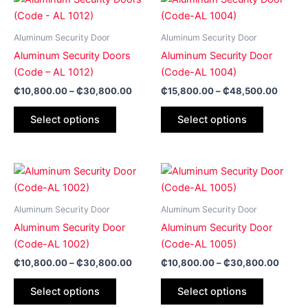
range:
range:
product
product
₵10,800.00
₵15,8
has
through
has
throug
Aluminum Security Door
Aluminum Security Door
₵30,800.00
₵48,5
multiple
multiple
Aluminum Security Doors
Aluminum Security Door
variants.
variants.
(Code – AL 1012)
(Code-AL 1004)
The
The
₵
10,800.00
–
₵
30,800.00
₵
15,800.00
–
₵
48,500.00
options
options
may
may
Select options
Select options
be
be
chosen
chosen
on
on
Price
Price
This
This
range:
range:
the
the
product
product
₵10,800.00
₵10,8
product
product
has
through
has
throug
Aluminum Security Door
Aluminum Security Door
page
page
₵30,800.00
₵30,8
multiple
multiple
Aluminum Security Door
Aluminum Security Door
variants.
variants.
(Code-AL 1002)
(Code-AL 1005)
The
The
₵
10,800.00
–
₵
30,800.00
₵
10,800.00
–
₵
30,800.00
options
options
may
may
Select options
Select options
be
be