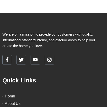
chosen
chosen
on
on
the
the
product
product
page
page
We are on a mission to provide our customers with quality,
international standard interior, and exterior doors to help you
create the home you love.
F
T
Y
I
a
w
o
n
c
i
u
s
e
t
t
t
Quick Links
b
t
u
a
o
e
b
g
o
r
e
r
k
a
Home
-
m
About Us
f