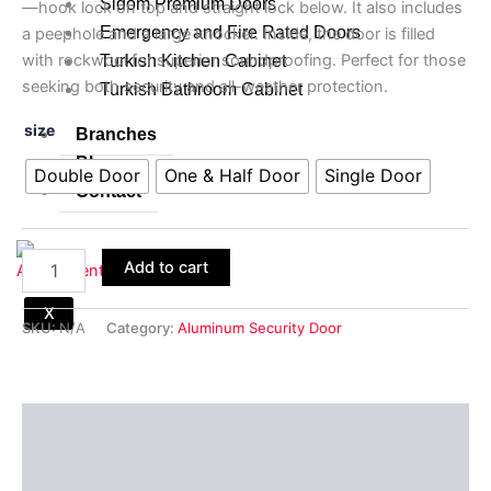
Sidom Premium Doors
—hook lock on top and straight lock below. It also includes
Emergency and Fire Rated Doors
a peephole and a large knocker. Inside, the door is filled
with rockwool for superior soundproofing. Perfect for those
Turkish Kitchen Cabinet
seeking both security and all-weather protection.
Turkish Bathroom Cabinet
size
Branches
Blogs
Double Door
One & Half Door
Single Door
Contact
Add to cart
X
SKU:
N/A
Category:
Aluminum Security Door
Description
Additional information