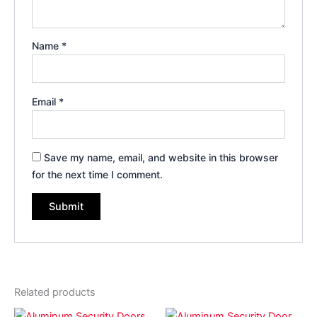
Name
*
Email
*
Save my name, email, and website in this browser
for the next time I comment.
Related products
Price
Price
This
This