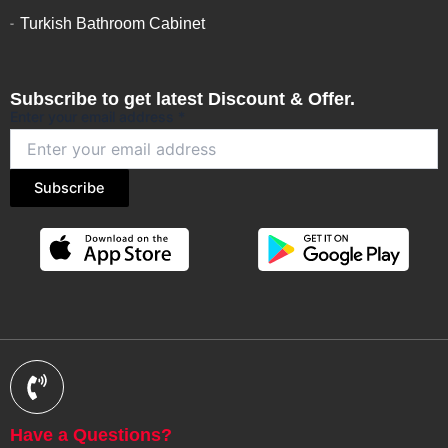
Turkish Bathroom Cabinet
Subscribe to get latest Discount & Offer.
Enter your email address
*
Subscribe
Have a Questions?