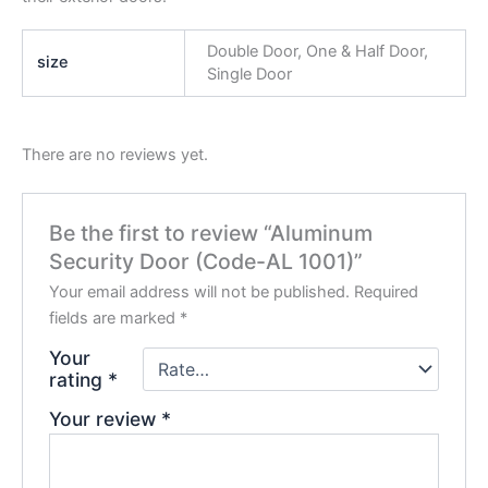
Double Door, One & Half Door,
size
Single Door
There are no reviews yet.
Be the first to review “Aluminum
Security Door (Code-AL 1001)”
Your email address will not be published.
Required
fields are marked
*
Your
rating
*
Your review
*