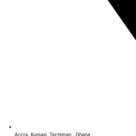
Accra, Kumasi, Techiman , Ghana