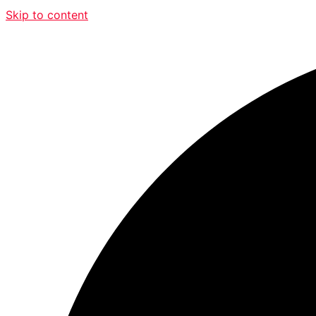
Skip to content