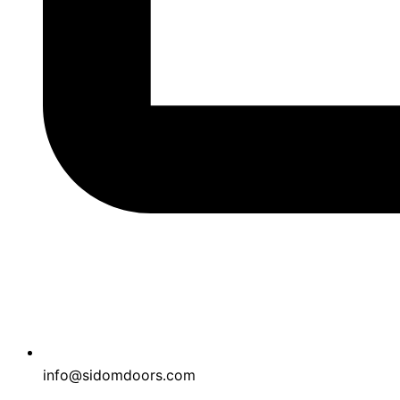
info@sidomdoors.com