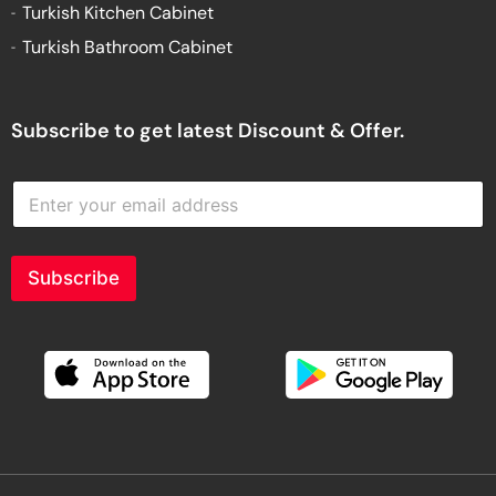
Turkish Kitchen Cabinet
Turkish Bathroom Cabinet
Subscribe to get latest Discount & Offer.
E
n
t
e
r
Subscribe
y
o
u
r
e
m
a
i
l
a