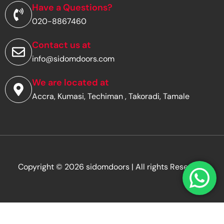
d
Have a Questions?
d
020-8867460
r
e
s
Contact us at
s
info@sidomdoors.com
*
We are located at
Accra, Kumasi, Techiman , Takoradi, Tamale
Copyright © 2026 sidomdoors | All rights Reserved.