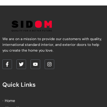
We are on a mission to provide our customers with quality,
international standard interior, and exterior doors to help
you create the home you love.
F
T
Y
I
a
w
o
n
c
i
u
s
e
t
t
t
Quick Links
b
t
u
a
o
e
b
g
o
r
e
r
k
a
Home
-
m