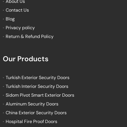
About Us
f
Contact Us
Blog
Privacy policy
Return & Refund Policy
Our Products
Turkish Exterior Security Doors
Turkish Interior Security Doors
Sidom Pivot Smart Exterior Doors
Aluminum Security Doors
China Exterior Security Doors
Hospital Fire Proof Doors