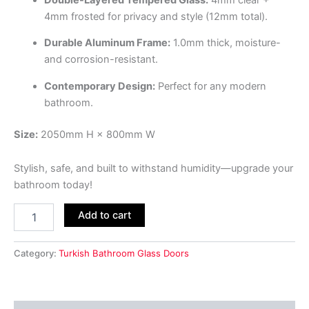
4mm frosted for privacy and style (12mm total).
Durable Aluminum Frame:
1.0mm thick, moisture-
and corrosion-resistant.
Contemporary Design:
Perfect for any modern
bathroom.
Size:
2050mm H × 800mm W
Stylish, safe, and built to withstand humidity—upgrade your
bathroom today!
Add to cart
Category:
Turkish Bathroom Glass Doors