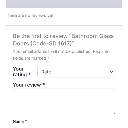
Reviews (0)
There are no reviews yet.
Be the first to review “Bathroom Glass
Doors (Code-SD 1617)”
Your email address will not be published.
Required
fields are marked
*
Your
rating
*
Your review
*
Name
*