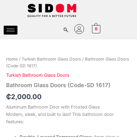
Skip
to
content
0
Bathroom
Glass
Doors
Home
/
Turkish Bathroom Glass Doors
/ Bathroom Glass Doors
(Code-
(Code-SD 1617)
SD
1617)
Turkish Bathroom Glass Doors
quantity
Bathroom Glass Doors (Code-SD 1617)
₵
2,000.00
Aluminum Bathroom Door with Frosted Glass
Modern, sleek, and built to last! This bathroom door
features:
Double-Layered Tempered Glass:
4mm clear +