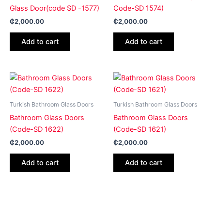
Glass Door(code SD -1577)
Code-SD 1574)
₵
2,000.00
₵
2,000.00
Add to cart
Add to cart
Turkish Bathroom Glass Doors
Turkish Bathroom Glass Doors
Bathroom Glass Doors
Bathroom Glass Doors
(Code-SD 1622)
(Code-SD 1621)
₵
2,000.00
₵
2,000.00
Add to cart
Add to cart