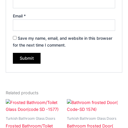
Email
*
Save my name, email, and website in this browser
for the next time I comment.
Related products
Turkish Bathroom Glass Doors
Turkish Bathroom Glass Doors
Frosted Bathroom/Toilet
Bathroom frosted Door(