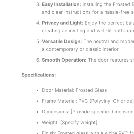
Easy Installation:
Installing the Frosted 
and clear instructions for a hassle-free s
Privacy and Light:
Enjoy the perfect bala
creating an inviting and well-lit bathro
Versatile Design:
The neutral and moder
a contemporary or classic interior.
Smooth Operation:
The door features smo
Specifications:
Door Material: Frosted Glass
Frame Material: PVC (Polyvinyl Chloride)
Dimensions: [Provide specific dimension
Weight: [Specify weight]
Finish: Frosted glass with a white PVC f