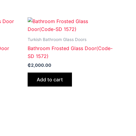
Turkish Bathroom Glass Doors
Door
Bathroom Frosted Glass Door(Code-
SD 1572)
₵
2,000.00
Add to cart