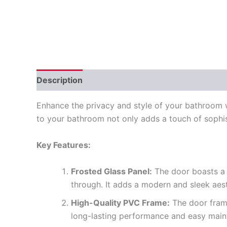
Description
Reviews (0)
Enhance the privacy and style of your bathroom w
to your bathroom not only adds a touch of sophist
Key Features:
Frosted Glass Panel:
The door boasts a f
through. It adds a modern and sleek aes
High-Quality PVC Frame:
The door frame
long-lasting performance and easy main