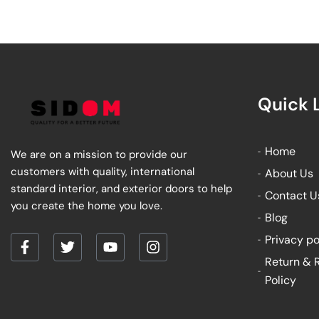
Quick 
Home
We are on a mission to provide our
customers with quality, international
About Us
standard interior, and exterior doors to help
Contact U
you create the home you love.
Blog
Privacy po
F
T
Y
I
Return & 
a
w
o
n
Policy
c
i
u
s
e
t
t
t
b
t
u
a