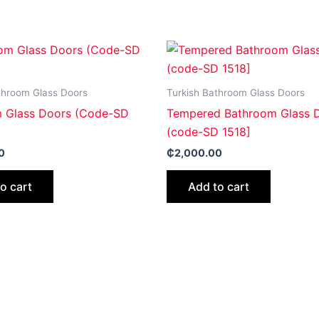
throom Glass Doors
Turkish Bathroom Glass Doors
 Glass Doors (Code-SD
Tempered Bathroom Glass 
(code-SD 1518]
0
₵
2,000.00
o cart
Add to cart