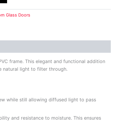
om Glass Doors
VC frame. This elegant and functional addition
atural light to filter through.
 while still allowing diffused light to pass
lity and resistance to moisture. This ensures