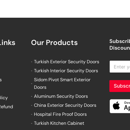
Links
Our Products
Subscrib
Discount
Turkish Exterior Security Doors
E
n
Turkish Interior Security Doors
t
e
s
Sidom Pivot Smart Exterior
r
Subscr
Doors
y
o
Aluminum Security Doors
licy
u
China Exterior Security Doors
Refund
r
e
Hospital Fire Proof Doors
m
Turkish Kitchen Cabinet
a
i