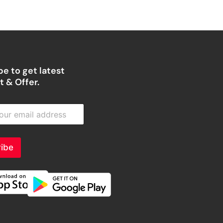
e to get latest
 & Offer.
ibe