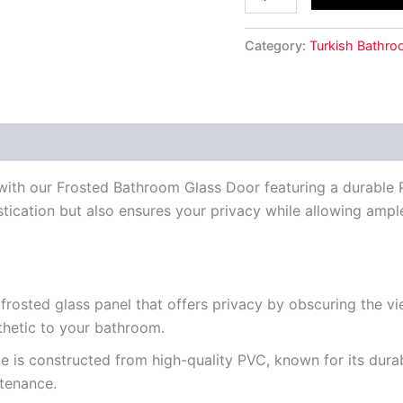
Category:
Turkish Bathro
ith our Frosted Bathroom Glass Door featuring a durable P
ication but also ensures your privacy while allowing ample n
rosted glass panel that offers privacy by obscuring the view
thetic to your bathroom.
 is constructed from high-quality PVC, known for its durabi
tenance.