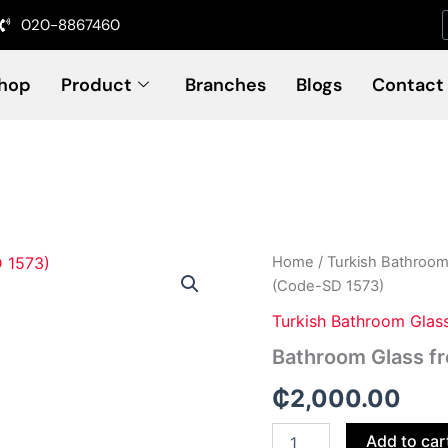
020-8867460
hop
Product
Branches
Blogs
Contact
Bathroom
Home
/
Turkish Bathroom
Glass
(Code-SD 1573)
frosted
printed
Turkish Bathroom Glas
Door
Bathroom Glass f
(Code-
SD
₵
2,000.00
1573)
quantity
Add to car