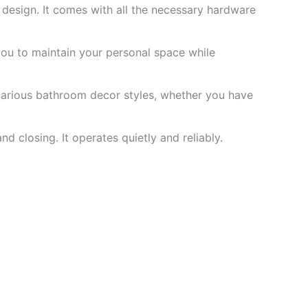
y design. It comes with all the necessary hardware
 you to maintain your personal space while
arious bathroom decor styles, whether you have
 closing. It operates quietly and reliably.