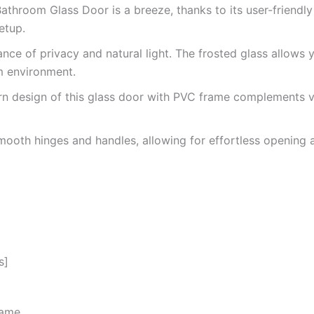
Bathroom Glass Door is a breeze, thanks to its user-friendl
etup.
nce of privacy and natural light. The frosted glass allows
om environment.
n design of this glass door with PVC frame complements v
oth hinges and handles, allowing for effortless opening and
s]
rame