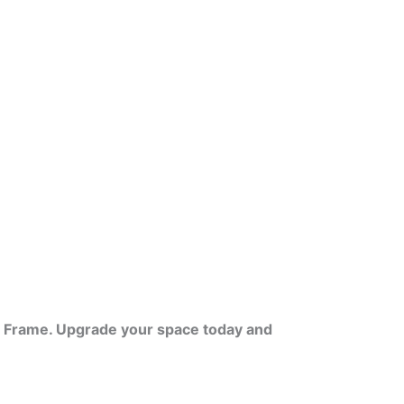
VC Frame. Upgrade your space today and