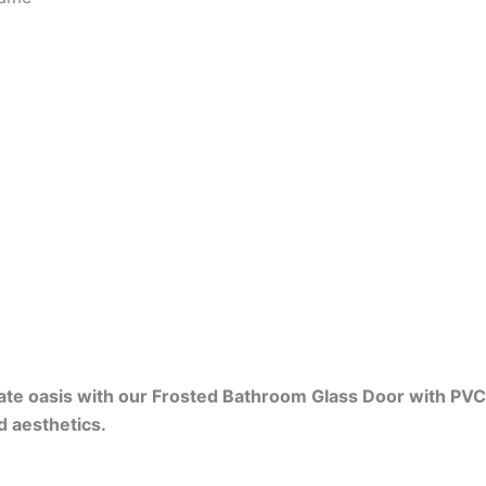
vate oasis with our Frosted Bathroom Glass Door with P
d aesthetics.