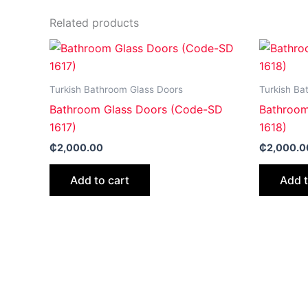
Related products
Turkish Bathroom Glass Doors
Turkish Ba
Bathroom Glass Doors (Code-SD
Bathroom
1617)
1618)
₵
2,000.00
₵
2,000.0
Add to cart
Add t