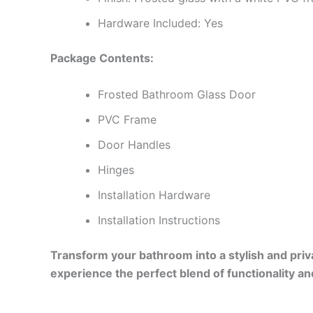
Hardware Included: Yes
Package Contents:
Frosted Bathroom Glass Door
PVC Frame
Door Handles
Hinges
Installation Hardware
Installation Instructions
Transform your bathroom into a stylish and pri
experience the perfect blend of functionality an