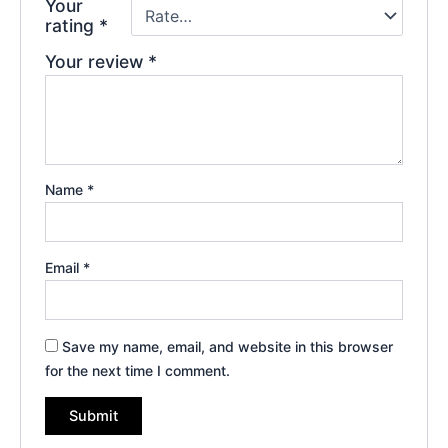
Your
rating
*
Your review
*
Name
*
Email
*
Save my name, email, and website in this browser
for the next time I comment.