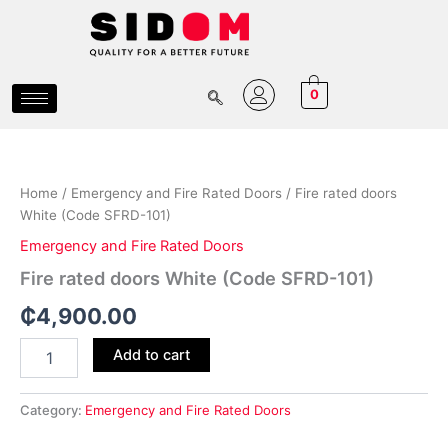
Skip
to
content
0
Fire
rated
doors
Home
/
Emergency and Fire Rated Doors
/ Fire rated doors
White
White (Code SFRD-101)
(Code
SFRD-
Emergency and Fire Rated Doors
101)
Fire rated doors White (Code SFRD-101)
quantity
₵
4,900.00
Add to cart
Category:
Emergency and Fire Rated Doors