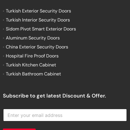
Turkish Exterior Security Doors
Turkish Interior Security Doors
Sidom Pivot Smart Exterior Doors
Aluminum Security Doors
China Exterior Security Doors
Hospital Fire Proof Doors
Turkish Kitchen Cabinet
Turkish Bathroom Cabinet
Subscribe to get latest Discount & Offer.
E
n
t
e