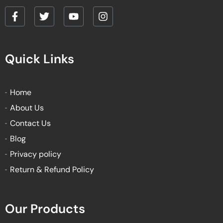
F
T
Y
I
a
w
o
n
c
i
u
s
e
t
t
t
Quick Links
b
t
u
a
o
e
b
g
o
r
e
r
k
a
Home
-
m
About Us
f
Contact Us
Blog
Privacy policy
Return & Refund Policy
Our Products