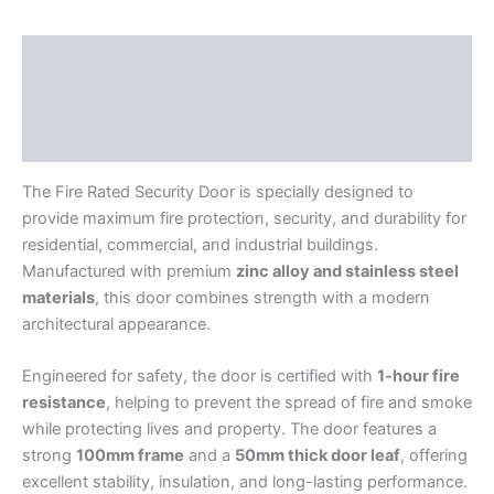
Description
Additional information
Reviews (0)
The Fire Rated Security Door is specially designed to
provide maximum fire protection, security, and durability for
residential, commercial, and industrial buildings.
Manufactured with premium
zinc alloy and stainless steel
materials
, this door combines strength with a modern
architectural appearance.
Engineered for safety, the door is certified with
1-hour fire
resistance
, helping to prevent the spread of fire and smoke
while protecting lives and property. The door features a
strong
100mm frame
and a
50mm thick door leaf
, offering
excellent stability, insulation, and long-lasting performance.