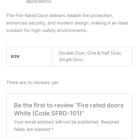
applications
The Fire Rated Door delivers reliable fire protection,
enhanced security, and modern design, making it an ideal
solution for high-safety environments.
Double Door, One & Half Door,
size
Single Door
There are no reviews yet.
Be the first to review “Fire rated doors
White (Code SFRD-101)”
Your email address will not be published.
Required
fields are marked
*