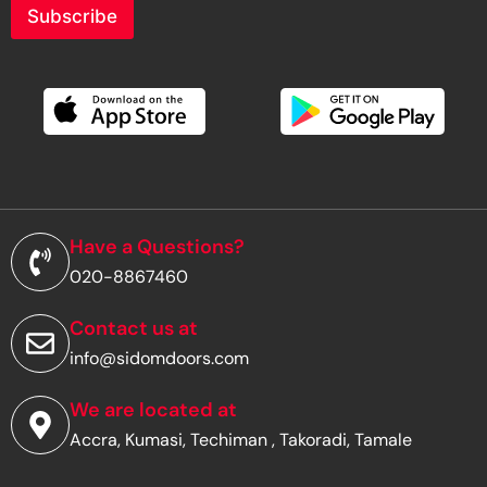
r
Subscribe
y
o
u
r
e
m
a
i
l
a
d
Have a Questions?
d
020-8867460
r
e
s
Contact us at
s
info@sidomdoors.com
*
We are located at
Accra, Kumasi, Techiman , Takoradi, Tamale