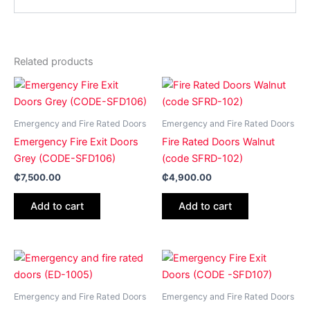
Related products
Emergency and Fire Rated Doors
Emergency and Fire Rated Doors
Emergency Fire Exit Doors
Fire Rated Doors Walnut
Grey (CODE-SFD106)
(code SFRD-102)
₵
7,500.00
₵
4,900.00
Add to cart
Add to cart
Emergency and Fire Rated Doors
Emergency and Fire Rated Doors