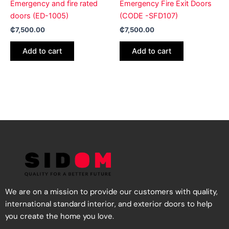
Emergency and fire rated
Emergency Fire Exit Doors
doors (ED-1005)
(CODE -SFD107)
₵
7,500.00
₵
7,500.00
Add to cart
Add to cart
We are on a mission to provide our customers with quality,
international standard interior, and exterior doors to help
you create the home you love.