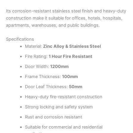
Its corrosion-resistant stainless steel finish and heavy-duty
construction make it suitable for offices, hotels, hospitals,
apartments, warehouses, and public buildings.
Specifications
Material:
Zinc Alloy & Stainless Steel
Fire Rating:
1 Hour Fire Resistant
Door Width:
1200mm
Frame Thickness:
100mm
Door Leaf Thickness:
50mm
Heavy-duty fire-resistant construction
Strong locking and safety system
Rust and corrosion resistant
Suitable for commercial and residential