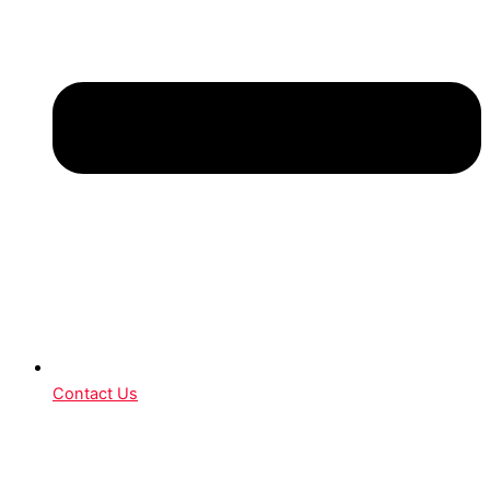
Contact Us