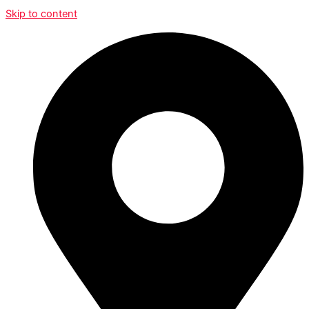
Skip to content