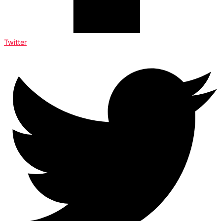
Twitter