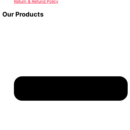
Return & Refund Policy
Our Products