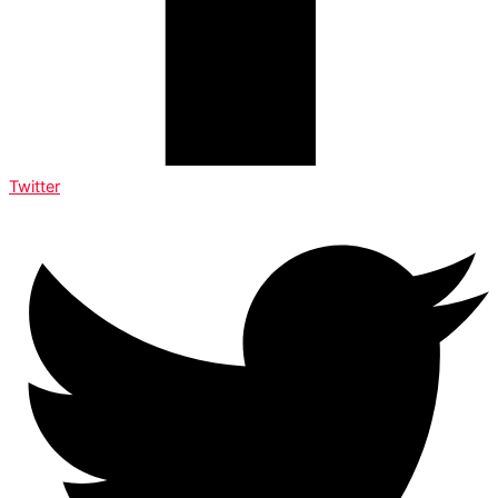
Twitter