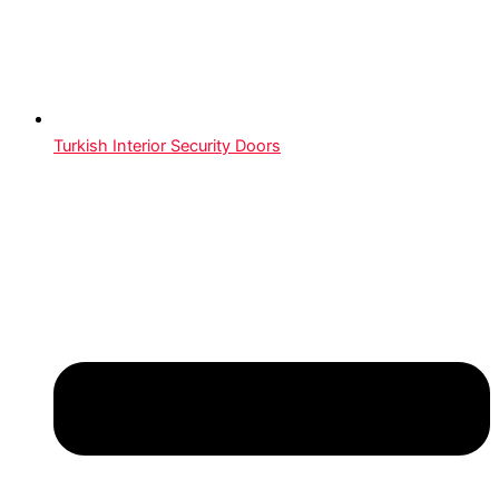
Turkish Interior Security Doors