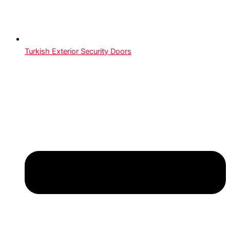
Turkish Exterior Security Doors