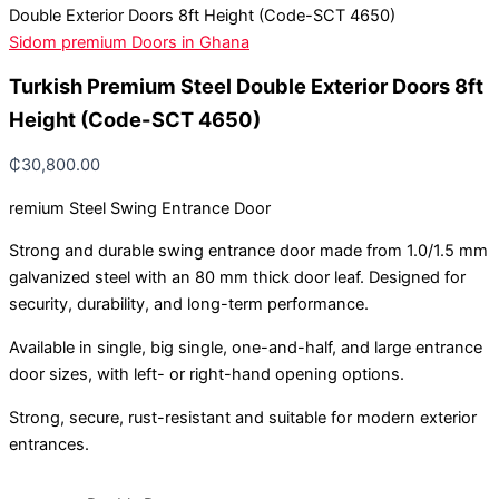
Double Exterior Doors 8ft Height (Code-SCT 4650)
Sidom premium Doors in Ghana
Turkish Premium Steel Double Exterior Doors 8ft
Height (Code-SCT 4650)
₵
30,800.00
remium Steel Swing Entrance Door
Strong and durable swing entrance door made from 1.0/1.5 mm
galvanized steel with an 80 mm thick door leaf. Designed for
security, durability, and long-term performance.
Available in single, big single, one-and-half, and large entrance
door sizes, with left- or right-hand opening options.
Strong, secure, rust-resistant and suitable for modern exterior
entrances.