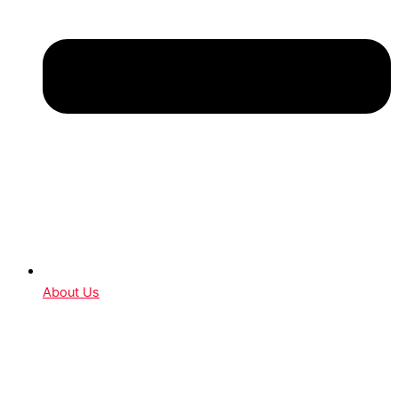
About Us