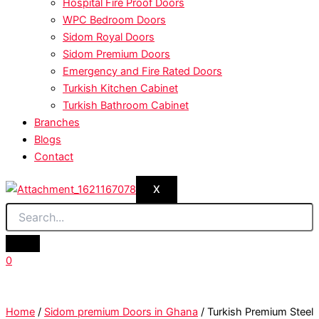
Hospital Fire Proof Doors
WPC Bedroom Doors
Sidom Royal Doors
Sidom Premium Doors
Emergency and Fire Rated Doors
Turkish Kitchen Cabinet
Turkish Bathroom Cabinet
Branches
Blogs
Contact
X
0
Home
/
Sidom premium Doors in Ghana
/ Turkish Premium Steel