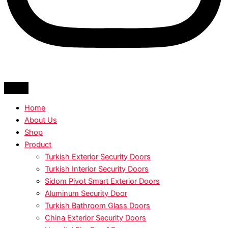
Home
About Us
Shop
Product
Turkish Exterior Security Doors
Turkish Interior Security Doors
Sidom Pivot Smart Exterior Doors
Aluminum Security Door
Turkish Bathroom Glass Doors
China Exterior Security Doors