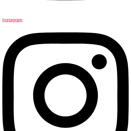
Instagram