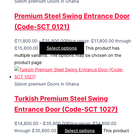
Sidom premium Doors in Ghana
Premium Steel Swing Entrance Door
(Code-SCT 0121)
₵
11,800.00
–
₵
15,800.00
Price range: ₵11,800.00 through
₵15,800.00
Select options
This product has
multiple variants. The options may be chosen on the
product page
Sidom premium Doors in Ghana
Turkish Premium Steel Swing
Entrance Door (Code-SCT 1027)
₵
14,800.00
–
₵
35,800.00
Price range: ₵14,800.00
through ₵35,800.00
Select options
This product