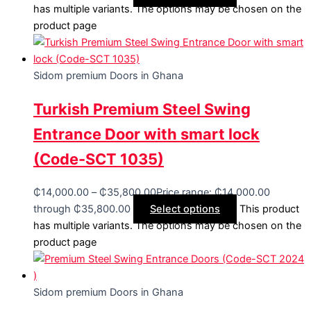
has multiple variants. The options may be chosen on the
product page
Sidom premium Doors in Ghana
Turkish Premium Steel Swing
Entrance Door with smart lock
(Code-SCT 1035)
₵
14,000.00
–
₵
35,800.00
Price range: ₵14,000.00
through ₵35,800.00
Select options
This product
has multiple variants. The options may be chosen on the
product page
Sidom premium Doors in Ghana