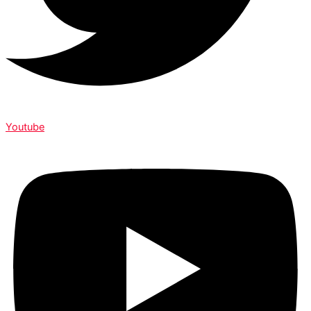
Youtube