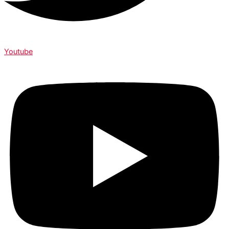
Youtube