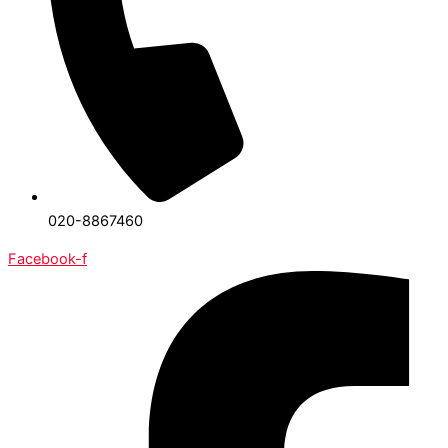
020-8867460
Facebook-f