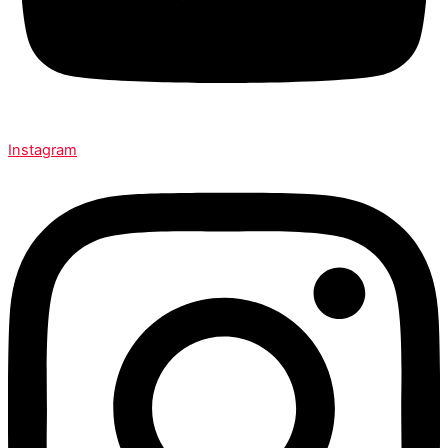
Instagram