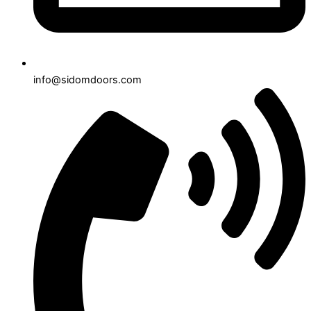
info@sidomdoors.com