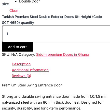
Double Door
size
Clear
Turkish Premium Steel Double Exterior Doors 8ft Height (Code-
SCT 4650) quantity
Add to cart
SKU:
N/A
Category:
Sidom premium Doors in Ghana
Description
Additional information
Reviews (0)
Premium Steel Swing Entrance Door
Strong and durable swing entrance door made from 1.0/1.5 mm
galvanized steel with an 80 mm thick door leaf. Designed for
security, durability, and long-term performance.