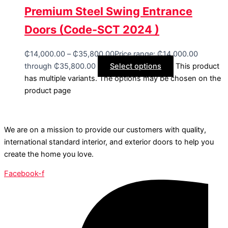
Premium Steel Swing Entrance
Doors (Code-SCT 2024 )
₵
14,000.00
–
₵
35,800.00
Price range: ₵14,000.00
through ₵35,800.00
Select options
This product
has multiple variants. The options may be chosen on the
product page
We are on a mission to provide our customers with quality,
international standard interior, and exterior doors to help you
create the home you love.
Facebook-f