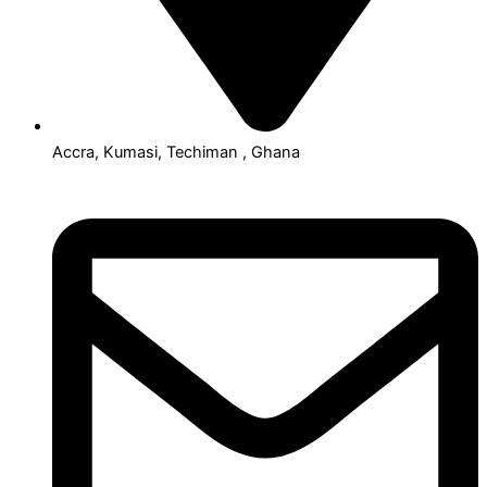
Accra, Kumasi, Techiman , Ghana