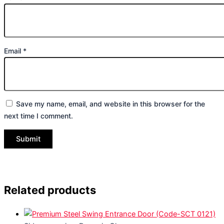
Email
*
Save my name, email, and website in this browser for the
next time I comment.
Related products