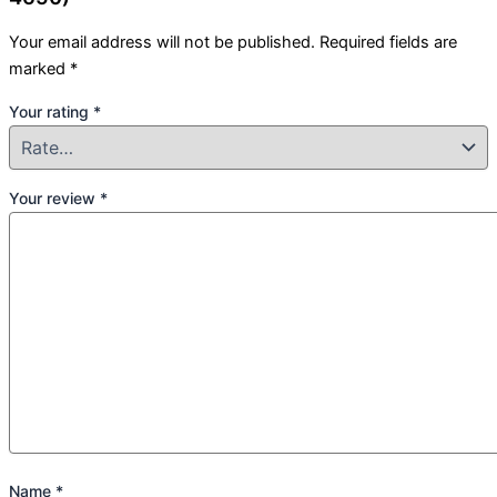
Your email address will not be published.
Required fields are
marked
*
Your rating
*
Your review
*
Name
*