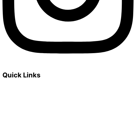
Quick Links