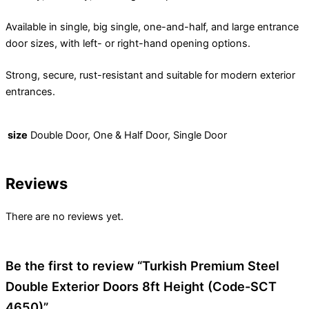
Available in single, big single, one-and-half, and large entrance
door sizes, with left- or right-hand opening options.
Strong, secure, rust-resistant and suitable for modern exterior
entrances.
size
Double Door, One & Half Door, Single Door
Reviews
There are no reviews yet.
Be the first to review “Turkish Premium Steel
Double Exterior Doors 8ft Height (Code-SCT
4650)”