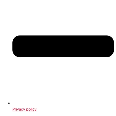
Privacy policy