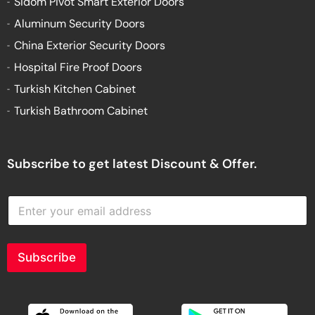
Sidom Pivot Smart Exterior Doors
Aluminum Security Doors
China Exterior Security Doors
Hospital Fire Proof Doors
Turkish Kitchen Cabinet
Turkish Bathroom Cabinet
Subscribe to get latest Discount & Offer.
E
n
t
e
r
Subscribe
y
o
u
r