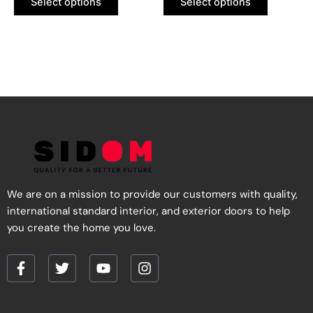
Select options
Select options
on
on
the
the
product
product
page
page
We are on a mission to provide our customers with quality,
international standard interior, and exterior doors to help
you create the home you love.
F
T
Y
I
a
w
o
n
c
i
u
s