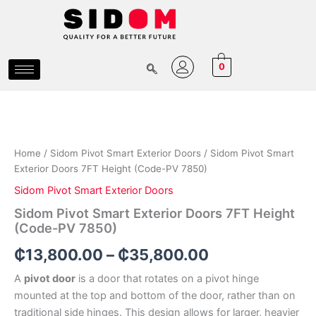
Skip
to
content
0
Sidom
Price
Pivot
Smart
range:
Exterior
₵13,800.00
Doors
Home
/
Sidom Pivot Smart Exterior Doors
/ Sidom Pivot Smart
7FT
Exterior Doors 7FT Height (Code-PV 7850)
through
Height
Sidom Pivot Smart Exterior Doors
(Code-
₵35,800.00
PV
Sidom Pivot Smart Exterior Doors 7FT Height
7850)
(Code-PV 7850)
quantity
₵
13,800.00
–
₵
35,800.00
A
pivot door
is a door that rotates on a pivot hinge
mounted at the top and bottom of the door, rather than on
traditional side hinges. This design allows for larger, heavier