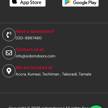
e
m
a
i
l
a
d
Have a Questions?
d
020-8867460
r
e
s
Contact us at
s
info@sidomdoors.com
*
We are located at
Accra, Kumasi, Techiman , Takoradi, Tamale