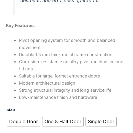
aesthetic and effortless operation.
Key Features:
Pivot opening system for smooth and balanced
movement
Durable 1.5 mm thick metal frame construction
Corrosion-resistant zinc alloy pivot mechanism and
fittings
Suitable for large-format entrance doors
Modern architectural design
Strong structural integrity and long service life
Low-maintenance finish and hardware
size
Double Door
One & Half Door
Single Door