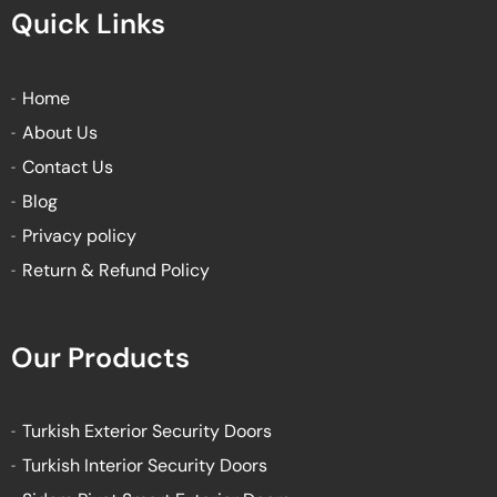
e
t
t
t
Quick Links
b
t
u
a
o
e
b
g
o
r
e
r
k
a
Home
-
m
About Us
f
Contact Us
Blog
Privacy policy
Return & Refund Policy
Our Products
Turkish Exterior Security Doors
Turkish Interior Security Doors