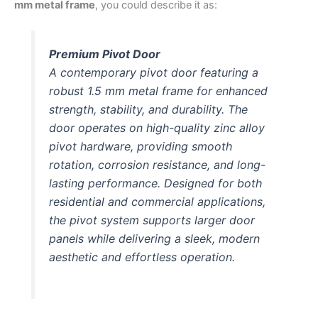
mm metal frame
, you could describe it as:
Premium Pivot Door
A contemporary pivot door featuring a
robust 1.5 mm metal frame for enhanced
strength, stability, and durability. The
door operates on high-quality zinc alloy
pivot hardware, providing smooth
rotation, corrosion resistance, and long-
lasting performance. Designed for both
residential and commercial applications,
the pivot system supports larger door
panels while delivering a sleek, modern
aesthetic and effortless operation.