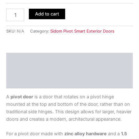
Add to cart
SKU:
N/A
Category:
Sidom Pivot Smart Exterior Doors
Description
Additional information
Reviews (0)
A
pivot door
is a door that rotates on a pivot hinge
mounted at the top and bottom of the door, rather than on
traditional side hinges. This design allows for larger, heavier
doors and creates a modern, architectural appearance.
For a pivot door made with
zinc alloy hardware
and a
1.5