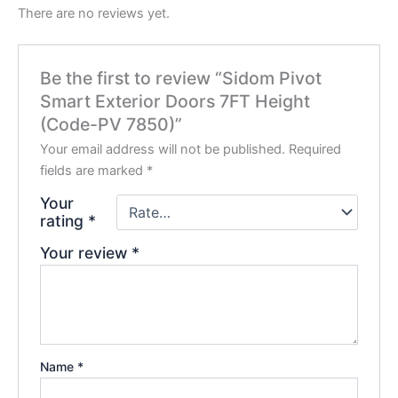
There are no reviews yet.
Be the first to review “Sidom Pivot
Smart Exterior Doors 7FT Height
(Code-PV 7850)”
Your email address will not be published.
Required
fields are marked
*
Your
rating
*
Your review
*
Name
*