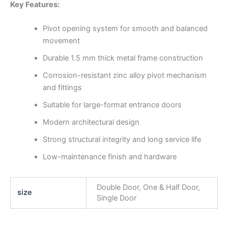
Key Features:
Pivot opening system for smooth and balanced
movement
Durable 1.5 mm thick metal frame construction
Corrosion-resistant zinc alloy pivot mechanism
and fittings
Suitable for large-format entrance doors
Modern architectural design
Strong structural integrity and long service life
Low-maintenance finish and hardware
Double Door, One & Half Door,
size
Single Door