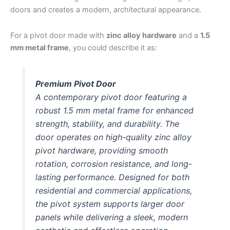
doors and creates a modern, architectural appearance.
For a pivot door made with
zinc alloy hardware
and a
1.5
mm metal frame
, you could describe it as:
Premium Pivot Door
A contemporary pivot door featuring a
robust 1.5 mm metal frame for enhanced
strength, stability, and durability. The
door operates on high-quality zinc alloy
pivot hardware, providing smooth
rotation, corrosion resistance, and long-
lasting performance. Designed for both
residential and commercial applications,
the pivot system supports larger door
panels while delivering a sleek, modern