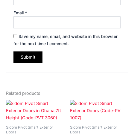
Email
*
Save my name, email, and website in this browser
for the next time I comment.
Related products
Price
Price
This
This
range:
range:
product
product
₵14,000.00
₵14,8
has
through
has
throug
₵35,800.00
₵35,8
multiple
multiple
Sidom Pivot Smart Exterior
Sidom Pivot Smart Exterior
variants.
variants.
Doors
Doors