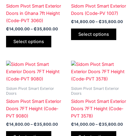
The
The
Sidom Pivot Smart Exterior
Sidom Pivot Smart Exterior
options
options
Doors in Ghana 7ft Height
Doors (Code-PV 1007)
may
may
(Code-PVT 3060)
₵
14,800.00
–
₵
35,800.00
be
be
₵
14,000.00
–
₵
35,800.00
Select options
chosen
chosen
Select options
on
on
the
the
product
product
Price
Price
page
page
This
This
range:
range:
product
product
₵14,800.00
₵14,0
has
through
has
throug
₵35,800.00
₵35,8
multiple
multiple
Sidom Pivot Smart Exterior
Sidom Pivot Smart Exterior
variants.
variants.
Doors
Doors
The
The
Sidom Pivot Smart Exterior
Sidom Pivot Smart Exterior
options
options
Doors 7FT Height (Code-
Doors 7FT Height (Code-
may
may
PVT 9080)
PVT 3578)
be
be
₵
14,800.00
–
₵
35,800.00
₵
14,000.00
–
₵
35,800.00
chosen
chosen