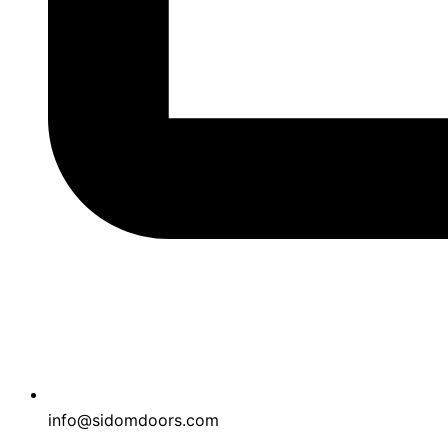
info@sidomdoors.com