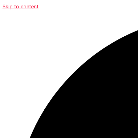
Skip to content