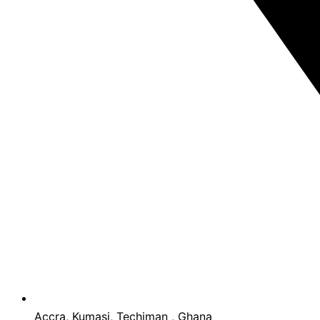
Accra, Kumasi, Techiman , Ghana