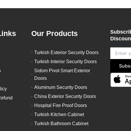
Subscrib
Links
Our Products
Discount
Enter your
Turkish Exterior Security Doors
Turkish Interior Security Doors
Subs
s
Sidom Pivot Smart Exterior
Doors
Aluminum Security Doors
licy
China Exterior Security Doors
Refund
Hospital Fire Proof Doors
Turkish Kitchen Cabinet
Turkish Bathroom Cabinet