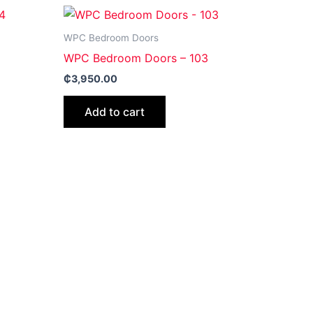
WPC Bedroom Doors
WPC Bedroom Doors – 103
₵
3,950.00
Add to cart