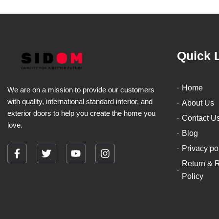
Quick 
Home
We are on a mission to provide our customers
with quality, international standard interior, and
About Us
exterior doors to help you create the home you
Contact U
love.
Blog
Privacy po
F
T
Y
I
Return & 
a
w
o
n
c
i
u
s
Policy
e
t
t
t
b
t
u
a
o
e
b
g
o
r
e
r