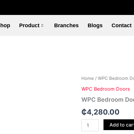
hop
Product
Branches
Blogs
Contact
WPC
Home
/
WPC Bedroom D
Bedroom
WPC Bedroom Doors
Doors
-
WPC Bedroom Doo
101
quantity
₵
4,280.00
Add to car