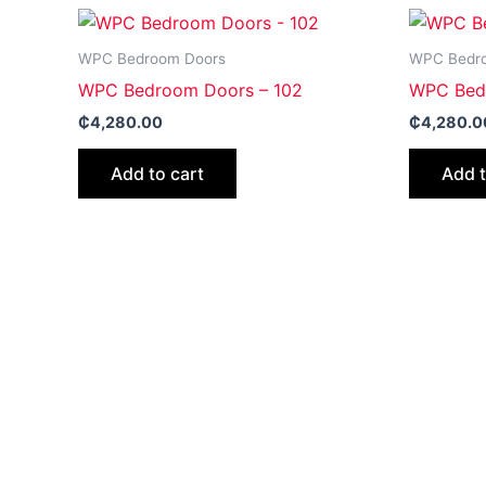
WPC Bedroom Doors
WPC Bedr
WPC Bedroom Doors – 102
WPC Bed
₵
4,280.00
₵
4,280.0
Add to cart
Add t