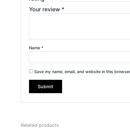
Your review
*
Name
*
Save my name, email, and website in this browser
Related products