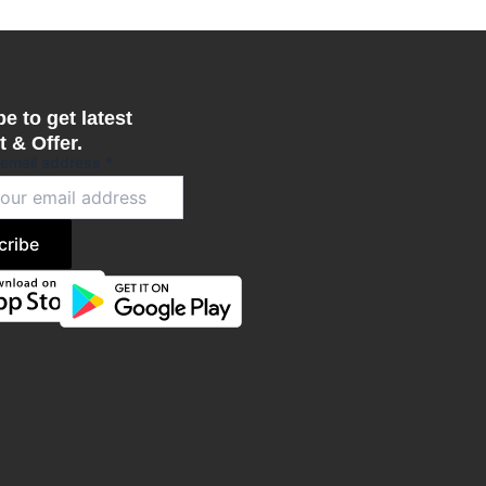
e to get latest
 & Offer.
 email address
*
cribe