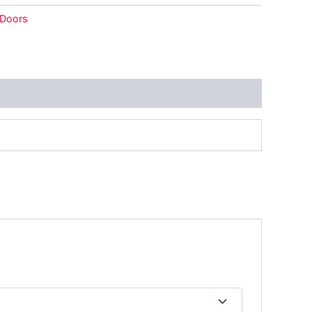
Doors