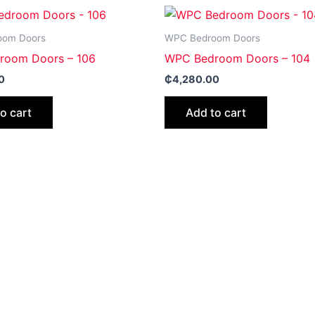
oom Doors
WPC Bedroom Doors
room Doors – 106
WPC Bedroom Doors – 104
0
₵
4,280.00
o cart
Add to cart