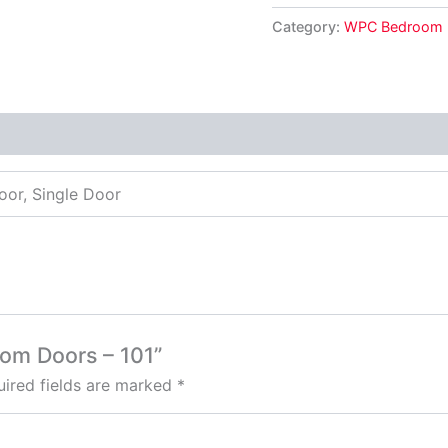
Category:
WPC Bedroom 
oor, Single Door
oom Doors – 101”
ired fields are marked
*