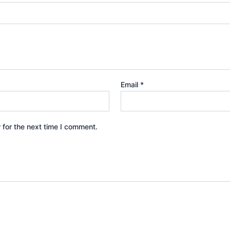
Email
*
 for the next time I comment.