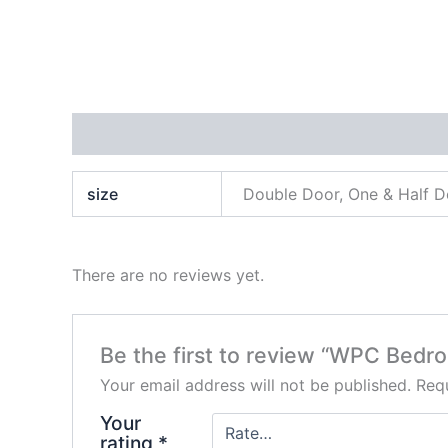
Additional information
Reviews (0)
size
Double Door, One & Half D
There are no reviews yet.
Be the first to review “WPC Bedr
Your email address will not be published.
Requ
Your
rating
*