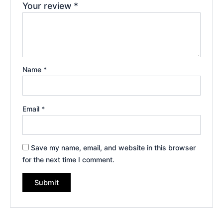
Your review
*
Name
*
Email
*
Save my name, email, and website in this browser
for the next time I comment.