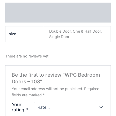
Additional information
Reviews (0)
Double Door, One & Half Door,
size
Single Door
There are no reviews yet.
Be the first to review “WPC Bedroom
Doors – 108”
Your email address will not be published.
Required
fields are marked
*
Your
rating
*