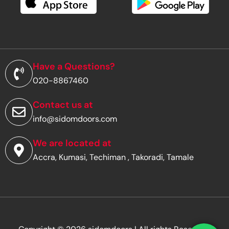
e
m
a
i
l
a
d
Have a Questions?
d
020-8867460
r
e
s
Contact us at
s
info@sidomdoors.com
*
We are located at
Accra, Kumasi, Techiman , Takoradi, Tamale