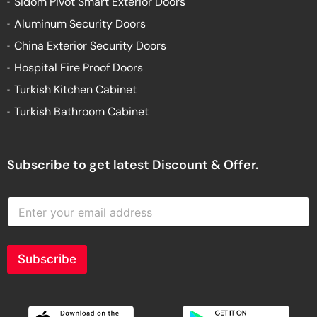
Sidom Pivot Smart Exterior Doors
Aluminum Security Doors
China Exterior Security Doors
Hospital Fire Proof Doors
Turkish Kitchen Cabinet
Turkish Bathroom Cabinet
Subscribe to get latest Discount & Offer.
E
n
t
e
r
Subscribe
y
o
u
r