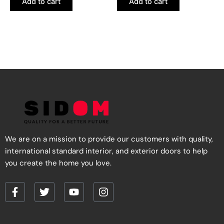
Add to cart
Add to cart
We are on a mission to provide our customers with quality,
international standard interior, and exterior doors to help
you create the home you love.
F
T
Y
I
a
w
o
n
c
i
u
s