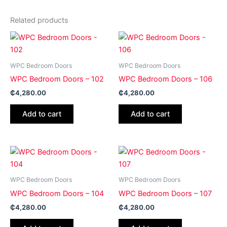
Related products
WPC Bedroom Doors
WPC Bedroom Doors
WPC Bedroom Doors – 102
WPC Bedroom Doors – 106
₵
4,280.00
₵
4,280.00
Add to cart
Add to cart
WPC Bedroom Doors
WPC Bedroom Doors
WPC Bedroom Doors – 104
WPC Bedroom Doors – 107
₵
4,280.00
₵
4,280.00