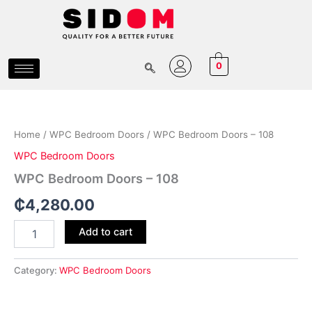
Skip
to
content
0
WPC
Bedroom
Doors
Home
/
WPC Bedroom Doors
/ WPC Bedroom Doors – 108
-
108
WPC Bedroom Doors
quantity
WPC Bedroom Doors – 108
₵
4,280.00
Add to cart
Category:
WPC Bedroom Doors