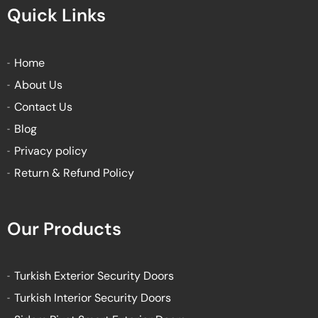
e
t
t
t
Quick Links
b
t
u
a
o
e
b
g
o
r
e
r
k
a
Home
-
m
About Us
f
Contact Us
Blog
Privacy policy
Return & Refund Policy
Our Products
Turkish Exterior Security Doors
Turkish Interior Security Doors