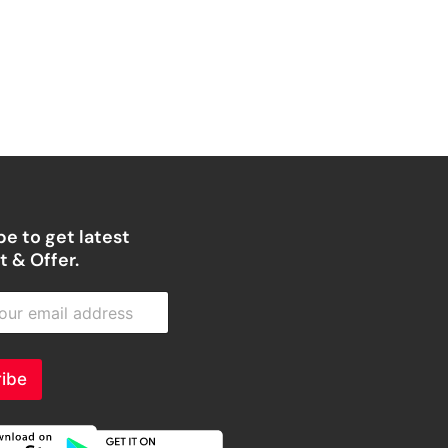
e to get latest
 & Offer.
ibe