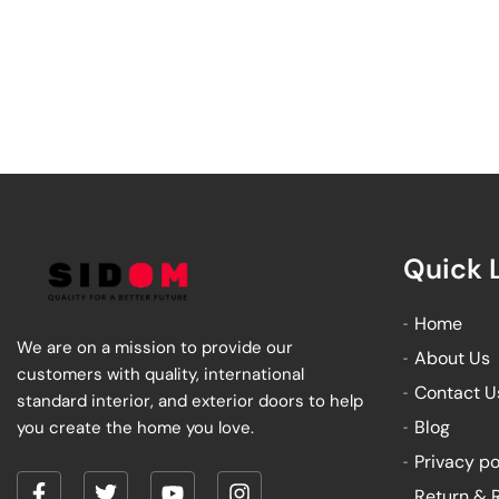
Quick 
Home
We are on a mission to provide our
About Us
customers with quality, international
Contact U
standard interior, and exterior doors to help
Blog
you create the home you love.
Privacy po
Return & 