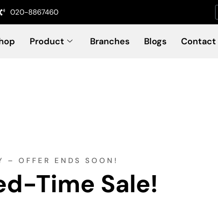
020-8867460
hop
Product
Branches
Blogs
Contact
Y – OFFER ENDS SOON!
ed-Time Sale!