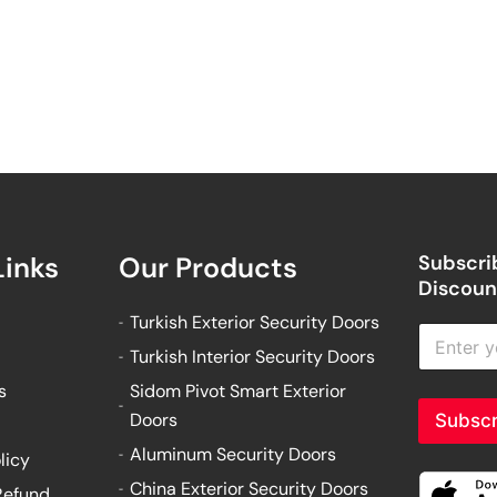
Links
Our Products
Subscrib
Discount
Turkish Exterior Security Doors
E
n
Turkish Interior Security Doors
t
s
Sidom Pivot Smart Exterior
e
r
Doors
Subscr
y
Aluminum Security Doors
o
licy
u
China Exterior Security Doors
Refund