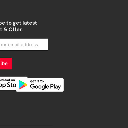
e to get latest
 & Offer.
ibe