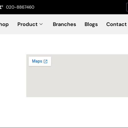
020-8867460
hop
Product
Branches
Blogs
Contact