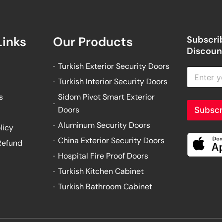
Links
Our Products
Subscrib
Discount
Turkish Exterior Security Doors
E
n
Turkish Interior Security Doors
t
s
Sidom Pivot Smart Exterior
e
r
Doors
Subscr
y
Aluminum Security Doors
o
licy
u
China Exterior Security Doors
Refund
r
e
Hospital Fire Proof Doors
m
Turkish Kitchen Cabinet
a
i
Turkish Bathroom Cabinet
l
a
d
d