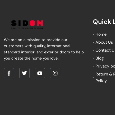
Quick 
Home
We are on a mission to provide our
About Us
customers with quality, international
Contact U
standard interior, and exterior doors to help
Blog
you create the home you love.
Privacy po
Return & 
F
T
Y
I
a
w
o
n
Policy
c
i
u
s
e
t
t
t
b
t
u
a
o
e
b
g
o
r
e
r
k
a