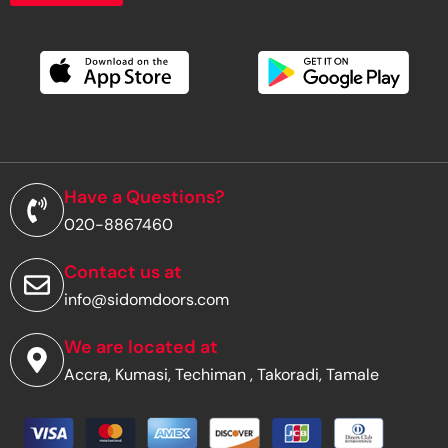
o
u
r
e
m
a
i
l
a
d
Have a Questions?
d
020-8867460
r
e
s
Contact us at
s
info@sidomdoors.com
*
We are located at
Accra, Kumasi, Techiman , Takoradi, Tamale