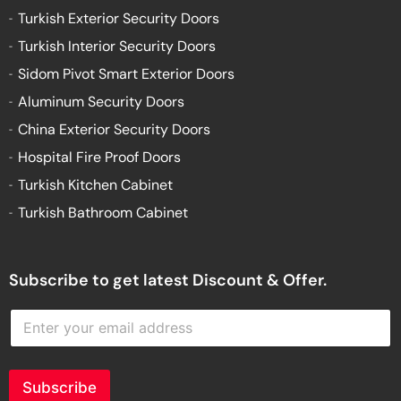
Turkish Exterior Security Doors
Turkish Interior Security Doors
Sidom Pivot Smart Exterior Doors
Aluminum Security Doors
China Exterior Security Doors
Hospital Fire Proof Doors
Turkish Kitchen Cabinet
Turkish Bathroom Cabinet
Subscribe to get latest Discount & Offer.
E
n
t
e
r
Subscribe
y