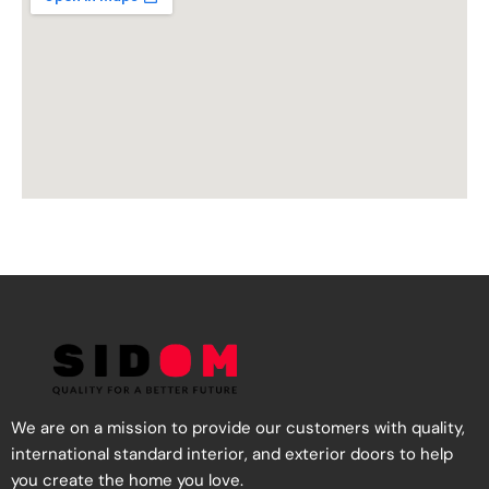
We are on a mission to provide our customers with quality,
international standard interior, and exterior doors to help
you create the home you love.