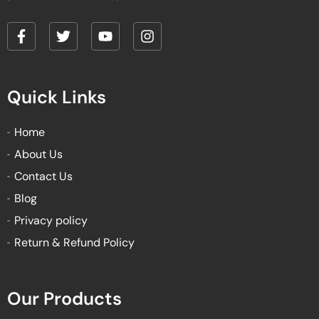
F
T
Y
I
a
w
o
n
c
i
u
s
e
t
t
t
Quick Links
b
t
u
a
o
e
b
g
o
r
e
r
Home
k
a
About Us
-
m
f
Contact Us
Blog
Privacy policy
Return & Refund Policy
Our Products