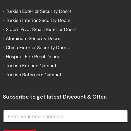
Turkish Exterior Security Doors
Turkish Interior Security Doors
Sidom Pivot Smart Exterior Doors
Aluminum Security Doors
China Exterior Security Doors
Hospital Fire Proof Doors
Turkish Kitchen Cabinet
Turkish Bathroom Cabinet
Subscribe to get latest Discount & Offer.
E
n
t
e