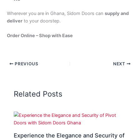
Wherever you are in Ghana, Sidom Doors can
supply and
deliver
to your doorstep.
Order Online – Shop with Ease
PREVIOUS
NEXT
Related Posts
Experience the Elegance and Security of