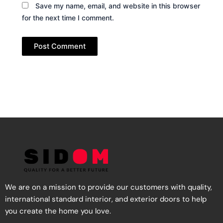
Save my name, email, and website in this browser
for the next time I comment.
We are on a mission to provide our customers with quality,
international standard interior, and exterior doors to help
you create the home you love.