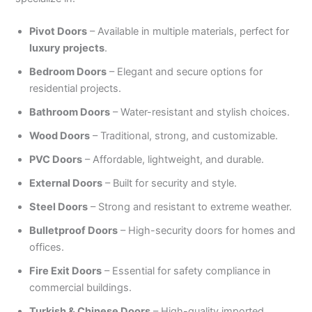
Pivot Doors
– Available in multiple materials, perfect for
luxury projects
.
Bedroom Doors
– Elegant and secure options for
residential projects.
Bathroom Doors
– Water-resistant and stylish choices.
Wood Doors
– Traditional, strong, and customizable.
PVC Doors
– Affordable, lightweight, and durable.
External Doors
– Built for security and style.
Steel Doors
– Strong and resistant to extreme weather.
Bulletproof Doors
– High-security doors for homes and
offices.
Fire Exit Doors
– Essential for safety compliance in
commercial buildings.
Turkish & Chinese Doors
– High-quality imported