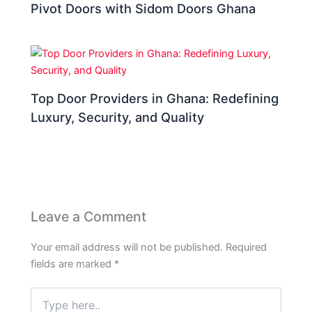
Pivot Doors with Sidom Doors Ghana
Top Door Providers in Ghana: Redefining
Luxury, Security, and Quality
Leave a Comment
Your email address will not be published.
Required
fields are marked
*
Type
here..