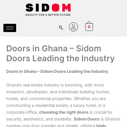
Skip
to
content
0
Doors in Ghana – Sidom
Doors Leading the Industry
Doors in Ghana – Sidom Doors Leading the Industry
Ghana’s real estate industry is booming, with more
investors, developers, and individuals building homes,
hotels, and commercial properties. Whether you are
constructing a residential estate, a luxury hotel, or a
corporate office,
choosing the right doors
is crucial for
security, aesthetics, and durability.
Sidom Doors
is Ghana’s
number one door supplier and retailer, offering
high-