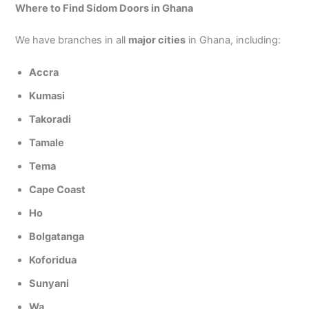
Where to Find Sidom Doors in Ghana
We have branches in all
major cities
in Ghana, including:
Accra
Kumasi
Takoradi
Tamale
Tema
Cape Coast
Ho
Bolgatanga
Koforidua
Sunyani
Wa