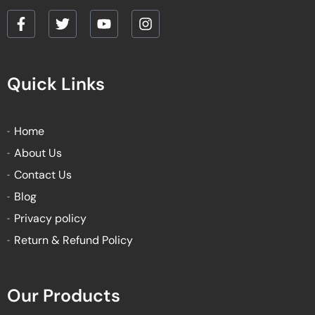
F
T
Y
I
a
w
o
n
c
i
u
s
e
t
t
t
Quick Links
b
t
u
a
o
e
b
g
o
r
e
r
k
a
Home
-
m
About Us
f
Contact Us
Blog
Privacy policy
Return & Refund Policy
Our Products