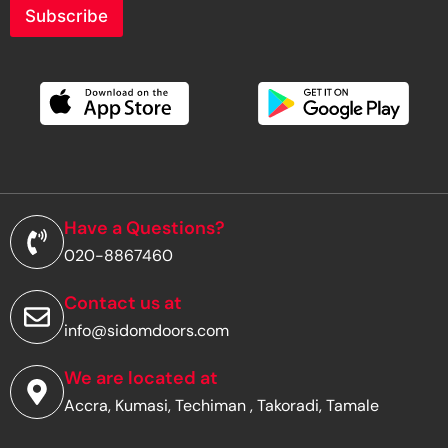
r
Subscribe
y
o
u
r
e
m
a
i
l
a
d
Have a Questions?
d
020-8867460
r
e
s
Contact us at
s
info@sidomdoors.com
*
We are located at
Accra, Kumasi, Techiman , Takoradi, Tamale