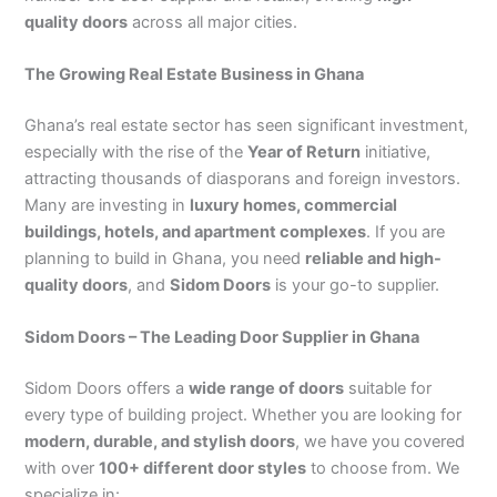
quality doors
across all major cities.
The Growing Real Estate Business in Ghana
Ghana’s real estate sector has seen significant investment,
especially with the rise of the
Year of Return
initiative,
attracting thousands of diasporans and foreign investors.
Many are investing in
luxury homes, commercial
buildings, hotels, and apartment complexes
. If you are
planning to build in Ghana, you need
reliable and high-
quality doors
, and
Sidom Doors
is your go-to supplier.
Sidom Doors – The Leading Door Supplier in Ghana
Sidom Doors offers a
wide range of doors
suitable for
every type of building project. Whether you are looking for
modern, durable, and stylish doors
, we have you covered
with over
100+ different door styles
to choose from. We
specialize in: