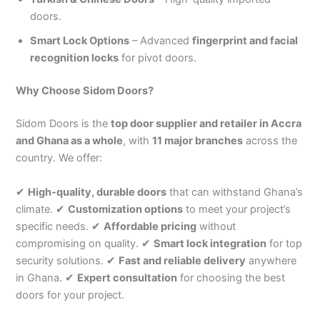
doors.
Smart Lock Options
– Advanced
fingerprint and facial
recognition locks
for pivot doors.
Why Choose Sidom Doors?
Sidom Doors is the
top door supplier and retailer in Accra
and Ghana as a whole
, with
11 major branches
across the
country. We offer:
✔
High-quality, durable doors
that can withstand Ghana’s
climate. ✔
Customization options
to meet your project’s
specific needs. ✔
Affordable pricing
without
compromising on quality. ✔
Smart lock integration
for top
security solutions. ✔
Fast and reliable delivery
anywhere
in Ghana. ✔
Expert consultation
for choosing the best
doors for your project.