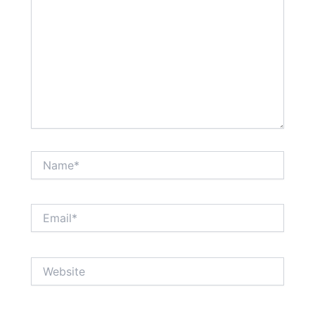
Name*
Email*
Website