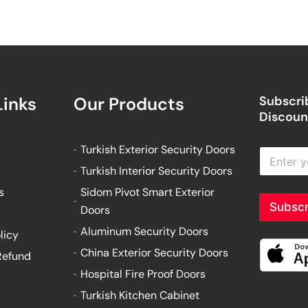
Links
Our Products
Subscrib
Discount
Turkish Exterior Security Doors
E
n
Turkish Interior Security Doors
t
e
s
Sidom Pivot Smart Exterior
r
Subscr
Doors
y
o
Aluminum Security Doors
licy
u
China Exterior Security Doors
Refund
r
e
Hospital Fire Proof Doors
m
Turkish Kitchen Cabinet
a