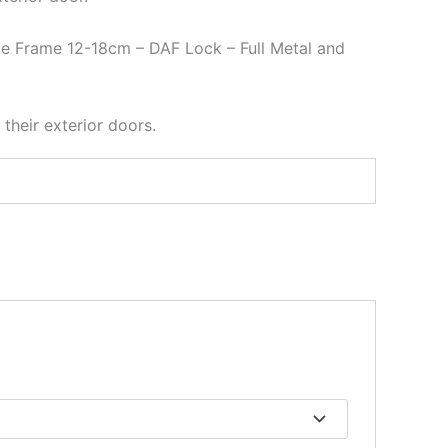
le Frame 12-18cm – DAF Lock – Full Metal and
 their exterior doors.