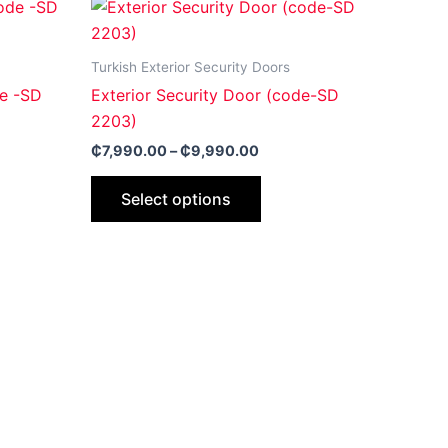
Price
This
range:
ct
product
0.00
₵7,990.00
gh
through
has
Turkish Exterior Security Doors
0.00
₵9,990.00
le
multiple
de -SD
Exterior Security Door (code-SD
ts.
variants.
2203)
The
₵
7,990.00
–
₵
9,990.00
ns
options
may
Select options
be
n
chosen
on
the
ct
product
page