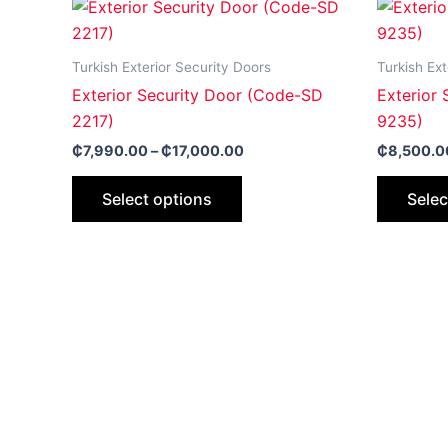
Price
This
range:
product
₵7,990.00
through
has
Turkish Exterior Security Doors
Turkish Ext
₵17,000.00
multiple
Exterior Security Door (Code-SD
Exterior
variants.
2217)
9235)
The
₵
7,990.00
–
₵
17,000.00
₵
8,500.0
options
may
Select options
Selec
be
chosen
on
the
product
page