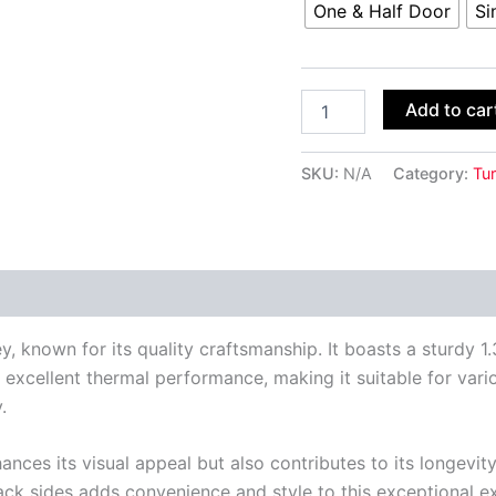
One & Half Door
Si
Add to car
SKU:
N/A
Category:
Tur
 (0)
ey, known for its quality craftsmanship. It boasts a sturdy
 excellent thermal performance, making it suitable for variou
.
ces its visual appeal but also contributes to its longevity 
ack sides adds convenience and style to this exceptional ex