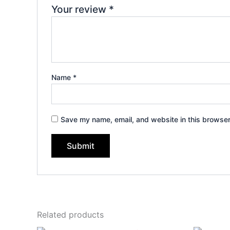
Your review
*
Name
*
Save my name, email, and website in this browser
Related products