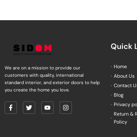
Quick 
Home
We are on a mission to provide our
customers with quality, international
About Us
standard interior, and exterior doors to help
Contact U
you create the home you love.
Blog
Privacy po
F
T
Y
I
Return & 
a
w
o
n
Policy
c
i
u
s
e
t
t
t
b
t
u
a