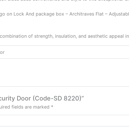
go on Lock And package box – Architraves Flat – Adjustab
combination of strength, insulation, and aesthetic appeal in
oor
Security Door (Code-SD 8220)”
ired fields are marked
*