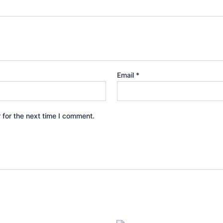
Email
*
 for the next time I comment.