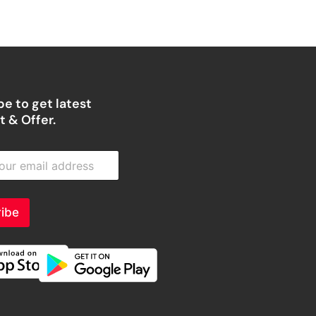
e to get latest
 & Offer.
ibe