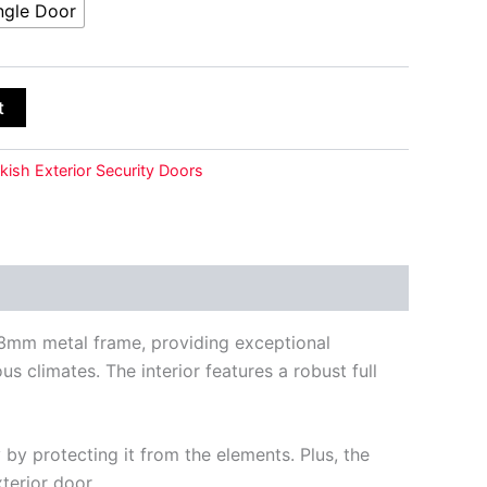
ngle Door
t
kish Exterior Security Doors
 1.3mm metal frame, providing exceptional
s climates. The interior features a robust full
by protecting it from the elements. Plus, the
terior door.