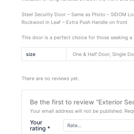
Steel Security Door – Same as Photo – SIDOM Lo
Rockwool in Leaf – Extra Push Handle on front
This door is a perfect choice for those seeking a 
size
One & Half Door, Single D
There are no reviews yet.
Be the first to review “Exterior 
Your email address will not be published.
Requ
Your
rating
*