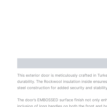
Description
Additional information
Reviews
This exterior door is meticulously crafted in Turk
durability. The Rockwool insulation inside ensures
steel construction for added security and stability
The door’s EMBOSSED surface finish not only enhan
inclusion of long handles on both the front and b