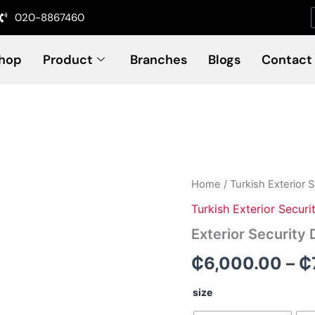
020-8867460
hop
Product
Branches
Blogs
Contact
Exterior
Home
/
Turkish Exterior 
Security
Turkish Exterior Securi
Door
(Code-
Exterior Security
SD
8220)
₵
6,000.00
–
₵
quantity
size