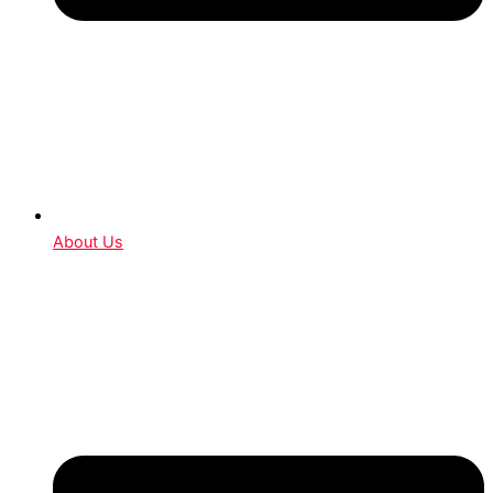
About Us