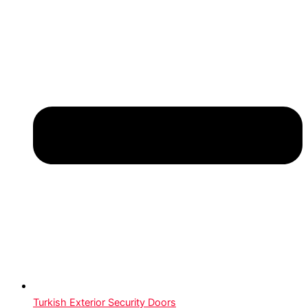
Turkish Exterior Security Doors