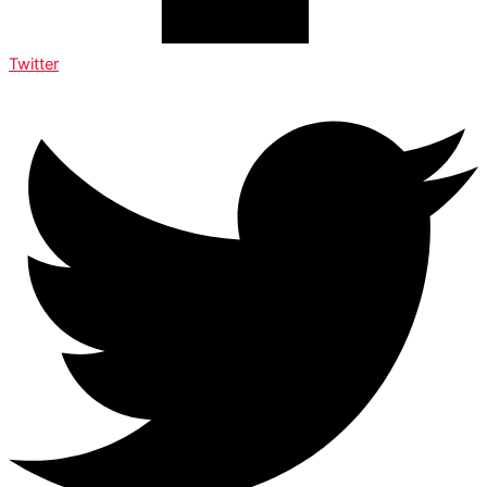
Twitter