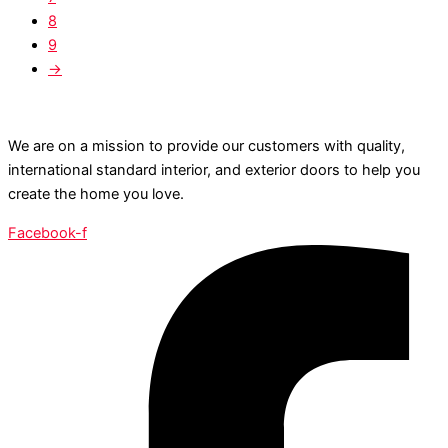
8
9
→
We are on a mission to provide our customers with quality,
international standard interior, and exterior doors to help you
create the home you love.
Facebook-f