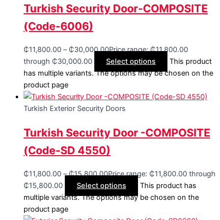
Turkish Security Door-COMPOSITE
(Code-6006)
₵
11,800.00
–
₵
30,000.00
Price range: ₵11,800.00
through ₵30,000.00
Select options
This product
has multiple variants. The options may be chosen on the
product page
Turkish Exterior Security Doors
Turkish Security Door -COMPOSITE
(Code-SD 4550)
₵
11,800.00
–
₵
15,800.00
Price range: ₵11,800.00 through
₵15,800.00
Select options
This product has
multiple variants. The options may be chosen on the
product page