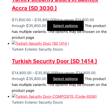
Accra (SD 3030 )
₵
11,800.00
–
₵
35,800.00
Price range: ₵11,800.00
through ₵35,800.00
Select options
This product
has multiple variants. The options may be chosen on the
product page
Turkish Exterior Security Doors
Turkish Security Door (SD 1414 )
₵
14,800.00
–
₵
35,800.00
Price range: ₵14,800.00
through ₵35,800.00
Select options
This product
has multiple variants. The options may be chosen on the
product page
Turkish Exterior Security Doors