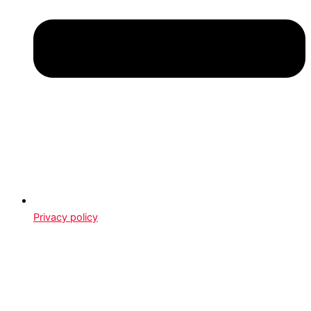
Privacy policy