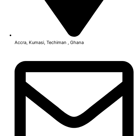
Accra, Kumasi, Techiman , Ghana