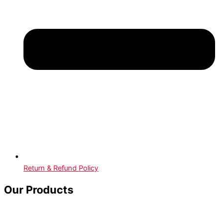
Return & Refund Policy
Our Products