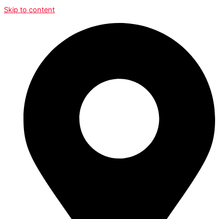
Skip to content