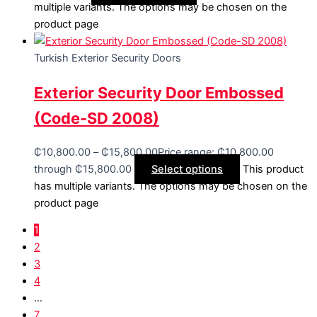
multiple variants. The options may be chosen on the
product page
Turkish Exterior Security Doors
Exterior Security Door Embossed
(Code-SD 2008)
₵
10,800.00
–
₵
15,800.00
Price range: ₵10,800.00
through ₵15,800.00
Select options
This product
has multiple variants. The options may be chosen on the
product page
1
2
3
4
…
7