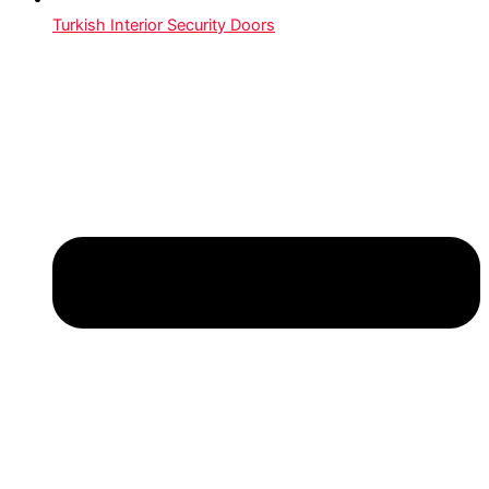
Turkish Interior Security Doors