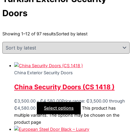
Doors
Showing 1–12 of 97 results
Sorted by latest
China Exterior Security Doors
China Security Doors (CS 1418 )
₵
3,500.00
–
₵
4,580.00
Price range: ₵3,500.00 through
₵4,580.00
Select options
This product has
multiple variants. The options may be chosen on the
product page