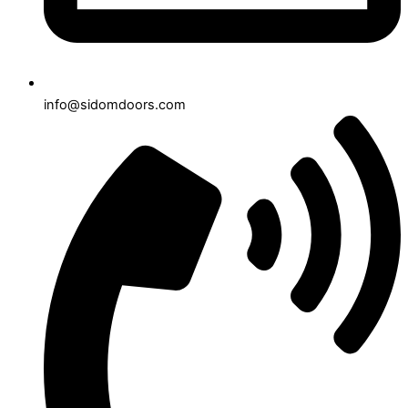
info@sidomdoors.com