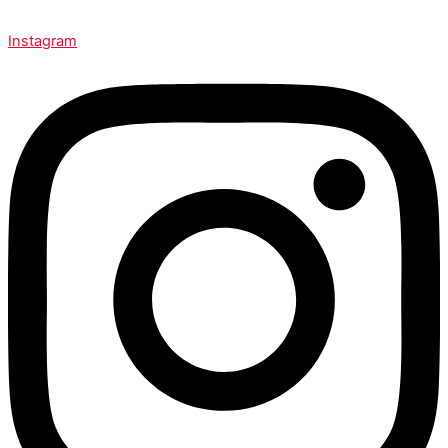
Instagram