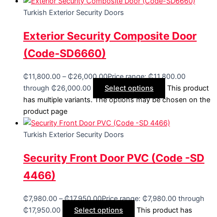
Turkish Exterior Security Doors
Exterior Security Composite Door
(Code-SD6660)
₵
11,800.00
–
₵
26,000.00
Price range: ₵11,800.00
through ₵26,000.00
Select options
This product
has multiple variants. The options may be chosen on the
product page
Turkish Exterior Security Doors
Security Front Door PVC (Code -SD
4466)
₵
7,980.00
–
₵
17,950.00
Price range: ₵7,980.00 through
₵17,950.00
Select options
This product has