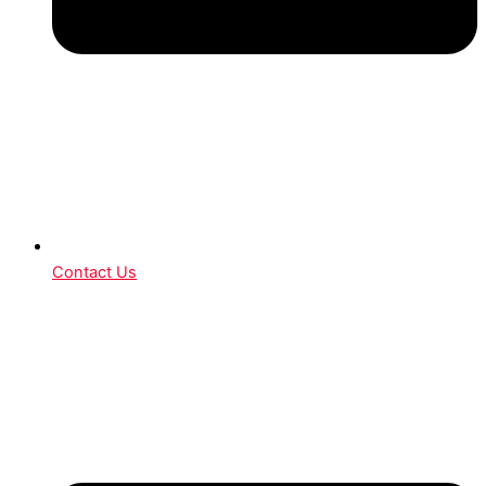
Contact Us