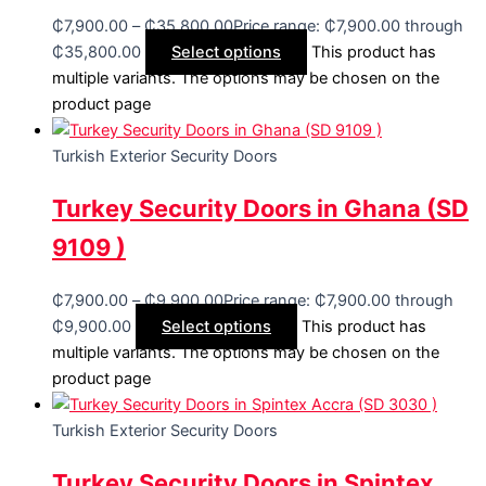
₵
7,900.00
–
₵
35,800.00
Price range: ₵7,900.00 through
₵35,800.00
Select options
This product has
multiple variants. The options may be chosen on the
product page
Turkish Exterior Security Doors
Turkey Security Doors in Ghana (SD
9109 )
₵
7,900.00
–
₵
9,900.00
Price range: ₵7,900.00 through
₵9,900.00
Select options
This product has
multiple variants. The options may be chosen on the
product page
Turkish Exterior Security Doors
Turkey Security Doors in Spintex