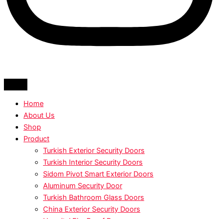
Home
About Us
Shop
Product
Turkish Exterior Security Doors
Turkish Interior Security Doors
Sidom Pivot Smart Exterior Doors
Aluminum Security Door
Turkish Bathroom Glass Doors
China Exterior Security Doors