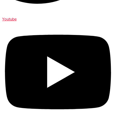
Youtube