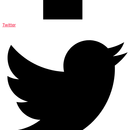
Twitter