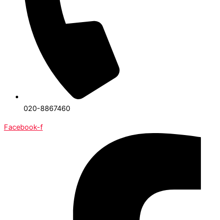
020-8867460
Facebook-f