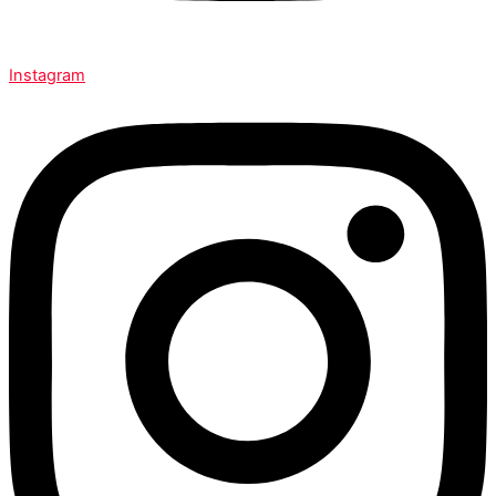
Instagram