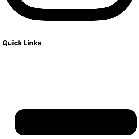
Quick Links