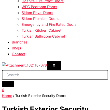
Hospital Fire Proof Doors
WPC Bedroom Doors
Sidom Royal Doors
Sidom Premium Doors
Emergency and Fire Rated Doors
Turkish Kitchen Cabinet
Turkish Bathroom Cabinet
Branches
Blogs
Contact
X
0
Home
/ Turkish Exterior Security Doors
Turkish Exterior Security