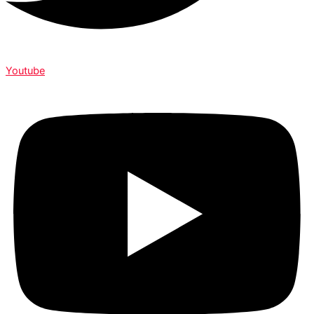
Youtube