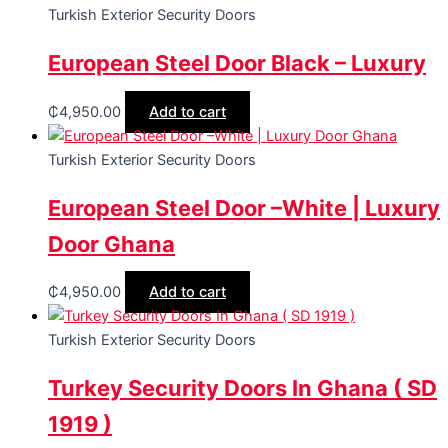
Turkish Exterior Security Doors
European Steel Door Black – Luxury
₵
4,950.00
Add to cart
Turkish Exterior Security Doors
European Steel Door –White | Luxury
Door Ghana
₵
4,950.00
Add to cart
Turkish Exterior Security Doors
Turkey Security Doors In Ghana ( SD
1919 )