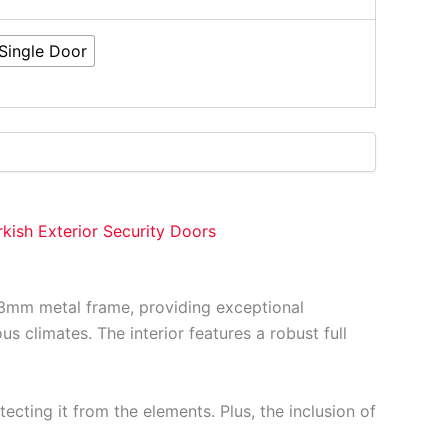
Single Door
rkish Exterior Security Doors
 1.3mm metal frame, providing exceptional
s climates. The interior features a robust full
ecting it from the elements. Plus, the inclusion of