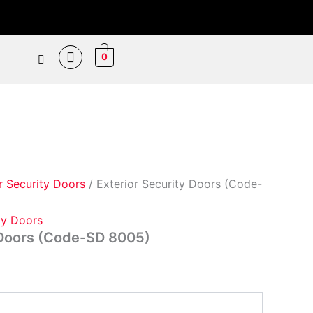
Price
range:
₵7,800.00
0
through
₵9,800.00
r Security Doors
/ Exterior Security Doors (Code-
ty Doors
 Doors (Code-SD 8005)