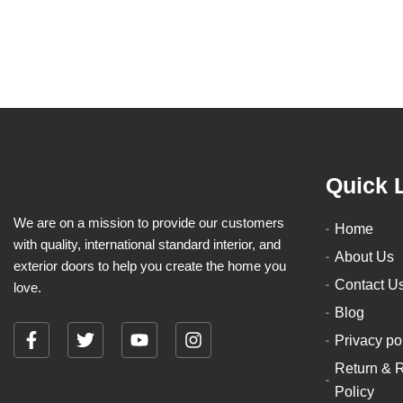
product
page
Quick 
We are on a mission to provide our customers
Home
with quality, international standard interior, and
About Us
exterior doors to help you create the home you
Contact U
love.
Blog
Privacy po
F
T
Y
I
a
w
o
n
Return & 
c
i
u
s
Policy
e
t
t
t