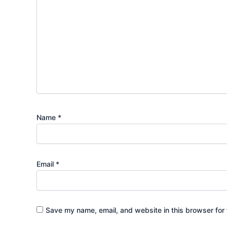
Name
*
Email
*
Save my name, email, and website in this browser for 