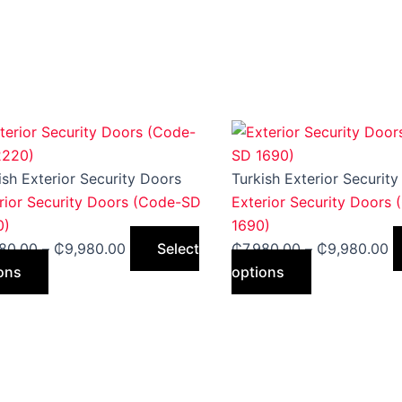
This
Price
This
Pr
product
range:
product
ra
has
₵7,980.00
has
₵
ish Exterior Security Doors
Turkish Exterior Securit
multiple
through
multiple
t
rior Security Doors (Code-SD
Exterior Security Doors
variants.
₵9,980.00
variants.
₵
0)
1690)
The
The
980.00
–
₵
9,980.00
Select
₵
7,980.00
–
₵
9,980.00
options
options
ons
options
may
may
be
be
chosen
chosen
on
on
the
the