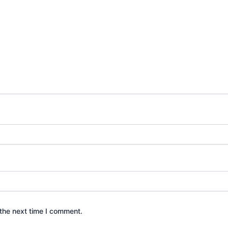
the next time I comment.