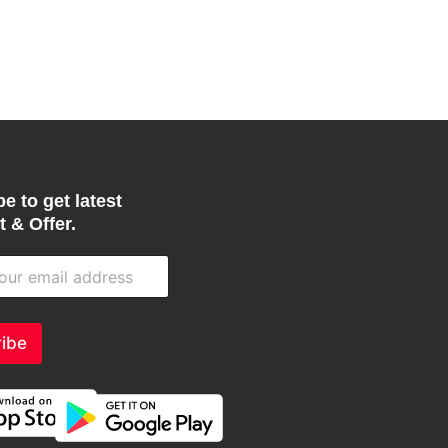
product
page
e to get latest
 & Offer.
ibe