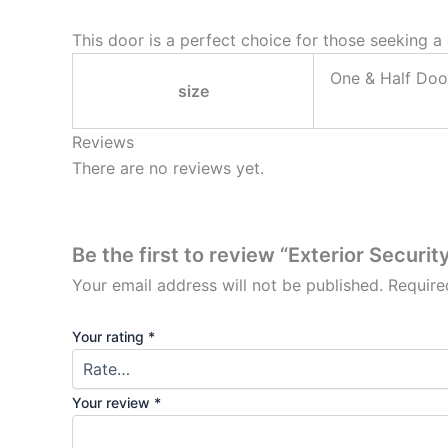
This door is a perfect choice for those seeking a 
One & Half Doo
size
Reviews
There are no reviews yet.
Be the first to review “Exterior Secur
Your email address will not be published.
Require
Your rating
*
Your review
*