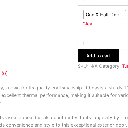
One & Half Door
Clear
Add to cart
SKU:
N/A
Category:
Tu
 (0)
ey, known for its quality craftsmanship. It boasts a sturdy
 excellent thermal performance, making it suitable for variou
.
s visual appeal but also contributes to its longevity by prot
s convenience and style to this exceptional exterior door.