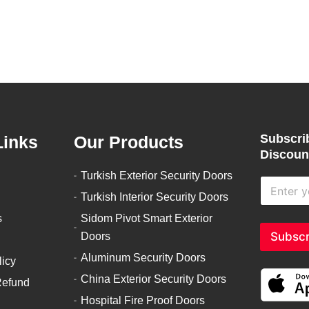
product
product
page
page
Subscrib
Links
Our Products
Discount
Turkish Exterior Security Doors
E
n
Turkish Interior Security Doors
t
s
Sidom Pivot Smart Exterior
e
r
Subscr
Doors
y
Aluminum Security Doors
o
licy
u
China Exterior Security Doors
Refund
r
e
Hospital Fire Proof Doors