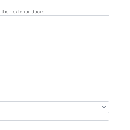
 their exterior doors.