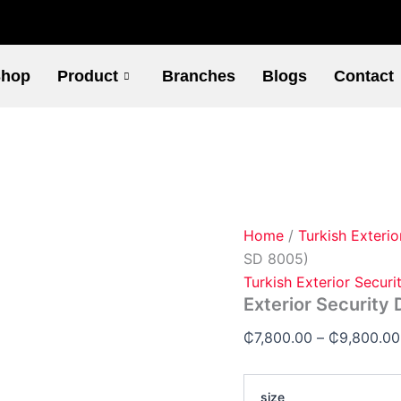
Exterior
Security
Doors
(Code-
hop
Product
Branches
Blogs
Contact
SD
8005)
quantity
Home
/
Turkish Exterio
SD 8005)
Turkish Exterior Securi
Exterior Security
₵
7,800.00
–
₵
9,800.00
size