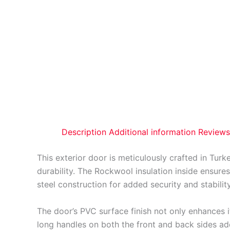
Description
Additional information
Reviews
This exterior door is meticulously crafted in Turk
durability. The Rockwool insulation inside ensures
steel construction for added security and stability
The door’s PVC surface finish not only enhances it
long handles on both the front and back sides add