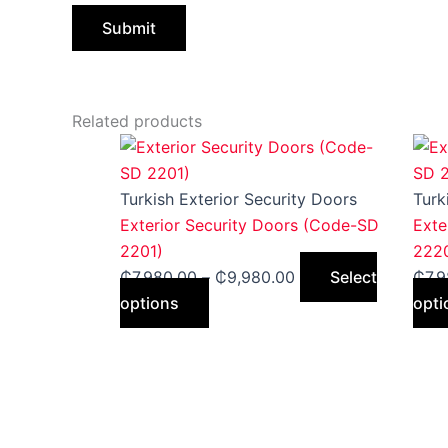
Related products
This
Price
product
range:
has
₵7,980.00
Turkish Exterior Security Doors
Turk
multiple
through
Exterior Security Doors (Code-SD
Exte
variants.
₵9,980.00
2201)
222
The
₵
7,980.00
–
₵
9,980.00
Select
₵
7,
options
options
opti
may
be
chosen
on
the