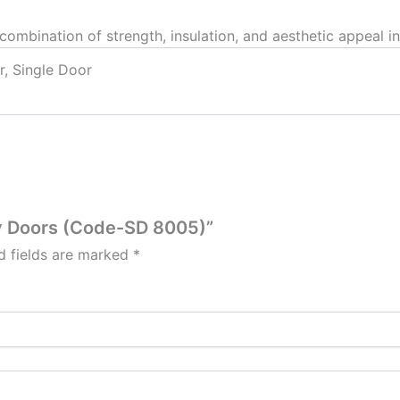
combination of strength, insulation, and aesthetic appeal in
r, Single Door
ity Doors (Code-SD 8005)”
d fields are marked
*