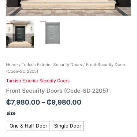
Home
/
Turkish Exterior Security Doors
/ Front Security Doors
(Code-SD 2205)
Turkish Exterior Security Doors
Front Security Doors (Code-SD 2205)
₵
7,980.00
–
₵
9,980.00
size
One & Half Door
Single Door