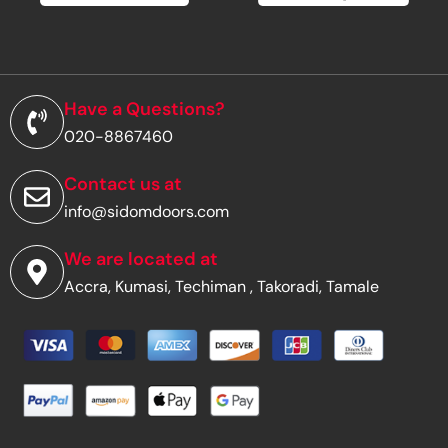
m
a
i
l
a
d
Have a Questions?
d
020-8867460
r
e
s
Contact us at
s
info@sidomdoors.com
*
We are located at
Accra, Kumasi, Techiman , Takoradi, Tamale