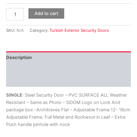
Add to cart
SKU:
N/A
Category:
Turkish Exterior Security Doors
Description
Additional information
Reviews (0)
SINGLE
: Steel Security Door – PVC SURFACE ALL Weather
Resistant – Same as Photo – SIDOM Logo on Lock And
package box -Architraves Flat – Adjustable Frame 12- 18cm
Adjustable Frame. Full Metal and Rockwool in Leaf – Extra
Push handle pinhole with nock