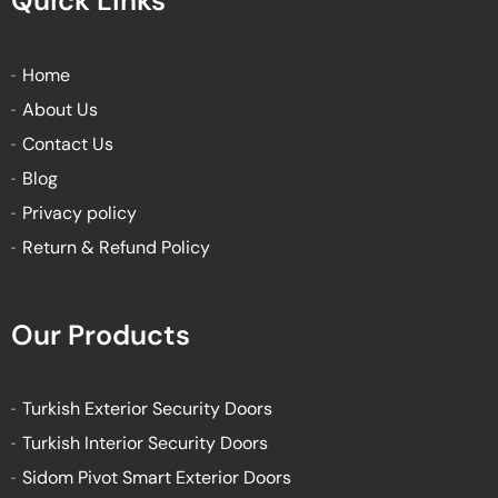
Quick Links
b
t
u
a
o
e
b
g
o
r
e
r
k
a
Home
-
m
About Us
f
Contact Us
Blog
Privacy policy
Return & Refund Policy
Our Products
Turkish Exterior Security Doors
Turkish Interior Security Doors
Sidom Pivot Smart Exterior Doors