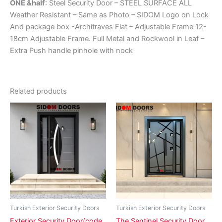
ONE &half
: Steel Security Door – STEEL SURFACE ALL
Weather Resistant – Same as Photo – SIDOM Logo on Lock
And package box -Architraves Flat – Adjustable Frame 12-
18cm Adjustable Frame. Full Metal and Rockwool in Leaf –
Extra Push handle pinhole with nock
Related products
Price
Price
This
This
range:
range:
product
product
₵8,500.00
₵7,900.
has
through
has
through
₵11,800.00
₵17,500
multiple
multiple
variants.
variants.
The
The
options
options
may
may
be
be
Turkish Exterior Security Doors
Turkish Exterior Security Doors
chosen
chosen
Exterior Security Door(code
The Sentinel Security Door