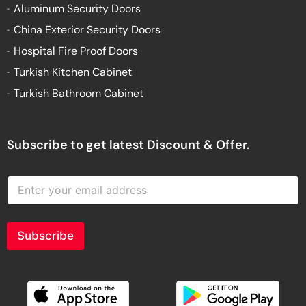
Aluminum Security Doors
China Exterior Security Doors
Hospital Fire Proof Doors
Turkish Kitchen Cabinet
Turkish Bathroom Cabinet
Subscribe to get latest Discount & Offer.
E
n
t
e
r
Subscribe
y
o
u
r
e