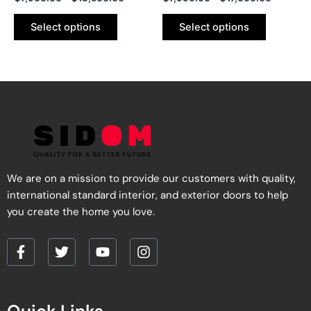
product
product
page
page
Select options
Select options
We are on a mission to provide our customers with quality,
international standard interior, and exterior doors to help
you create the home you love.
F
T
Y
I
a
w
o
n
c
i
u
s
e
t
t
t