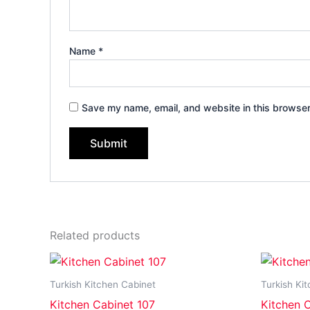
Name
*
Save my name, email, and website in this browser
Related products
Turkish Kitchen Cabinet
Turkish Ki
Kitchen Cabinet 107
Kitchen 