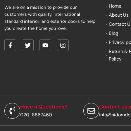
Home
We are on a mission to provide our
customers with quality, international
About Us
standard interior, and exterior doors to help
Contact U
you create the home you love.
Blog
Privacy po
F
T
Y
I
Return & 
a
w
o
n
Policy
c
i
u
s
e
t
t
t
b
t
u
a
o
e
b
g
o
r
e
r
k
a
-
m
f
Have a Questions?
Contact us a
020-8867460
info@sidomdo