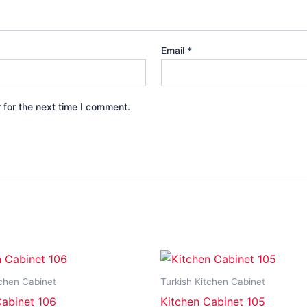
Email
*
 for the next time I comment.
tchen Cabinet
Turkish Kitchen Cabinet
Cabinet 106
Kitchen Cabinet 105