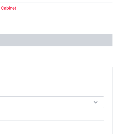
 Cabinet