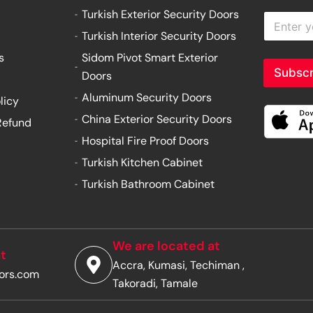
Turkish Exterior Security Doors
E
n
Turkish Interior Security Doors
t
e
s
Sidom Pivot Smart Exterior
r
Subscr
Doors
y
o
Aluminum Security Doors
licy
u
China Exterior Security Doors
Refund
r
e
Hospital Fire Proof Doors
m
Turkish Kitchen Cabinet
a
i
Turkish Bathroom Cabinet
l
a
d
d
r
We are located at
t
e
Accra, Kumasi, Techiman ,
s
ors.com
s
Takoradi, Tamale
*