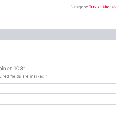
Category:
Turkish Kitchen
binet 103”
ired fields are marked
*