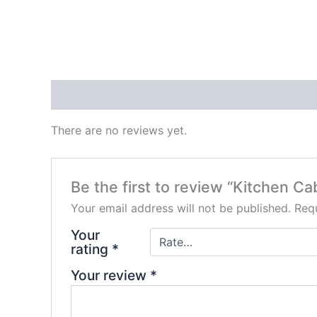
Reviews (0)
There are no reviews yet.
Be the first to review “Kitchen Ca
Your email address will not be published.
Requ
Your
rating
*
Your review
*