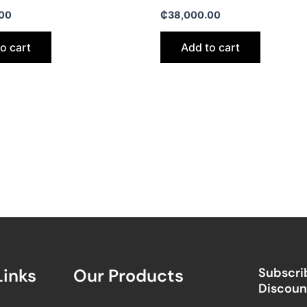
00
₵
38,000.00
o cart
Add to cart
Links
Our Products
Subscrib
Discount