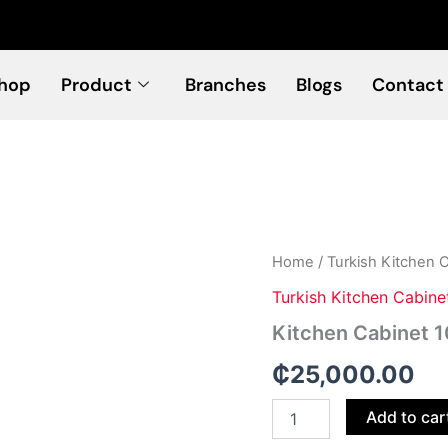
hop
Product
Branches
Blogs
Contact
Kitchen
Home
/
Turkish Kitchen 
Cabinet
Turkish Kitchen Cabine
103
quantity
Kitchen Cabinet 
₵
25,000.00
Add to car