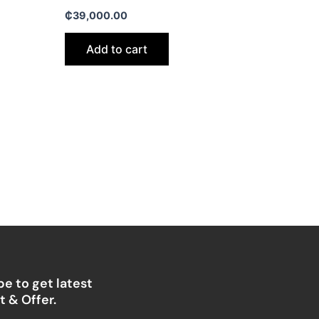
₵
39,000.00
Add to cart
e to get latest
 & Offer.