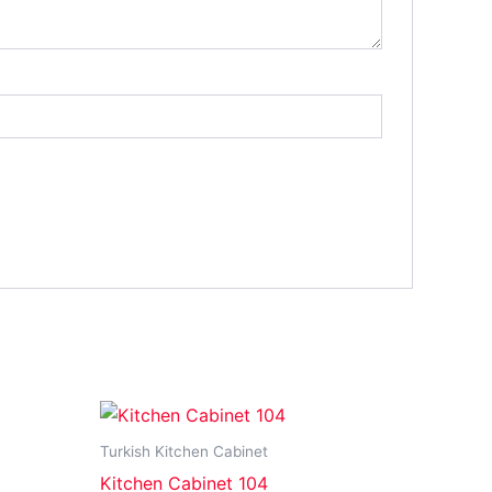
Turkish Kitchen Cabinet
Kitchen Cabinet 104