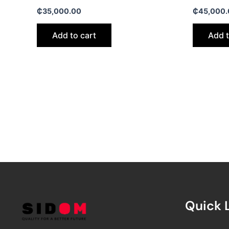
₵
35,000.00
₵
45,000.
Add to cart
Add t
Quick 