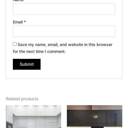
Email
*
Save my name, email, and website in this browser
for the next time I comment.
Related products