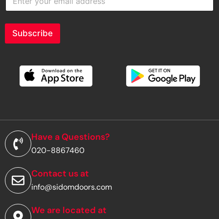
n
t
e
r
Subscribe
y
o
u
r
e
m
a
i
l
a
d
Have a Questions?
d
020-8867460
r
e
s
Contact us at
s
info@sidomdoors.com
*
We are located at