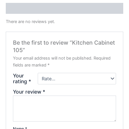
Reviews (0)
There are no reviews yet.
Be the first to review “Kitchen Cabinet
105”
Your email address will not be published.
Required
fields are marked
*
Your
rating
*
Your review
*
Name
*