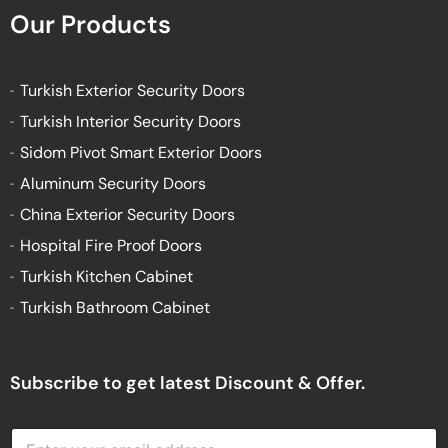
Our Products
Turkish Exterior Security Doors
Turkish Interior Security Doors
Sidom Pivot Smart Exterior Doors
Aluminum Security Doors
China Exterior Security Doors
Hospital Fire Proof Doors
Turkish Kitchen Cabinet
Turkish Bathroom Cabinet
Subscribe to get latest Discount & Offer.
E