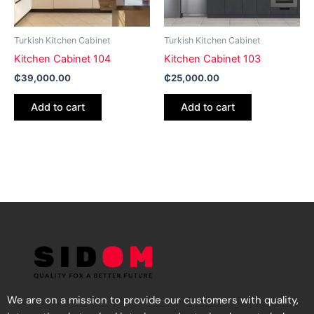
Turkish Kitchen Cabinet
Turkish Kitchen Cabinet
Kitchen Cabinet 104
Kitchen Cabinet 103
₵
39,000.00
₵
25,000.00
Add to cart
Add to cart
We are on a mission to provide our customers with quality,