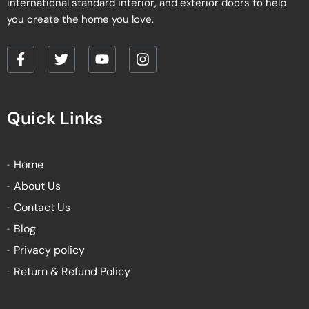
international standard interior, and exterior doors to help
you create the home you love.
F
T
Y
I
a
w
o
n
c
i
u
s
e
t
t
t
Quick Links
b
t
u
a
o
e
b
g
o
r
e
r
k
a
Home
-
m
About Us
f
Contact Us
Blog
Privacy policy
Return & Refund Policy