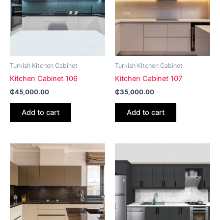
Turkish Kitchen Cabinet
Turkish Kitchen Cabinet
Kitchen Cabinet 106
Kitchen Cabinet 107
₵
45,000.00
₵
35,000.00
Add to cart
Add to cart