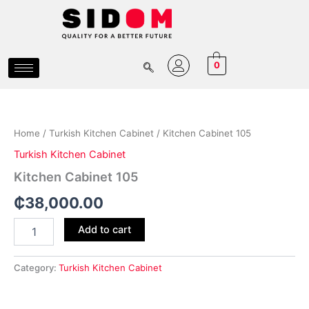
Skip
to
content
0
Kitchen
Cabinet
105
Home
/
Turkish Kitchen Cabinet
/ Kitchen Cabinet 105
quantity
Turkish Kitchen Cabinet
Kitchen Cabinet 105
₵
38,000.00
Add to cart
Category:
Turkish Kitchen Cabinet