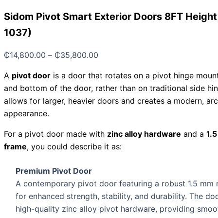
Sidom Pivot Smart Exterior Doors 8FT Heigh
1037)
₵
14,800.00
–
₵
35,800.00
A
pivot door
is a door that rotates on a pivot hinge moun
and bottom of the door, rather than on traditional side hi
allows for larger, heavier doors and creates a modern, arc
appearance.
For a pivot door made with
zinc alloy hardware
and a
1.
frame
, you could describe it as:
Premium Pivot Door
A contemporary pivot door featuring a robust 1.5 mm 
for enhanced strength, stability, and durability. The d
high-quality zinc alloy pivot hardware, providing smoot