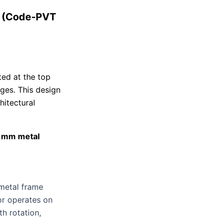
t (Code-PVT
ted at the top
nges. This design
hitectural
5 mm metal
metal frame
oor operates on
h rotation,