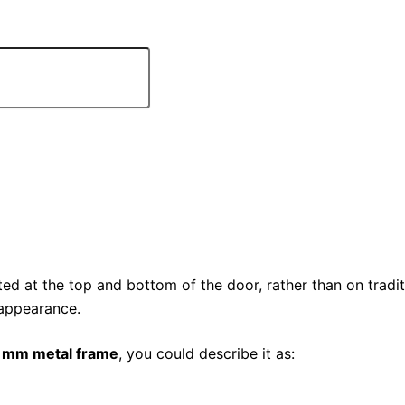
ed at the top and bottom of the door, rather than on traditi
 appearance.
5 mm metal frame
, you could describe it as: