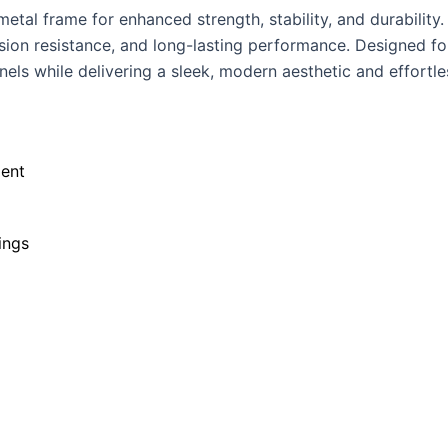
tal frame for enhanced strength, stability, and durability.
osion resistance, and long-lasting performance. Designed fo
els while delivering a sleek, modern aesthetic and effortle
ent
ings