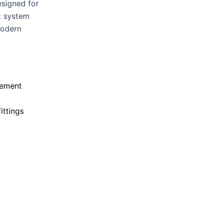
esigned for
t system
modern
vement
ittings