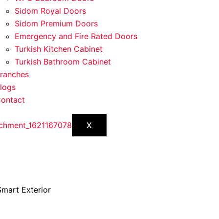
Sidom Royal Doors
Sidom Premium Doors
Emergency and Fire Rated Doors
Turkish Kitchen Cabinet
Turkish Bathroom Cabinet
ranches
logs
ontact
X
mart Exterior