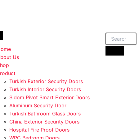
duct
duct
duct
duct
iple
iple
iple
iple
ants.
ants.
ants.
ants.
Home
ions
ions
ions
ions
bout Us
hop
roduct
sen
sen
sen
sen
Turkish Exterior Security Doors
Turkish Interior Security Doors
Sidom Pivot Smart Exterior Doors
duct
duct
duct
duct
Aluminum Security Door
e
e
e
e
Turkish Bathroom Glass Doors
China Exterior Security Doors
Hospital Fire Proof Doors
WPC Bedroom Doors