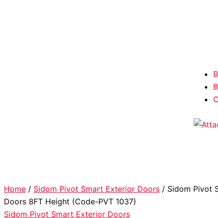
B
B
C
Home
/
Sidom Pivot Smart Exterior Doors
/ Sidom Pivot S
Doors 8FT Height (Code-PVT 1037)
Sidom Pivot Smart Exterior Doors