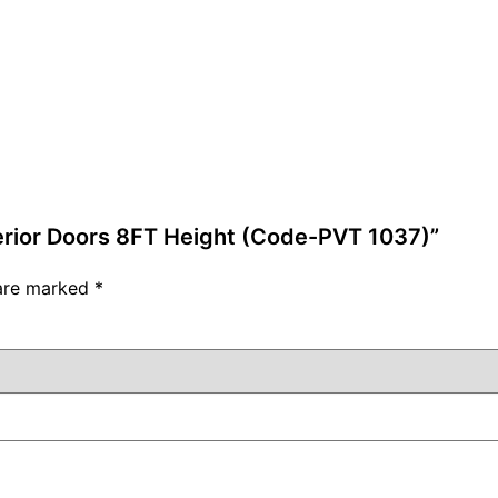
terior Doors 8FT Height (Code-PVT 1037)”
 are marked
*