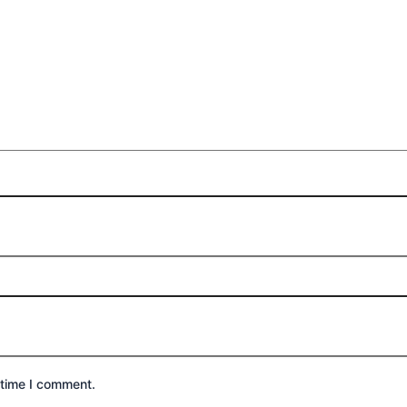
 time I comment.