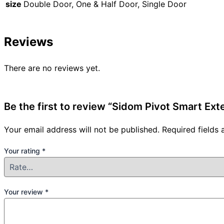
size
Double Door, One & Half Door, Single Door
Reviews
There are no reviews yet.
Be the first to review “Sidom Pivot Smart Ex
Your email address will not be published.
Required fields
Your rating
*
Your review
*