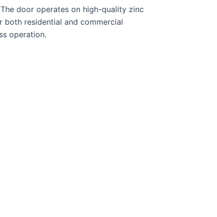
 The door operates on high-quality zinc
r both residential and commercial
ss operation.