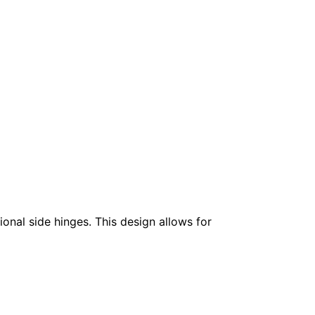
onal side hinges. This design allows for