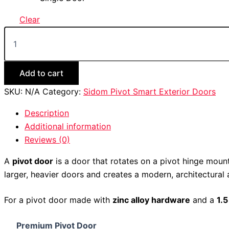
Clear
Add to cart
SKU:
N/A
Category:
Sidom Pivot Smart Exterior Doors
Description
Additional information
Reviews (0)
A
pivot door
is a door that rotates on a pivot hinge mount
larger, heavier doors and creates a modern, architectural
For a pivot door made with
zinc alloy hardware
and a
1.
Premium Pivot Door