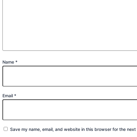
Name
*
Email
*
Save my name, email, and website in this browser for the next