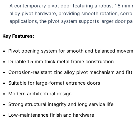
A contemporary pivot door featuring a robust 1.5 mm me
alloy pivot hardware, providing smooth rotation, corr
applications, the pivot system supports larger door pan
Key Features:
Pivot opening system for smooth and balanced movem
Durable 1.5 mm thick metal frame construction
Corrosion-resistant zinc alloy pivot mechanism and fitt
Suitable for large-format entrance doors
Modern architectural design
Strong structural integrity and long service life
Low-maintenance finish and hardware