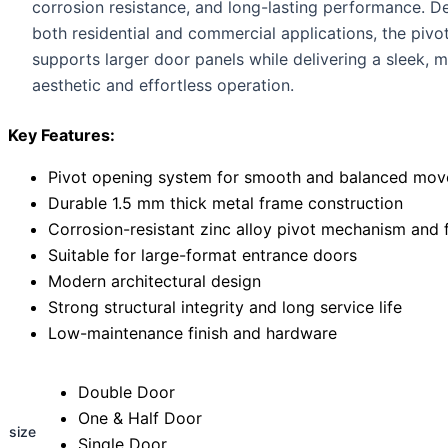
corrosion resistance, and long-lasting performance. D
both residential and commercial applications, the pivo
supports larger door panels while delivering a sleek, 
aesthetic and effortless operation.
Key Features:
Pivot opening system for smooth and balanced mo
Durable 1.5 mm thick metal frame construction
Corrosion-resistant zinc alloy pivot mechanism and f
Suitable for large-format entrance doors
Modern architectural design
Strong structural integrity and long service life
Low-maintenance finish and hardware
Double Door
One & Half Door
size
Single Door