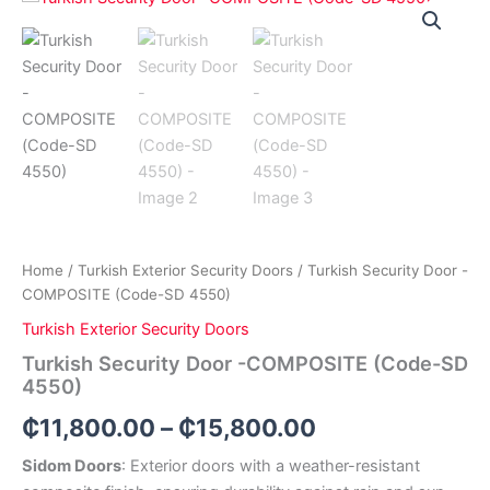
Price
Security
Door
range:
-
₵11,800.00
COMPOSITE
(Code-
through
SD
4550)
₵15,800.00
quantity
Home
/
Turkish Exterior Security Doors
/ Turkish Security Door -
COMPOSITE (Code-SD 4550)
Turkish Exterior Security Doors
Turkish Security Door -COMPOSITE (Code-SD
4550)
₵
11,800.00
–
₵
15,800.00
Sidom Doors
: Exterior doors with a weather-resistant