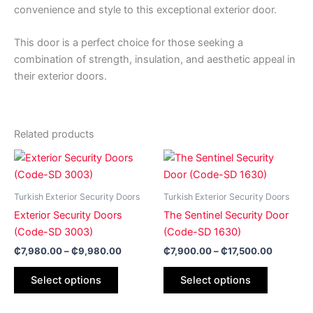
convenience and style to this exceptional exterior door.
This door is a perfect choice for those seeking a
combination of strength, insulation, and aesthetic appeal in
their exterior doors.
Related products
Price
Price
This
This
range:
range:
product
product
₵7,980.00
₵7,900.
has
through
has
through
Turkish Exterior Security Doors
Turkish Exterior Security Doors
₵9,980.00
₵17,500
multiple
multiple
Exterior Security Doors
The Sentinel Security Door
variants.
variants.
(Code-SD 3003)
(Code-SD 1630)
The
The
₵
7,980.00
–
₵
9,980.00
₵
7,900.00
–
₵
17,500.00
options
options
may
may
Select options
Select options
be
be
chosen
chosen