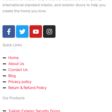
international standard interior, and exterior doors to help you
create the home you love.
F
T
Y
I
a
w
o
n
c
i
u
s
Quick Links
e
t
t
t
b
t
u
a
o
e
b
g
Home
About Us
o
r
e
r
Contact Us
k
a
Blog
-
m
Privacy policy
f
Return & Refund Policy
Our Products
Turkish Exterior Security Doors