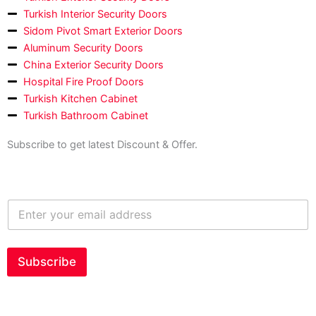
Turkish Interior Security Doors
Sidom Pivot Smart Exterior Doors
Aluminum Security Doors
China Exterior Security Doors
Hospital Fire Proof Doors
Turkish Kitchen Cabinet
Turkish Bathroom Cabinet
Subscribe to get latest Discount & Offer.
E
n
t
e
r
Subscribe
y
o
u
r