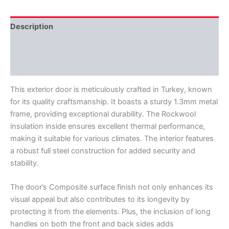
Description
Additional information
Reviews (0)
This exterior door is meticulously crafted in Turkey, known
for its quality craftsmanship. It boasts a sturdy 1.3mm metal
frame, providing exceptional durability. The Rockwool
insulation inside ensures excellent thermal performance,
making it suitable for various climates. The interior features
a robust full steel construction for added security and
stability.
The door’s Composite surface finish not only enhances its
visual appeal but also contributes to its longevity by
protecting it from the elements. Plus, the inclusion of long
handles on both the front and back sides adds