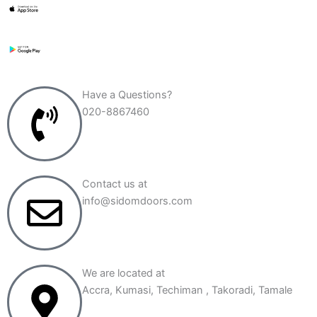
e
m
a
i
l
a
d
Have a Questions?
d
020-8867460
r
e
s
s
*
Contact us at
info@sidomdoors.com
We are located at
Accra, Kumasi, Techiman , Takoradi, Tamale