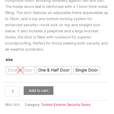
composite finish, ensuring durability against rain and sun.
The inside doors leaf is reinforced with a 1.5mm thick metal
filling. The door features an adjustable frame expandable up
to 18cm, and a top and bottom locking system for
enhanced security—hook lock on top and straight lock
below. It also includes a peephole and a large knocker.
Inside, the door is filled with rockwool for superior
soundproofing. Perfect for those seeking both security and
all-weather protection.
size
Double Door
One & Half Door
Single Door
Add to cart
SKU:
N/A
Category:
Turkish Exterior Security Doors