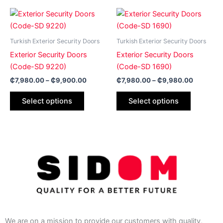
on
on
Price
Price
This
This
range:
range:
the
the
product
product
₵7,980.00
₵7,980.
product
product
has
through
has
through
Turkish Exterior Security Doors
Turkish Exterior Security Doors
page
page
₵9,900.00
₵9,980.
multiple
multiple
Exterior Security Doors
Exterior Security Doors
variants.
variants.
(Code-SD 9220)
(Code-SD 1690)
The
The
₵
7,980.00
–
₵
9,900.00
₵
7,980.00
–
₵
9,980.00
options
options
may
may
Select options
Select options
be
be
chosen
chosen
on
on
the
the
product
product
page
page
We are on a mission to provide our customers with quality,