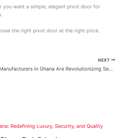
r you want a simple, elegant pivot door for
.
ose the right pivot door at the right price.
NEXT
How Door Manufacturers in Ghana Are Revolutionizing Security with Smart Technology