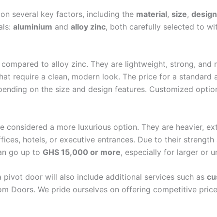
ors
on several key factors, including the
material
,
size
,
design
Doors
als:
aluminium
and
alloy zinc
, both carefully selected to w
ire Rated Doors
Cabinet
m Cabinet
compared to alloy zinc. They are lightweight, strong, and r
hat require a clean, modern look. The price for a standard 
pending on the size and design features. Customized option
re considered a more luxurious option. They are heavier, e
X
ces, hotels, or executive entrances. Due to their strength 
an go up to
GHS 15,000 or more
, especially for larger or
 a pivot door will also include additional services such as
cu
dom Doors. We pride ourselves on offering competitive price