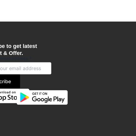
e to get latest
 & Offer.
 email address
*
cribe