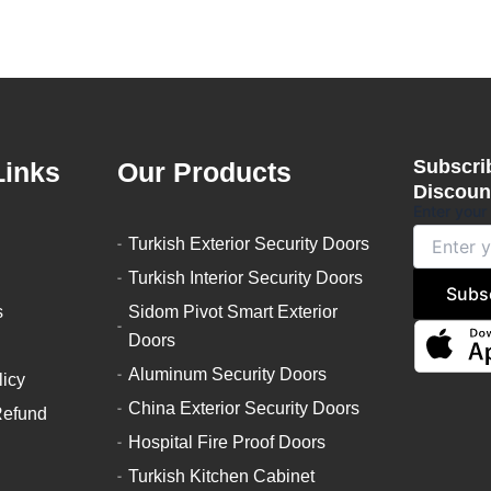
Subscrib
Links
Our Products
Discount
Enter your
Turkish Exterior Security Doors
Turkish Interior Security Doors
Subs
s
Sidom Pivot Smart Exterior
Doors
Aluminum Security Doors
licy
China Exterior Security Doors
Refund
Hospital Fire Proof Doors
Turkish Kitchen Cabinet