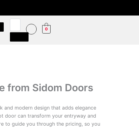
0
de from Sidom Doors
eek and modern design that adds elegance
vot door can transform your entryway and
re to guide you through the pricing, so you