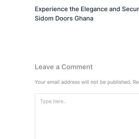
Experience the Elegance and Securi
Sidom Doors Ghana
Leave a Comment
Your email address will not be published.
Re
Type
here..