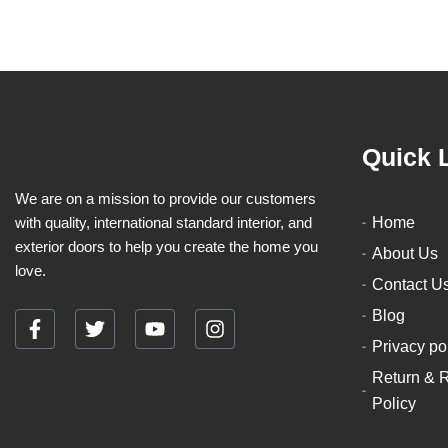
Quick 
We are on a mission to provide our customers
with quality, international standard interior, and
Home
exterior doors to help you create the home you
About Us
love.
Contact U
Blog
F
T
Y
I
Privacy po
a
w
o
n
c
i
u
s
Return & 
e
t
t
t
Policy
b
t
u
a
o
e
b
g