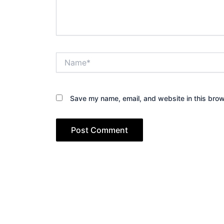
Name*
Save my name, email, and website in this brow