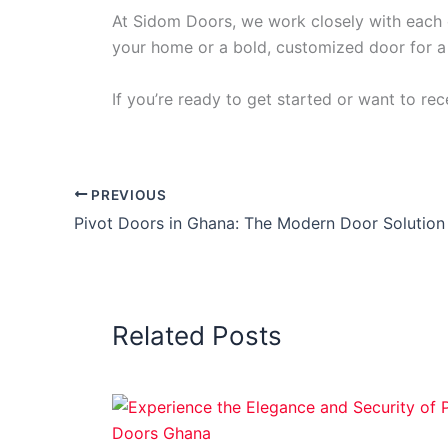
At Sidom Doors, we work closely with each c
your home or a bold, customized door for a 
If you’re ready to get started or want to re
PREVIOUS
Related Posts