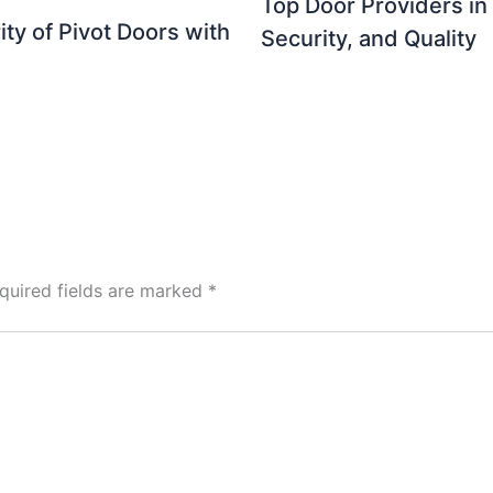
Top Door Providers in
ty of Pivot Doors with
Security, and Quality
quired fields are marked
*