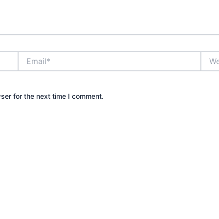
Email*
Webs
ser for the next time I comment.