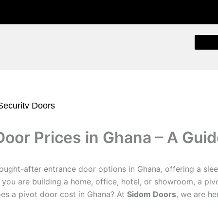
 Security Doors
Security Doors
Door Prices in Ghana – A Gui
t Exterior Doors
ty Door
m Glass Doors
ught-after entrance door options in Ghana, offering a sl
ecurity Doors
 you are building a home, office, hotel, or showroom, a pi
oof Doors
oes a pivot door cost in Ghana? At
Sidom Doors
, we are he
oors