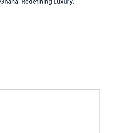
 Ghana: Redefining Luxury,