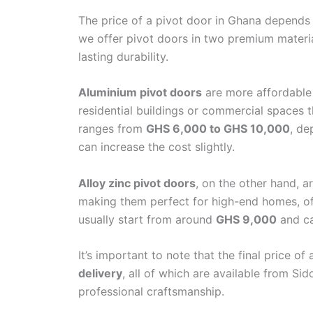
Sidom Royal Do
The price of a pivot door in Ghana depends 
Sidom Premium 
we offer pivot doors in two premium materi
Emergency and F
lasting durability.
Turkish Kitchen 
Turkish Bathroo
Aluminium pivot doors
are more affordable 
residential buildings or commercial spaces t
Branches
ranges from
GHS 6,000 to GHS 10,000
, de
Blogs
can increase the cost slightly.
Contact
Alloy zinc pivot doors
, on the other hand, a
making them perfect for high-end homes, offi
usually start from around
GHS 9,000
and c
It’s important to note that the final price of
delivery
, all of which are available from Si
professional craftsmanship.