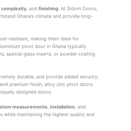
 complexity
, and
finishing
. At Sidom Doors,
ithstand Ghana’s climate and provide long-
ust-resistant, making them ideal for
aluminium pivot door in Ghana typically
s, special glass inserts, or powder coating
xtremely durable, and provide added security,
and premium finish, alloy zinc pivot doors
 uniquely designed doors.
stom measurements
,
installation
, and
s while maintaining the highest quality and