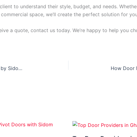
lient to understand their style, budget, and needs. Whethe
commercial space, we’ll create the perfect solution for you
ceive a quote, contact us today. We’re happy to help you cho
Pivot Doors in Ghana: The Modern Door Solution by Sidom Doors