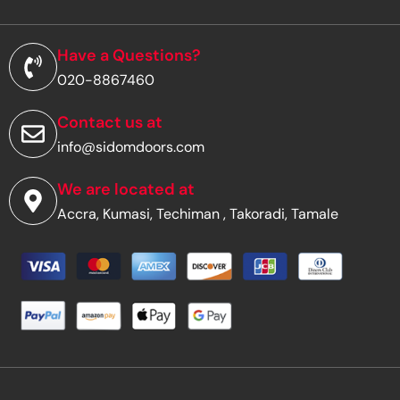
l
a
d
Have a Questions?
d
020-8867460
r
e
s
Contact us at
s
info@sidomdoors.com
*
We are located at
Accra, Kumasi, Techiman , Takoradi, Tamale