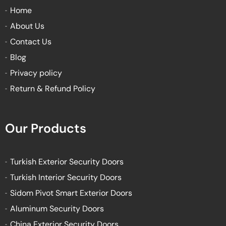
k
a
Home
-
m
About Us
f
Contact Us
Blog
Privacy policy
Return & Refund Policy
Our Products
Turkish Exterior Security Doors
Turkish Interior Security Doors
Sidom Pivot Smart Exterior Doors
Aluminum Security Doors
China Exterior Security Doors