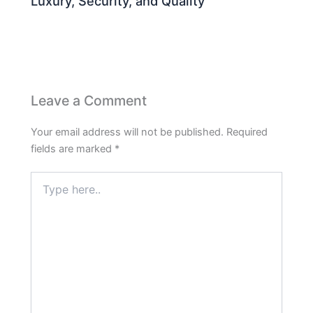
Luxury, Security, and Quality
Leave a Comment
Your email address will not be published.
Required
fields are marked
*
Type
here..