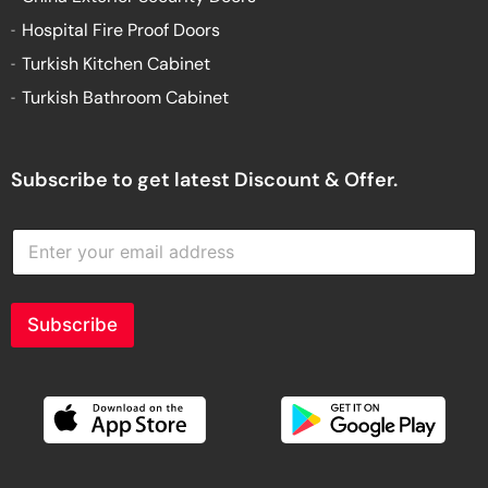
Hospital Fire Proof Doors
Turkish Kitchen Cabinet
Turkish Bathroom Cabinet
Subscribe to get latest Discount & Offer.
E
n
t
e
r
Subscribe
y
o
u
r
e
m
a
i