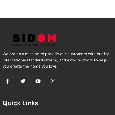
We are on a mission to provide our customers with quality,
international standard interior, and exterior doors to help
you create the home you love.
F
T
Y
I
a
w
o
n
c
i
u
s
e
t
t
t
Quick Links
b
t
u
a
o
e
b
g
o
r
e
r