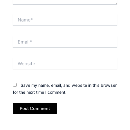
Name*
Email*
Website
Save my name, email, and website in this browser
for the next time I comment.