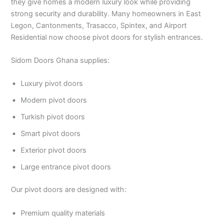
they give homes a modern luxury look while providing
strong security and durability. Many homeowners in East
Legon, Cantonments, Trasacco, Spintex, and Airport
Residential now choose pivot doors for stylish entrances.
Sidom Doors Ghana supplies:
Luxury pivot doors
Modern pivot doors
Turkish pivot doors
Smart pivot doors
Exterior pivot doors
Large entrance pivot doors
Our pivot doors are designed with:
Premium quality materials