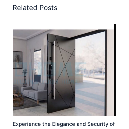
Related Posts
Experience the Elegance and Security of