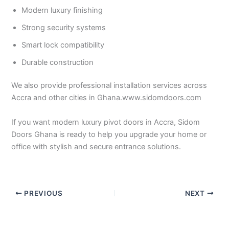
Modern luxury finishing
Strong security systems
Smart lock compatibility
Durable construction
We also provide professional installation services across
Accra and other cities in Ghana.www.sidomdoors.com
If you want modern luxury pivot doors in Accra, Sidom
Doors Ghana is ready to help you upgrade your home or
office with stylish and secure entrance solutions.
PREVIOUS
NEXT