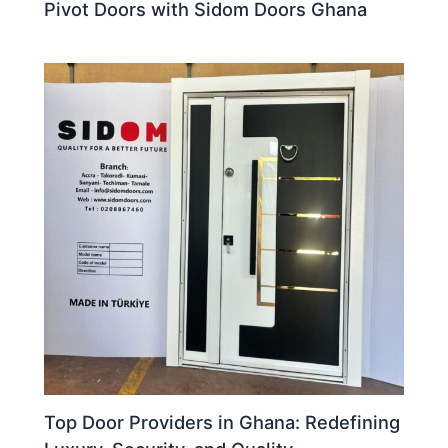
Pivot Doors with Sidom Doors Ghana
Top Door Providers in Ghana: Redefining