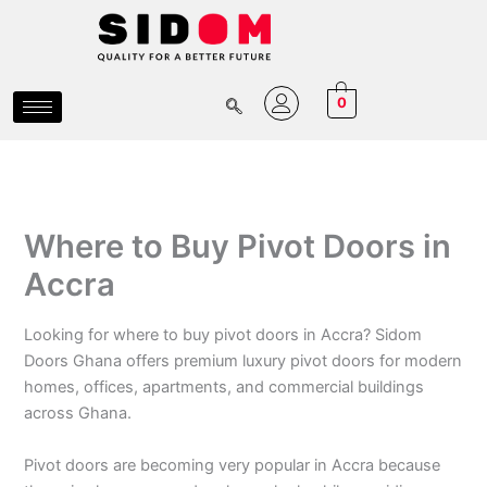
Skip
to
content
0
Where to Buy Pivot Doors in
Accra
Looking for where to buy pivot doors in Accra? Sidom
Doors Ghana offers premium luxury pivot doors for modern
homes, offices, apartments, and commercial buildings
across Ghana.
Pivot doors are becoming very popular in Accra because