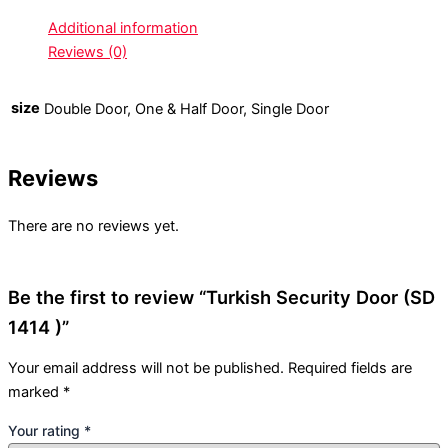
Additional information
Reviews (0)
size
Double Door, One & Half Door, Single Door
Reviews
There are no reviews yet.
Be the first to review “Turkish Security Door (SD
1414 )”
Your email address will not be published.
Required fields are
marked
*
Your rating
*