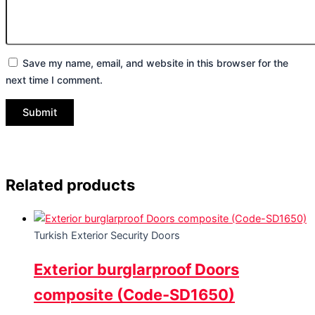
Save my name, email, and website in this browser for the
next time I comment.
Related products
Turkish Exterior Security Doors
Exterior burglarproof Doors
composite (Code-SD1650)