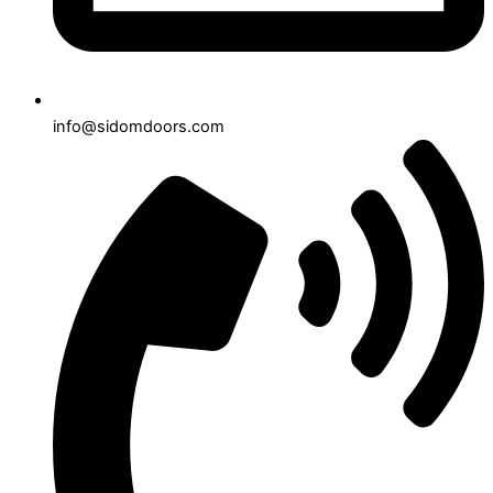
info@sidomdoors.com