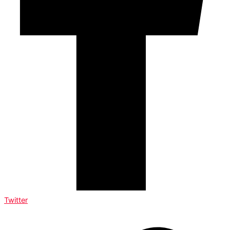
Twitter