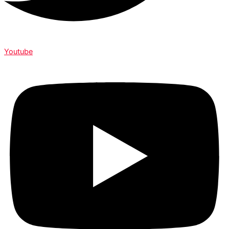
Youtube