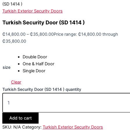
(SD 1414 )
Turkish Exterior Security Doors
Turkish Security Door (SD 1414 )
₵
14,800.00
–
₵
35,800.00
Price range: ₵14,800.00 through
₵35,800.00
Double Door
One & Half Door
size
Single Door
Clear
Turkish Security Door (SD 1414 ) quantity
Add to cart
SKU:
N/A
Category:
Turkish Exterior Security Doors