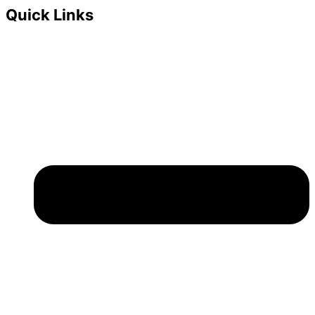
Quick Links