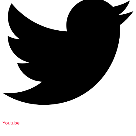
Youtube