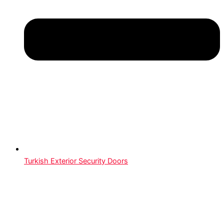
Turkish Exterior Security Doors