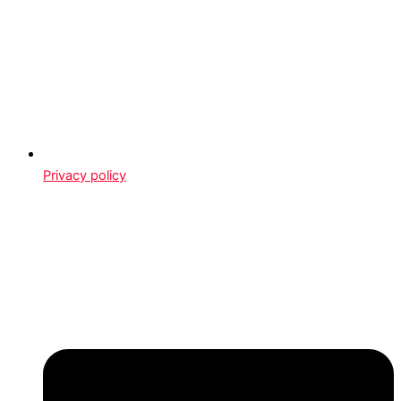
Privacy policy