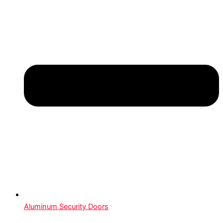
Aluminum Security Doors