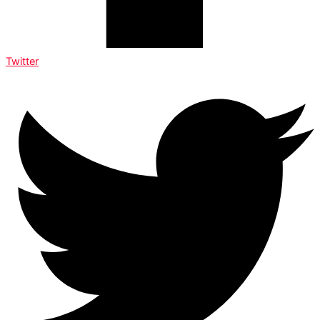
Twitter