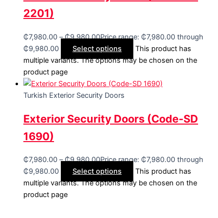
2201)
₵
7,980.00
–
₵
9,980.00
Price range: ₵7,980.00 through
₵9,980.00
Select options
This product has
multiple variants. The options may be chosen on the
product page
Turkish Exterior Security Doors
Exterior Security Doors (Code-SD
1690)
₵
7,980.00
–
₵
9,980.00
Price range: ₵7,980.00 through
₵9,980.00
Select options
This product has
multiple variants. The options may be chosen on the
product page