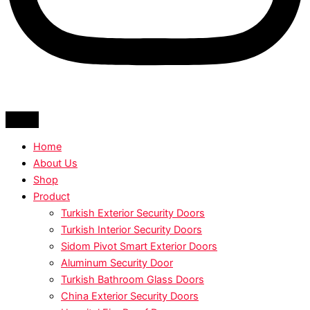
Home
About Us
Shop
Product
Turkish Exterior Security Doors
Turkish Interior Security Doors
Sidom Pivot Smart Exterior Doors
Aluminum Security Door
Turkish Bathroom Glass Doors
China Exterior Security Doors