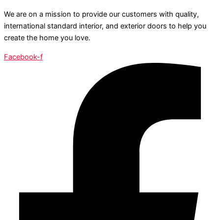
We are on a mission to provide our customers with quality,
international standard interior, and exterior doors to help you
create the home you love.
Facebook-f