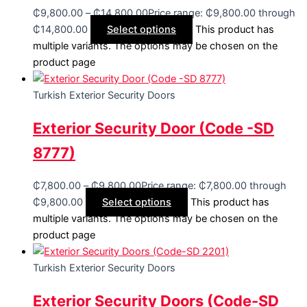
₵
9,800.00
–
₵
14,800.00
Price range: ₵9,800.00 through
₵14,800.00
Select options
This product has
multiple variants. The options may be chosen on the
product page
Turkish Exterior Security Doors
Exterior Security Door (Code -SD
8777)
₵
7,800.00
–
₵
9,800.00
Price range: ₵7,800.00 through
₵9,800.00
Select options
This product has
multiple variants. The options may be chosen on the
product page
Turkish Exterior Security Doors
Exterior Security Doors (Code-SD