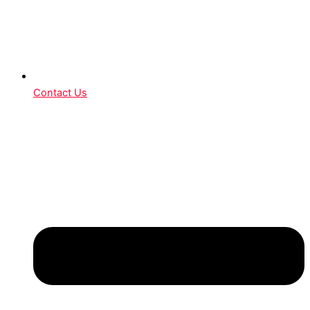
Contact Us