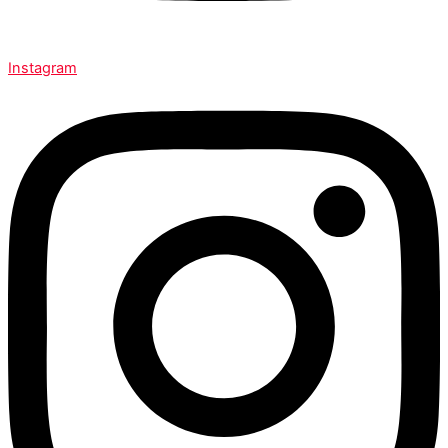
Instagram