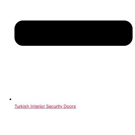
Turkish Interior Security Doors