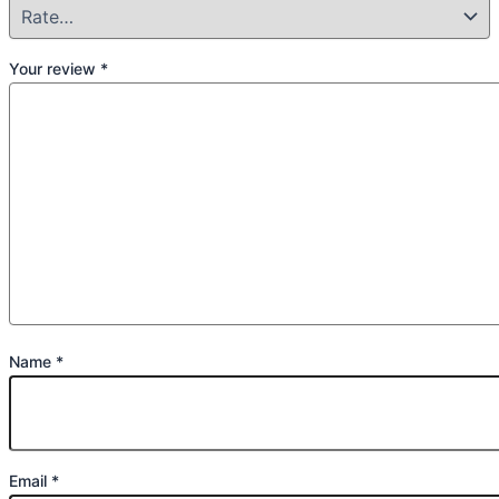
Your review
*
Name
*
Email
*