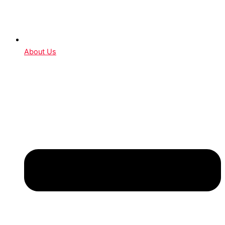
About Us