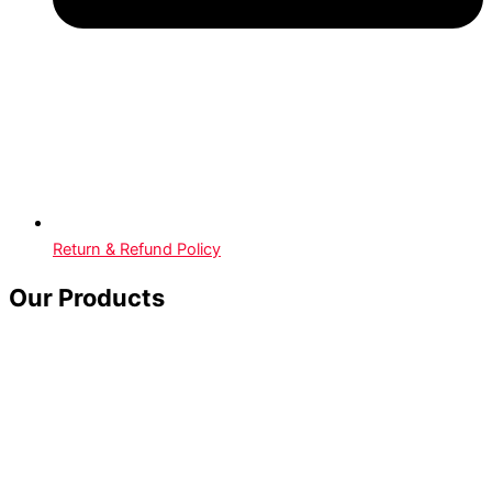
Return & Refund Policy
Our Products