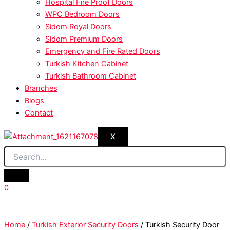
Hospital Fire Proof Doors
WPC Bedroom Doors
Sidom Royal Doors
Sidom Premium Doors
Emergency and Fire Rated Doors
Turkish Kitchen Cabinet
Turkish Bathroom Cabinet
Branches
Blogs
Contact
X
0
Home
/
Turkish Exterior Security Doors
/ Turkish Security Door