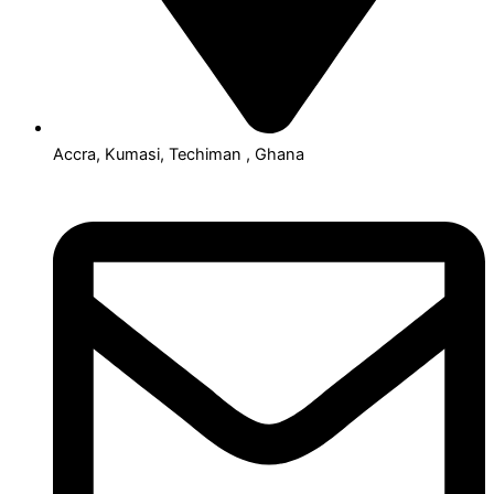
Accra, Kumasi, Techiman , Ghana