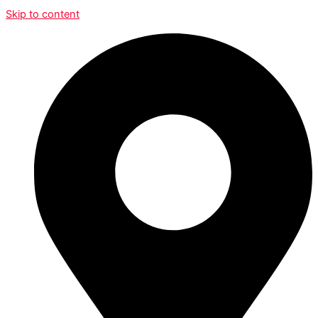
Skip to content