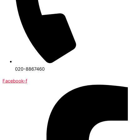
020-8867460
Facebook-f