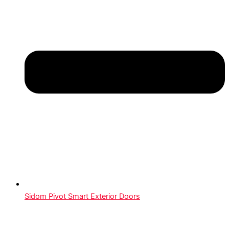
Sidom Pivot Smart Exterior Doors