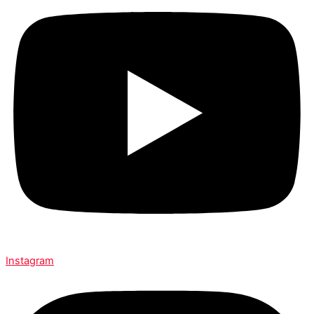
Instagram