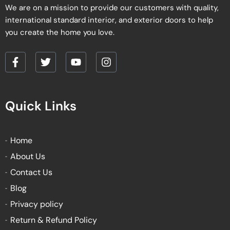
We are on a mission to provide our customers with quality,
international standard interior, and exterior doors to help
you create the home you love.
F
T
Y
I
a
w
o
n
c
i
u
s
e
t
t
t
Quick Links
b
t
u
a
o
e
b
g
o
r
e
r
k
a
Home
-
m
About Us
f
Contact Us
Blog
Privacy policy
Return & Refund Policy