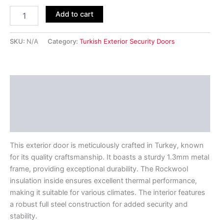
Add to cart
SKU:
N/A
Category:
Turkish Exterior Security Doors
Description
Additional information
Reviews (0)
This exterior door is meticulously crafted in Turkey, known
for its quality craftsmanship. It boasts a sturdy 1.3mm metal
frame, providing exceptional durability. The Rockwool
insulation inside ensures excellent thermal performance,
making it suitable for various climates. The interior features
a robust full steel construction for added security and
stability.