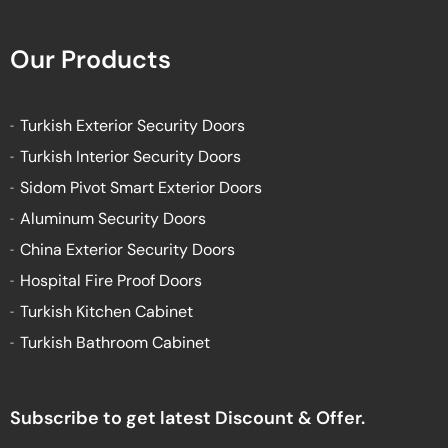
Our Products
Turkish Exterior Security Doors
Turkish Interior Security Doors
Sidom Pivot Smart Exterior Doors
Aluminum Security Doors
China Exterior Security Doors
Hospital Fire Proof Doors
Turkish Kitchen Cabinet
Turkish Bathroom Cabinet
Subscribe to get latest Discount & Offer.