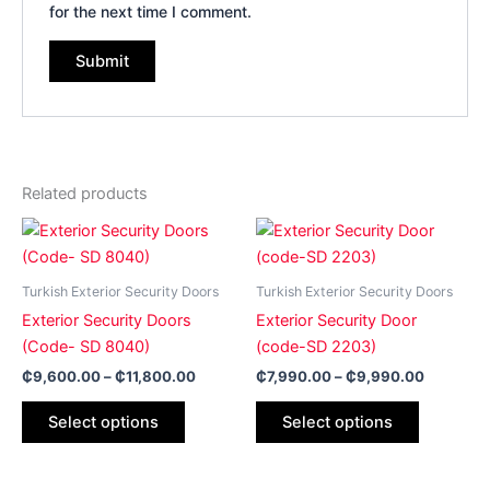
for the next time I comment.
Related products
Price
Price
This
This
range:
range:
product
product
₵9,600.00
₵7,990.
has
through
has
through
Turkish Exterior Security Doors
Turkish Exterior Security Doors
₵11,800.00
₵9,990.
multiple
multiple
Exterior Security Doors
Exterior Security Door
variants.
variants.
(Code- SD 8040)
(code-SD 2203)
The
The
₵
9,600.00
–
₵
11,800.00
₵
7,990.00
–
₵
9,990.00
options
options
may
may
Select options
Select options
be
be
chosen
chosen