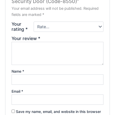
Security Door (Code-8550)”
Your email address will not be published.
Required
fields are marked
*
Your
rating
*
Your review
*
Name
*
Email
*
Save my name, email, and website in this browser