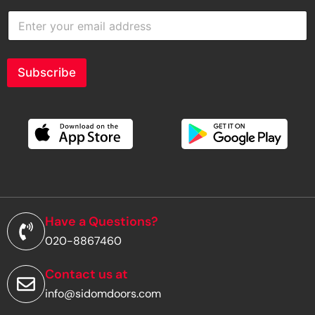
E
n
t
e
r
Subscribe
y
o
u
r
e
m
a
i
l
a
d
Have a Questions?
d
020-8867460
r
e
s
Contact us at
s
info@sidomdoors.com
*