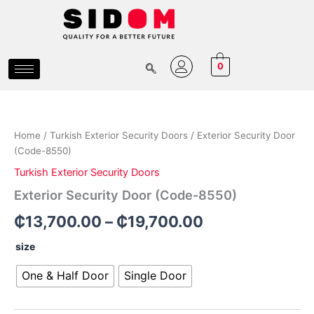
Skip
to
content
0
Exterior
Price
Security
Door
range:
Home
/
Turkish Exterior Security Doors
/ Exterior Security Door
(Code-
₵13,700.00
(Code-8550)
8550)
quantity
Turkish Exterior Security Doors
through
Exterior Security Door (Code-8550)
₵19,700.00
₵
13,700.00
–
₵
19,700.00
size
One & Half Door
Single Door