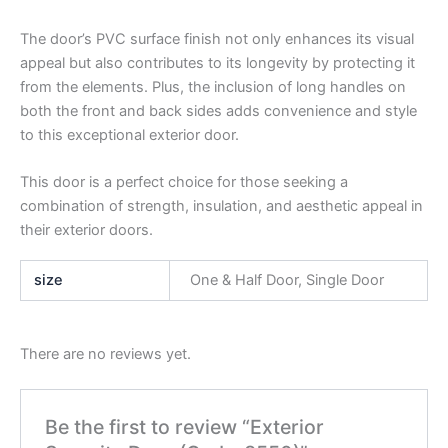
The door’s PVC surface finish not only enhances its visual
appeal but also contributes to its longevity by protecting it
from the elements. Plus, the inclusion of long handles on
both the front and back sides adds convenience and style
to this exceptional exterior door.
This door is a perfect choice for those seeking a
combination of strength, insulation, and aesthetic appeal in
their exterior doors.
size
One & Half Door, Single Door
There are no reviews yet.
Be the first to review “Exterior