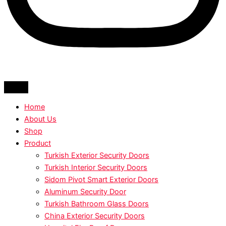
Home
About Us
Shop
Product
Turkish Exterior Security Doors
Turkish Interior Security Doors
Sidom Pivot Smart Exterior Doors
Aluminum Security Door
Turkish Bathroom Glass Doors
China Exterior Security Doors