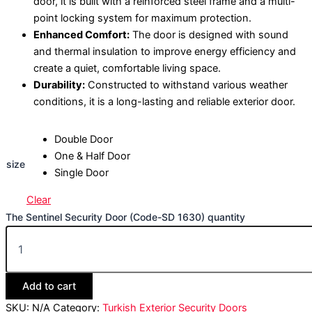
door, it is built with a reinforced steel frame and a multi-
point locking system for maximum protection.
Enhanced Comfort:
The door is designed with sound
and thermal insulation to improve energy efficiency and
create a quiet, comfortable living space.
Durability:
Constructed to withstand various weather
conditions, it is a long-lasting and reliable exterior door.
Double Door
One & Half Door
size
Single Door
Clear
The Sentinel Security Door (Code-SD 1630) quantity
Add to cart
SKU:
N/A
Category:
Turkish Exterior Security Doors