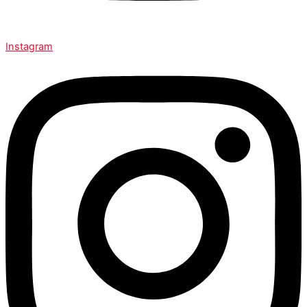
Instagram