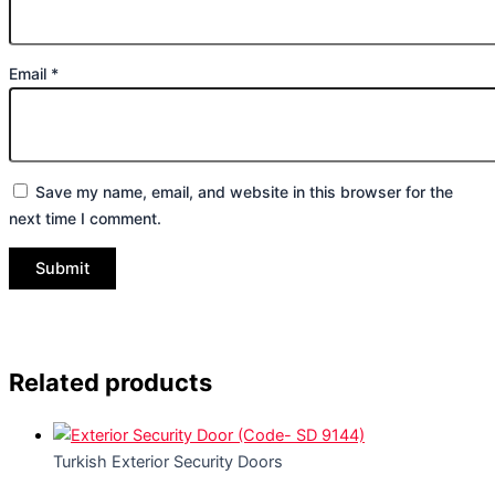
Email
*
Save my name, email, and website in this browser for the
next time I comment.
Related products
Turkish Exterior Security Doors