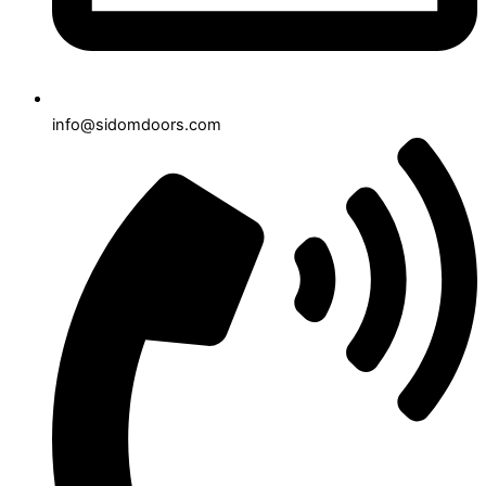
info@sidomdoors.com