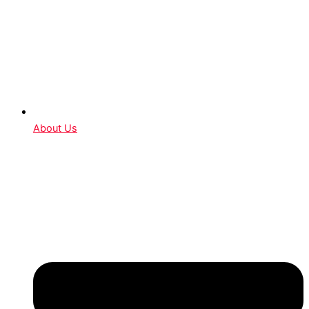
About Us