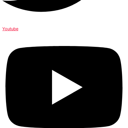
Youtube