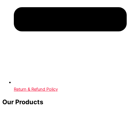
Return & Refund Policy
Our Products