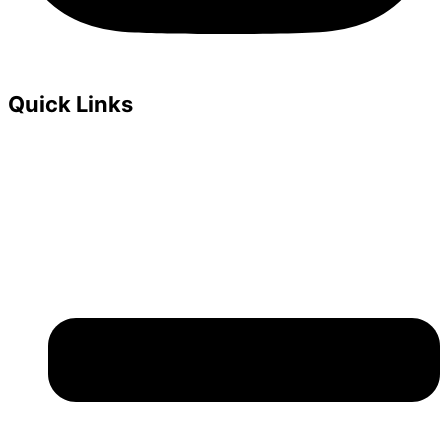
Quick Links