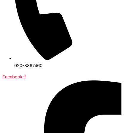
020-8867460
Facebook-f