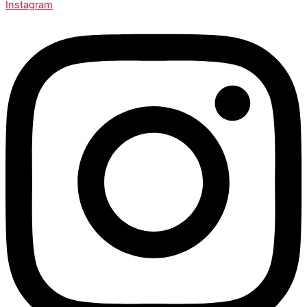
Instagram