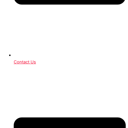
Contact Us