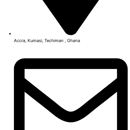
Accra, Kumasi, Techiman , Ghana