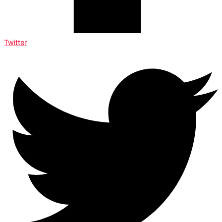
Twitter