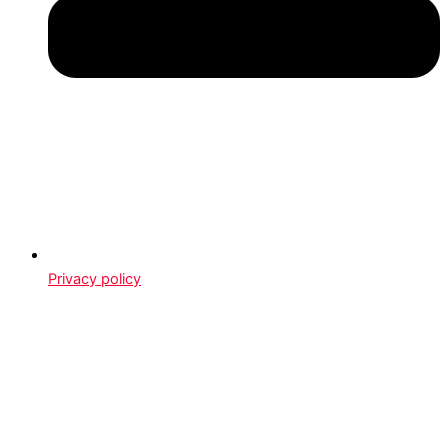
Privacy policy