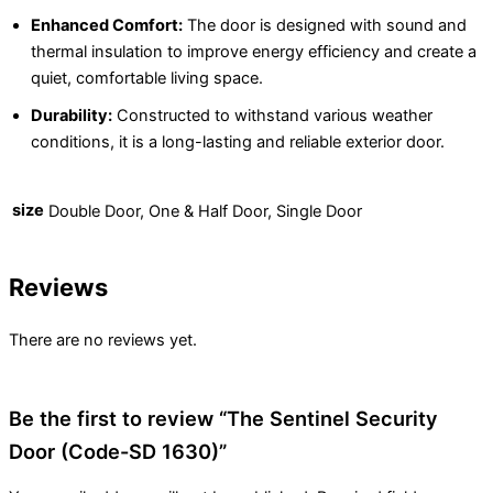
Enhanced Comfort:
The door is designed with sound and
thermal insulation to improve energy efficiency and create a
quiet, comfortable living space.
Durability:
Constructed to withstand various weather
conditions, it is a long-lasting and reliable exterior door.
size
Double Door, One & Half Door, Single Door
Reviews
There are no reviews yet.
Be the first to review “The Sentinel Security
Door (Code-SD 1630)”