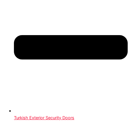
Turkish Exterior Security Doors