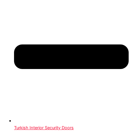
Turkish Interior Security Doors