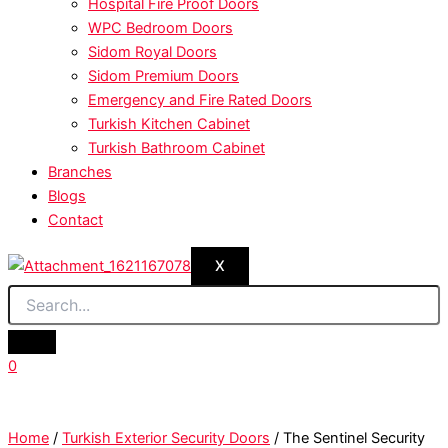
Hospital Fire Proof Doors
WPC Bedroom Doors
Sidom Royal Doors
Sidom Premium Doors
Emergency and Fire Rated Doors
Turkish Kitchen Cabinet
Turkish Bathroom Cabinet
Branches
Blogs
Contact
X
0
Home
/
Turkish Exterior Security Doors
/ The Sentinel Security