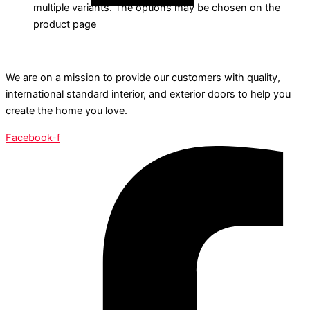
multiple variants. The options may be chosen on the
product page
We are on a mission to provide our customers with quality,
international standard interior, and exterior doors to help you
create the home you love.
Facebook-f