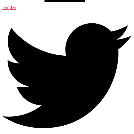
Twitter