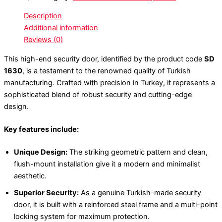
Description
Additional information
Reviews (0)
This high-end security door, identified by the product code
SD
1630
, is a testament to the renowned quality of Turkish
manufacturing. Crafted with precision in Turkey, it represents a
sophisticated blend of robust security and cutting-edge
design.
Key features include:
Unique Design:
The striking geometric pattern and clean,
flush-mount installation give it a modern and minimalist
aesthetic.
Superior Security:
As a genuine Turkish-made security
door, it is built with a reinforced steel frame and a multi-point
locking system for maximum protection.