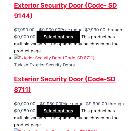
Exterior Security Door (Code- SD
9144)
₵
7,990.00
–
₵
9,900.00
Price range: ₵7,990.00 through
₵9,900.00
Select options
This product has
multiple variants. The options may be chosen on the
product page
Turkish Exterior Security Doors
Exterior Security Door (Code-SD
8711)
₵
9,900.00
–
₵
9,980.00
Price range: ₵9,900.00 through
₵9,980.00
Select options
This product has
multiple variants. The options may be chosen on the
product page