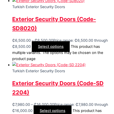
Turkish Exterior Security Doors
Exterior Security Doors (Code-
SD8020)
₵
6,500.00
–
₵
8,500.00
Price range: ₵6,500.00 through
₵8,500.00
Select options
This product has
multiple variants. The options may be chosen on the
product page
Turkish Exterior Security Doors
Exterior Security Doors (Code-SD
2204)
₵
7,980.00
–
₵
16,000.00
Price range: ₵7,980.00 through
₵16,000.00
Select options
This product has