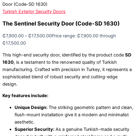
Door (Code-SD 1630)
Turkish Exterior Security Doors
The Sentinel Security Door (Code-SD 1630)
₵
7,900.00
–
₵
17,500.00
Price range: ₵7,900.00 through
₵17,500.00
This high-end security door, identified by the product code
SD
1630
, is a testament to the renowned quality of Turkish
manufacturing. Crafted with precision in Turkey, it represents a
sophisticated blend of robust security and cutting-edge
design.
Key features include:
Unique Design:
The striking geometric pattern and clean,
flush-mount installation give it a modern and minimalist
aesthetic.
Superior Security:
As a genuine Turkish-made security