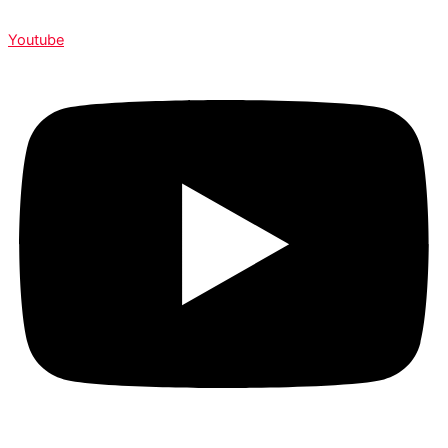
Youtube