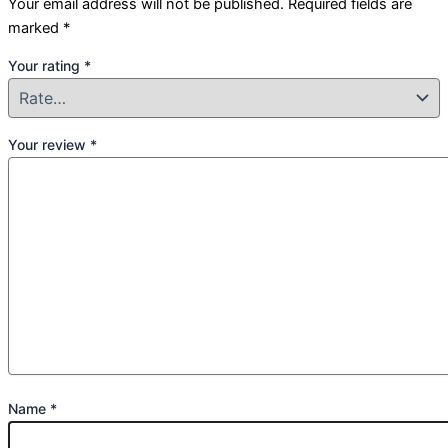
Your email address will not be published.
Required fields are
marked
*
Your rating
*
Your review
*
Name
*