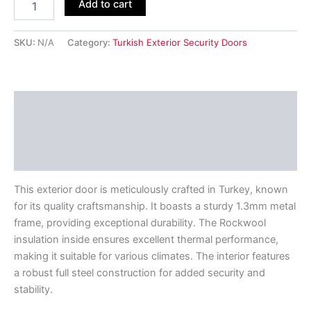
Add to cart
SKU:
N/A
Category:
Turkish Exterior Security Doors
Description
Additional information
Reviews (0)
This exterior door is meticulously crafted in Turkey, known
for its quality craftsmanship. It boasts a sturdy 1.3mm metal
frame, providing exceptional durability. The Rockwool
insulation inside ensures excellent thermal performance,
making it suitable for various climates. The interior features
a robust full steel construction for added security and
stability.