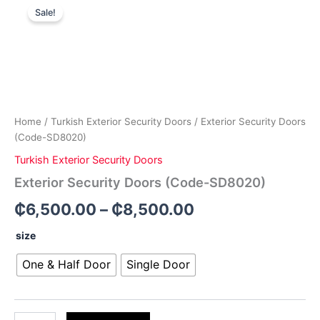
Price
Security
Sale!
Doors
range:
(Code-
₵6,500.00
SD8020)
quantity
through
₵8,500.00
Home
/
Turkish Exterior Security Doors
/ Exterior Security Doors
(Code-SD8020)
Turkish Exterior Security Doors
Exterior Security Doors (Code-SD8020)
₵
6,500.00
–
₵
8,500.00
size
One & Half Door
Single Door