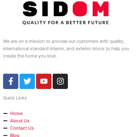
We are on a mission to provide our customers with quality,
international standard interior, and exterior doors to help you
create the home you love.
F
T
Y
I
a
w
o
n
c
i
u
s
Quick Links
e
t
t
t
b
t
u
a
o
e
b
g
Home
About Us
o
r
e
r
Contact Us
k
a
Blog