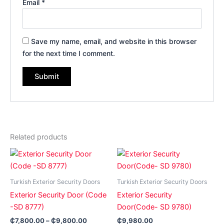
Email
*
Save my name, email, and website in this browser
for the next time I comment.
Related products
Price
This
This
range:
product
product
₵7,800.00
has
through
has
Turkish Exterior Security Doors
Turkish Exterior Security Doors
₵9,800.00
multiple
multiple
Exterior Security Door (Code
Exterior Security
variants.
variants.
-SD 8777)
Door(Code- SD 9780)
The
The
₵
7,800.00
–
₵
9,800.00
₵
9,980.00