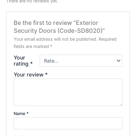
There are no reviews yet.
Be the first to review “Exterior
Security Doors (Code-SD8020)”
Your email address will not be published.
Required
fields are marked
*
Your
rating
*
Your review
*
Name
*