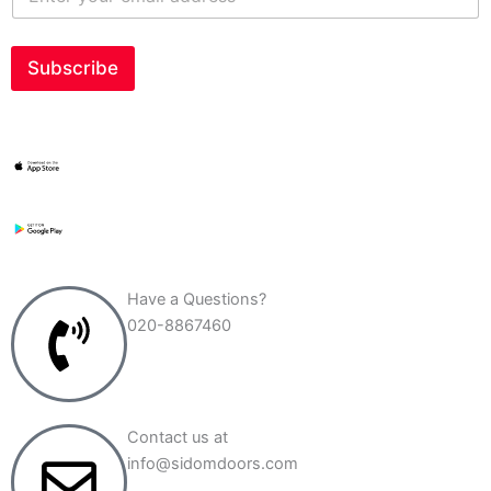
n
t
e
r
Subscribe
y
o
u
r
e
m
a
i
l
a
d
Have a Questions?
d
020-8867460
r
e
s
s
*
Contact us at
info@sidomdoors.com