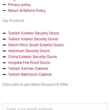
-
m
Privacy policy
f
Return & Refund Policy
Our Products
Turkish Exterior Security Doors
Turkish Interior Security Doors
Sidom Pivot Smart Exterior Doors
Aluminum Security Doors
China Exterior Security Doors
Hospital Fire Proof Doors
Turkish Kitchen Cabinet
Turkish Bathroom Cabinet
Subscribe to get latest Discount & Offer.
E