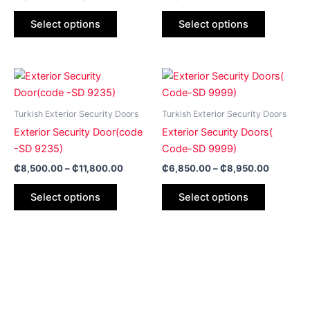
options
options
may
may
Select options
Select options
be
be
chosen
chosen
on
on
Price
Price
This
This
range:
range:
the
the
product
product
₵8,500.00
₵6,850.
product
product
has
through
has
through
Turkish Exterior Security Doors
Turkish Exterior Security Doors
page
page
₵11,800.00
₵8,950.
multiple
multiple
Exterior Security Door(code
Exterior Security Doors(
variants.
variants.
-SD 9235)
Code-SD 9999)
The
The
₵
8,500.00
–
₵
11,800.00
₵
6,850.00
–
₵
8,950.00
options
options
may
may
Select options
Select options
be
be
chosen
chosen
on
on
the
the
product
product
page
page