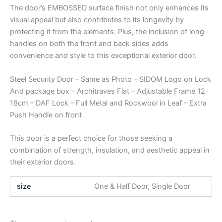
The door’s EMBOSSED surface finish not only enhances its
visual appeal but also contributes to its longevity by
protecting it from the elements. Plus, the inclusion of long
handles on both the front and back sides adds
convenience and style to this exceptional exterior door.
Steel Security Door – Same as Photo – SIDOM Logo on Lock
And package box – Architraves Flat – Adjustable Frame 12-
18cm – DAF Lock – Full Metal and Rockwool in Leaf – Extra
Push Handle on front
This door is a perfect choice for those seeking a
combination of strength, insulation, and aesthetic appeal in
their exterior doors.
size
One & Half Door, Single Door