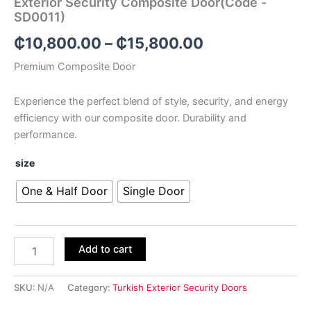
Exterior Security Composite Door(Code -
SD0011)
₵
10,800.00
–
₵
15,800.00
Premium Composite Door
Experience the perfect blend of style, security, and energy
efficiency with our composite door. Durability and
performance.
size
One & Half Door
Single Door
Add to cart
SKU:
N/A
Category:
Turkish Exterior Security Doors