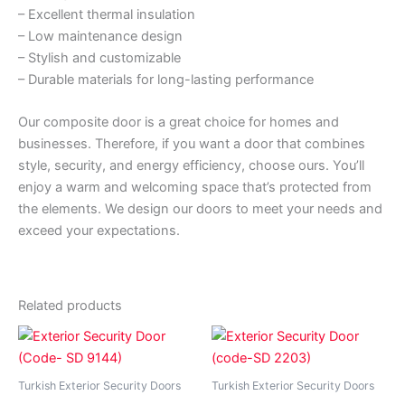
– Excellent thermal insulation
– Low maintenance design
– Stylish and customizable
– Durable materials for long-lasting performance
Our composite door is a great choice for homes and
businesses. Therefore, if you want a door that combines
style, security, and energy efficiency, choose ours. You’ll
enjoy a warm and welcoming space that’s protected from
the elements. We design our doors to meet your needs and
exceed your expectations.
Related products
Price
Price
This
This
range:
range:
product
product
₵7,990.00
₵7,990.
has
through
has
through
Turkish Exterior Security Doors
Turkish Exterior Security Doors
₵9,900.00
₵9,990.
multiple
multiple