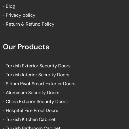
Blog
Privacy policy
Return & Refund Policy
Our Products
Turkish Exterior Security Doors
Turkish Interior Security Doors
Sidom Pivot Smart Exterior Doors
Aluminum Security Doors
China Exterior Security Doors
Hospital Fire Proof Doors
Turkish Kitchen Cabinet
Turkish Bathroom Cabinet