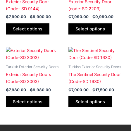
Exterior Security Door
Exterior Security Door
variants.
variants.
(Code- SD 9144)
(code-SD 2203)
The
The
₵
7,990.00
–
₵
9,900.00
₵
7,990.00
–
₵
9,990.00
options
options
may
may
Select options
Select options
be
be
chosen
chosen
on
on
Price
Price
This
This
range:
range:
the
the
product
product
₵7,980.00
₵7,900.
product
product
has
through
has
through
Turkish Exterior Security Doors
Turkish Exterior Security Doors
page
page
₵9,980.00
₵17,500
multiple
multiple
Exterior Security Doors
The Sentinel Security Door
variants.
variants.
(Code-SD 3003)
(Code-SD 1630)
The
The
₵
7,980.00
–
₵
9,980.00
₵
7,900.00
–
₵
17,500.00
options
options
may
may
Select options
Select options
be
be
chosen
chosen
on
on
the
the