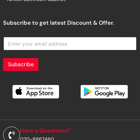
Subscribe to get latest Discount & Offer.
E
n
t
e
r
Subscribe
y
o
u
r
e
m
a
i
l
a
d
Have a Questions?
d
020-8867460