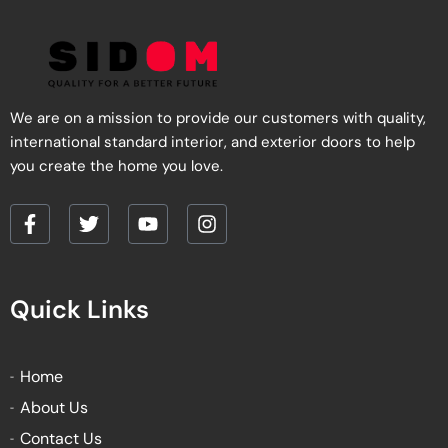
product
product
page
page
We are on a mission to provide our customers with quality,
international standard interior, and exterior doors to help
you create the home you love.
F
T
Y
I
a
w
o
n
c
i
u
s
e
t
t
t
Quick Links
b
t
u
a
o
e
b
g
o
r
e
r
k
a
Home
-
m
About Us
f
Contact Us