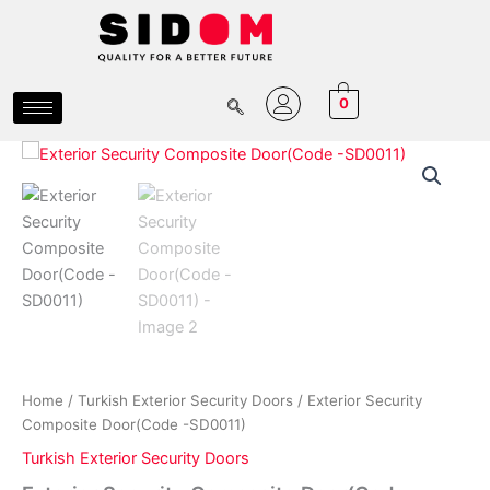
Skip
to
content
0
Exterior
Price
Security
Composite
range:
Door(Code
₵10,800.00
-
SD0011)
through
quantity
₵15,800.00
Home
/
Turkish Exterior Security Doors
/ Exterior Security
Composite Door(Code -SD0011)
Turkish Exterior Security Doors