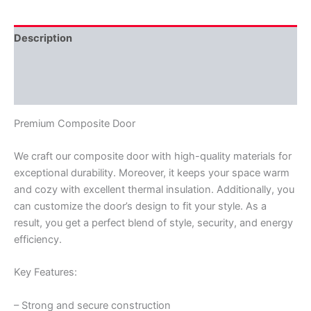
Description
Additional information
Reviews (0)
Premium Composite Door
We craft our composite door with high-quality materials for
exceptional durability. Moreover, it keeps your space warm
and cozy with excellent thermal insulation. Additionally, you
can customize the door’s design to fit your style. As a
result, you get a perfect blend of style, security, and energy
efficiency.
Key Features:
– Strong and secure construction