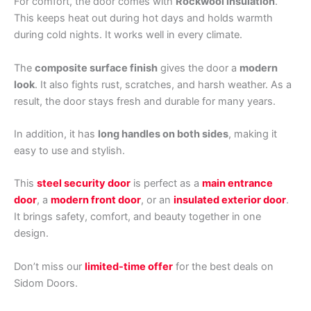
For comfort, the door comes with
Rockwool insulation
.
This keeps heat out during hot days and holds warmth
during cold nights. It works well in every climate.
The
composite surface finish
gives the door a
modern
look
. It also fights rust, scratches, and harsh weather. As a
result, the door stays fresh and durable for many years.
In addition, it has
long handles on both sides
, making it
easy to use and stylish.
This
steel security door
is perfect as a
main entrance
door
, a
modern front door
, or an
insulated exterior door
.
It brings safety, comfort, and beauty together in one
design.
Don’t miss our
limited-time offer
for the best deals on
Sidom Doors.