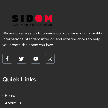
We are on a mission to provide our customers with quality,
international standard interior, and exterior doors to help
you create the home you love.
F
T
Y
I
a
w
o
n
c
i
u
s
e
t
t
t
Quick Links
b
t
u
a
o
e
b
g
o
r
e
r
k
a
Home
-
m
About Us
f