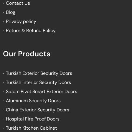
Contact Us
Blog
Privacy policy
Return & Refund Policy
Our Products
Turkish Exterior Security Doors
Turkish Interior Security Doors
Sidom Pivot Smart Exterior Doors
Aluminum Security Doors
China Exterior Security Doors
Hospital Fire Proof Doors
Turkish Kitchen Cabinet