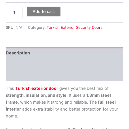
Add to cart
SKU:
N/A
Category:
Turkish Exterior Security Doors
Description
Additional information
Reviews (0)
This
Turkish exterior door
gives you the best mix of
strength, insulation, and style
. It uses a
1.3mm steel
frame
, which makes it strong and reliable. The
full steel
interior
adds extra stability and better protection for your
home.