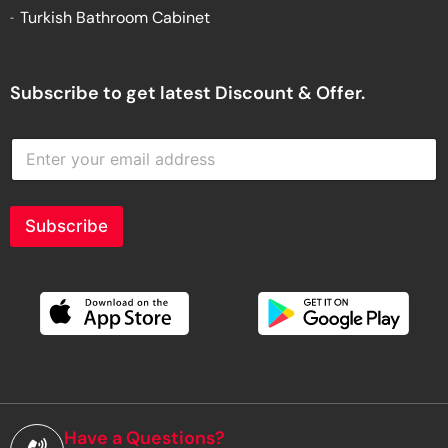
Turkish Bathroom Cabinet
Subscribe to get latest Discount & Offer.
E
n
t
e
r
Subscribe
y
o
u
r
e
m
a
i
l
a
d
Have a Questions?