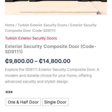
Home
/
Turkish Exterior Security Doors
/ Exterior Security
Composite Door (Code-SD9111)
Turkish Exterior Security Doors
Exterior Security Composite Door (Code-
SD9111)
₵
9,800.00
–
₵
14,800.00
Explore the SD9111 Exterior Security Composite Door. A
modern and durable choice for your home, offering
advanced security and stylish design.
size
One & Half Door
Single Door