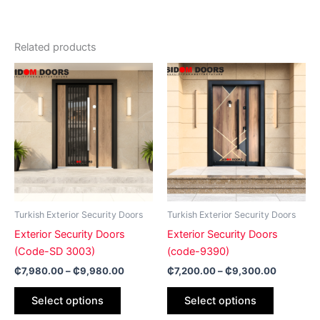
Related products
Price
Price
This
This
range:
range:
product
product
₵7,980.00
₵7,200.0
has
through
has
through
₵9,980.00
₵9,300.
multiple
multiple
variants.
variants.
The
The
options
options
may
may
be
be
Turkish Exterior Security Doors
Turkish Exterior Security Doors
chosen
chosen
Exterior Security Doors
Exterior Security Doors
on
on
(Code-SD 3003)
(code-9390)
the
the
₵
7,980.00
–
₵
9,980.00
₵
7,200.00
–
₵
9,300.00
product
product
page
page
Select options
Select options