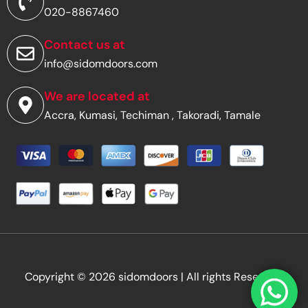
d
020-8867460
r
e
s
Contact us at
s
info@sidomdoors.com
*
We are located at
Accra, Kumasi, Techiman , Takoradi, Tamale
Copyright © 2026 sidomdoors | All rights Reserved.