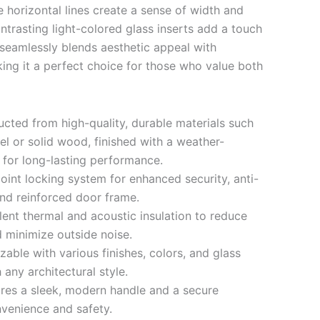
 horizontal lines create a sense of width and
ntrasting light-colored glass inserts add a touch
seamlessly blends aesthetic appeal with
king it a perfect choice for those who value both
cted from high-quality, durable materials such
el or solid wood, finished with a weather-
g for long-lasting performance.
oint locking system for enhanced security, anti-
and reinforced door frame.
ent thermal and acoustic insulation to reduce
 minimize outside noise.
able with various finishes, colors, and glass
any architectural style.
res a sleek, modern handle and a secure
venience and safety.