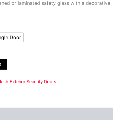
ed or laminated safety glass with a decorative
ngle Door
t
kish Exterior Security Doors