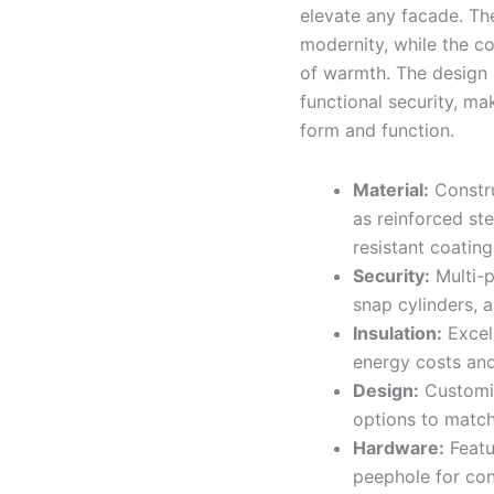
elevate any facade. The
modernity, while the co
of warmth. The design 
functional security, ma
form and function.
Material:
Constru
as reinforced ste
resistant coatin
Security:
Multi-p
snap cylinders, 
Insulation:
Excell
energy costs and
Design:
Customiz
options to match 
Hardware:
Featu
peephole for con