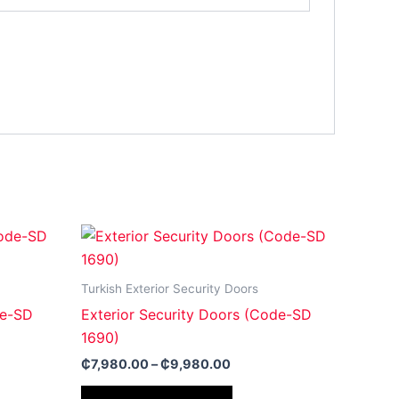
Price
This
:
range:
ct
product
0.00
₵7,980.00
gh
through
has
Turkish Exterior Security Doors
00.00
₵9,980.00
le
multiple
de-SD
Exterior Security Doors (Code-SD
ts.
variants.
1690)
The
₵
7,980.00
–
₵
9,980.00
ns
options
may