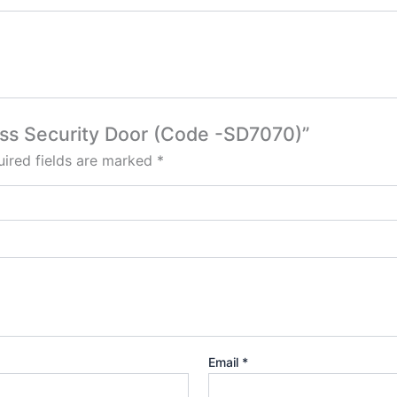
lass Security Door (Code -SD7070)”
ired fields are marked
*
Email
*