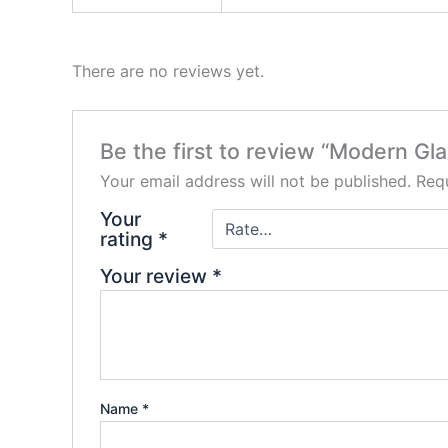
There are no reviews yet.
Be the first to review “Modern G
Your email address will not be published.
Requ
Your
rating
*
Your review
*
Name
*