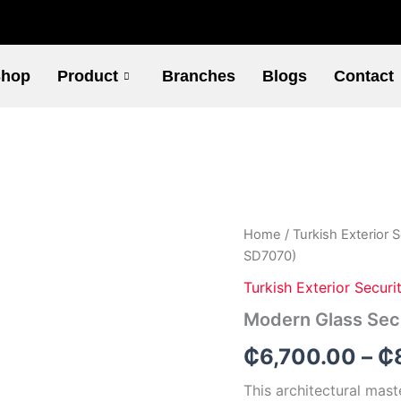
hop
Product
Branches
Blogs
Contact
Modern
Home
/
Turkish Exterior 
Glass
SD7070)
Security
Door
Turkish Exterior Securi
(Code
Modern Glass Sec
-
SD7070)
₵
6,700.00
–
₵
quantity
This architectural mast