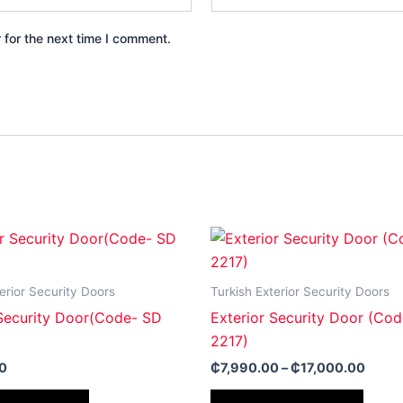
 for the next time I comment.
Price
This
This
range
product
produ
₵7,99
throu
has
has
erior Security Doors
Turkish Exterior Security Doors
₵17,0
multiple
multip
 Security Door(Code- SD
Exterior Security Door (Co
variants.
varian
2217)
The
The
0
₵
7,990.00
–
₵
17,000.00
options
optio
may
may