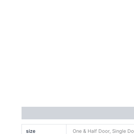
Additional information
Reviews (0)
size
One & Half Door, Single D