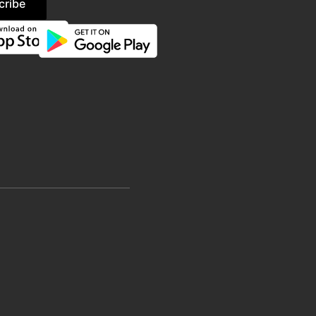
cribe