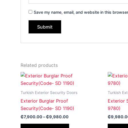
Save my name, email, and website in this browser
Related products
Price
This
range:
product
₵7,900.00
through
has
Turkish Exterior Security Doors
Turkish Ext
₵9,980.00
multiple
Exterior Burglar Proof
Exterior
variants.
Security(Code- SD 1190)
9780)
The
₵
7,900.00
–
₵
9,980.00
₵
9,980.0
options
may