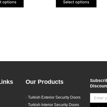
t options
Select options
be
be
chosen
chose
on
on
the
the
product
produ
page
page
Subscrib
Links
Our Products
Discount
Enter your
Turkish Exterior Security Doors
Turkish Interior Security Doors