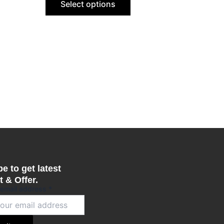
Select options
be
n
chosen
on
the
ct
product
page
e to get latest
 & Offer.
 email address
*