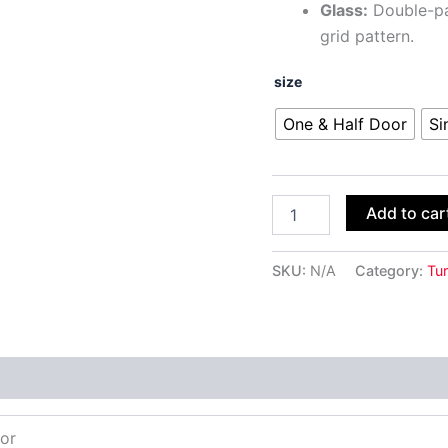
Glass:
Double-pan
grid pattern.
size
One & Half Door
Si
Add to car
SKU:
N/A
Category:
Tur
oor