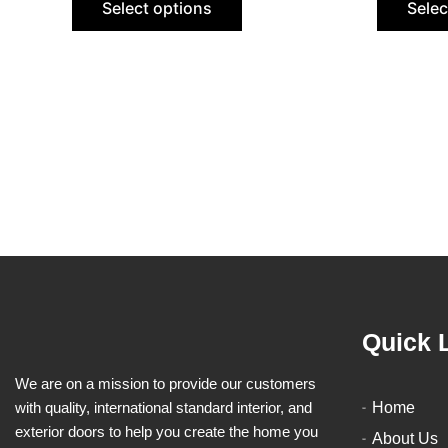
Select options
Selec
be
chosen
on
the
product
page
Quick 
We are on a mission to provide our customers
with quality, international standard interior, and
Home
exterior doors to help you create the home you
About Us