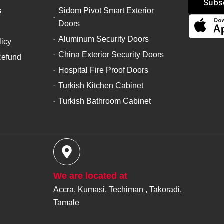
Subs
s
Sidom Pivot Smart Exterior
Doors
Aluminum Security Doors
licy
China Exterior Security Doors
Refund
Hospital Fire Proof Doors
Turkish Kitchen Cabinet
Turkish Bathroom Cabinet
We are located at
Accra, Kumasi, Techiman , Takoradi,
Tamale