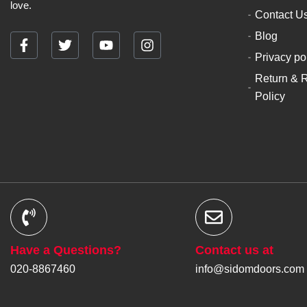
love.
Contact U
Blog
F
T
Y
I
Privacy po
a
w
o
n
c
i
u
s
Return & 
e
t
t
t
Policy
b
t
u
a
o
e
b
g
o
r
e
r
k
a
-
m
f
Have a Questions?
Contact us at
020-8867460
info@sidomdoors.com